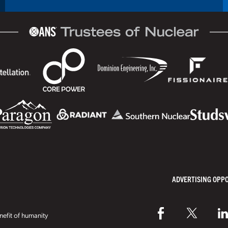
ADVERTISING OPP
efit of humanity