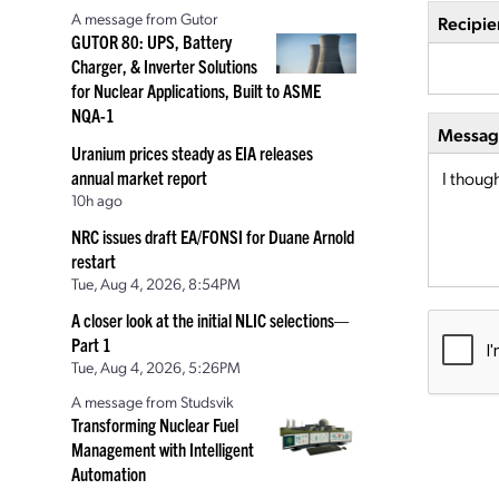
A message from Gutor
Recipie
GUTOR 80: UPS, Battery
Charger, & Inverter Solutions
for Nuclear Applications, Built to ASME
NQA-1
Message
Uranium prices steady as EIA releases
annual market report
10h ago
NRC issues draft EA/FONSI for Duane Arnold
restart
Tue, Aug 4, 2026, 8:54PM
A closer look at the initial NLIC selections—
Part 1
Tue, Aug 4, 2026, 5:26PM
A message from Studsvik
Transforming Nuclear Fuel
Management with Intelligent
Automation