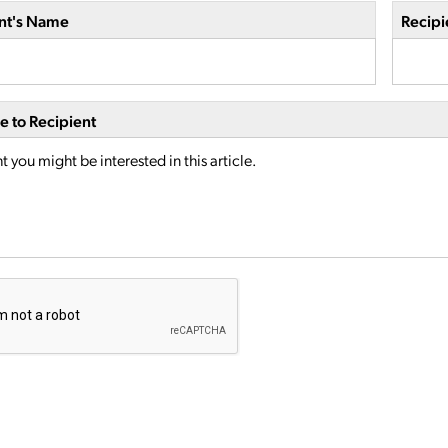
nt's Name
Recipi
 to Recipient