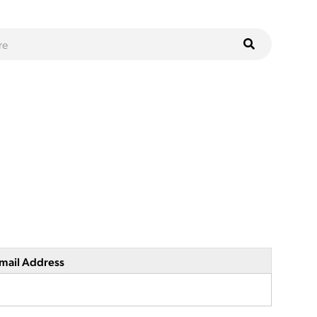
mail Address