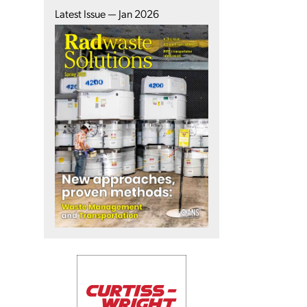
Latest Issue — Jan 2026