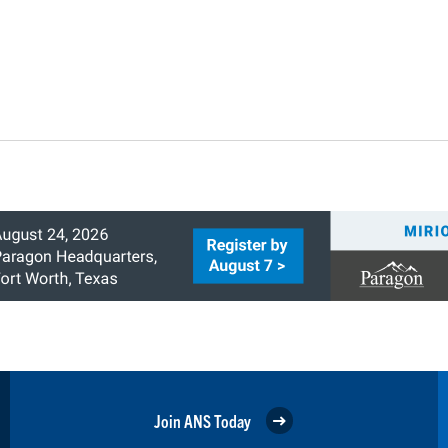
Join ANS Today