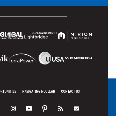
ORTUNITIES
NAVIGATING NUCLEAR
CONTACT US