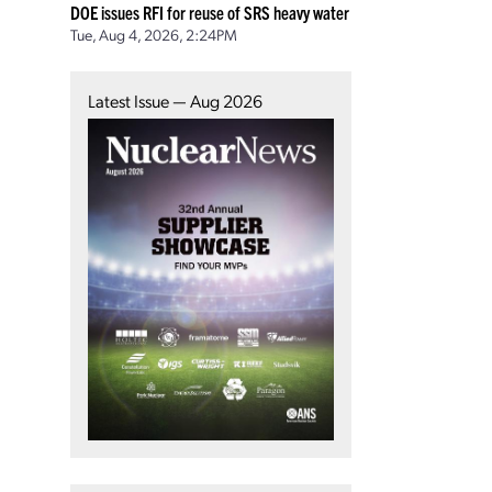
DOE issues RFI for reuse of SRS heavy water
Tue, Aug 4, 2026, 2:24PM
Latest Issue — Aug 2026