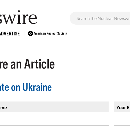
ADVERTISE
e an Article
te on Ukraine
ame
Your E