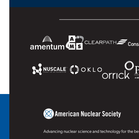
Advancing nuclear science and technology for the ben