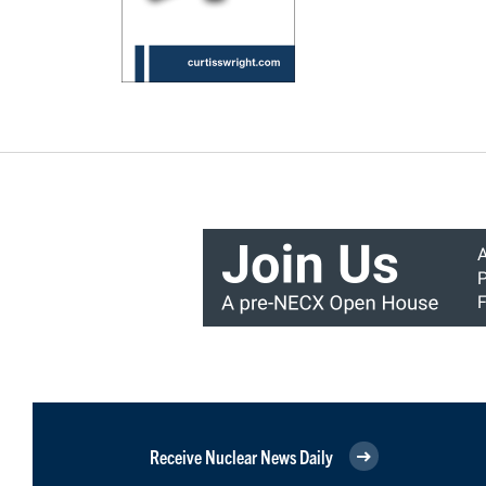
Receive Nuclear News Daily