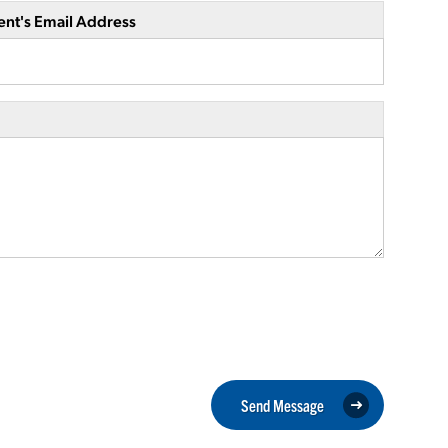
ent's Email Address
Send Message