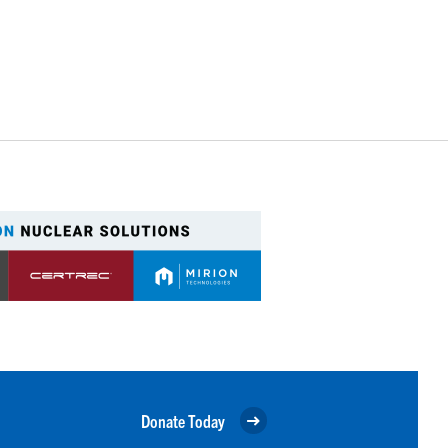
Donate Today