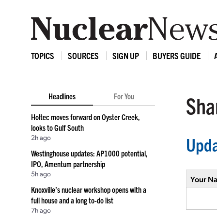
TOPICS
SOURCES
SIGN UP
BUYERS GUIDE
Headlines
For You
Shar
Holtec moves forward on Oyster Creek,
looks to Gulf South
2h ago
Upda
Westinghouse updates: AP1000 potential,
IPO, Amentum partnership
5h ago
Your N
Knoxville’s nuclear workshop opens with a
full house and a long to-do list
7h ago