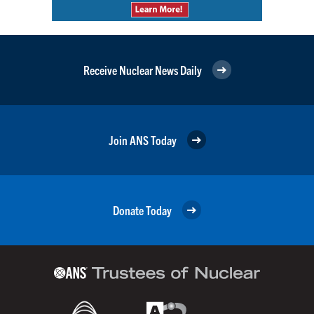
Receive Nuclear News Daily
Join ANS Today
Donate Today