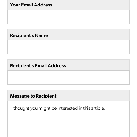
Your Email Address
Recipient's Name
Recipient's Email Address
Message to Recipient