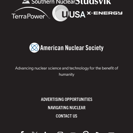
Advancing nuclear science and technology for the benefit of
humanity
ADVERTISING OPPORTUNITIES
NAVIGATING NUCLEAR
CONTACT US