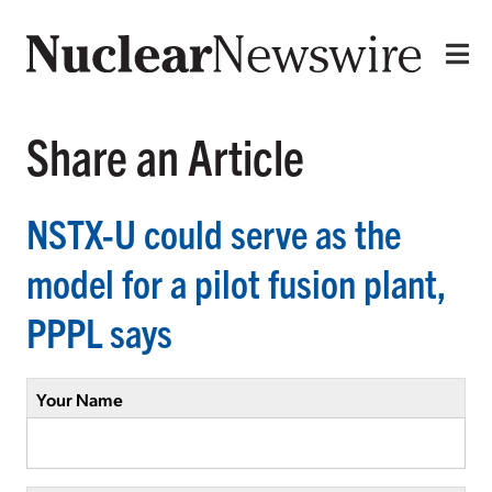
Share an Article
NSTX-U could serve as the
model for a pilot fusion plant,
PPPL says
Your Name