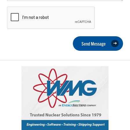
Send Message