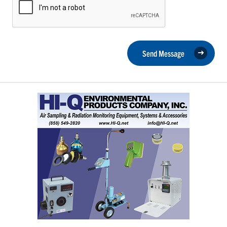
Send Message