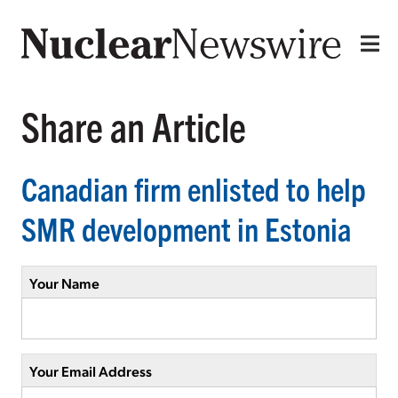
Share an Article
Canadian firm enlisted to help
SMR development in Estonia
Your Name
Your Email Address