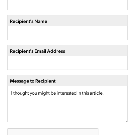
Recipient's Name
Recipient's Email Address
Message to Recipient