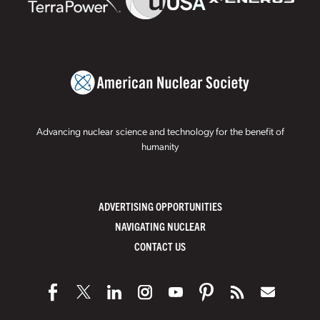
Advancing nuclear science and technology for the benefit of
humanity
ADVERTISING OPPORTUNITIES
NAVIGATING NUCLEAR
CONTACT US