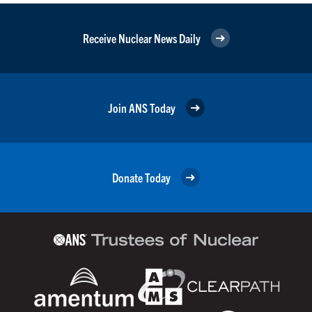
Receive Nuclear News Daily
Join ANS Today
Donate Today