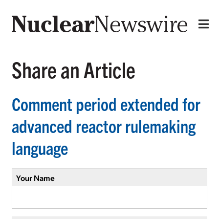
Share an Article
Comment period extended for
advanced reactor rulemaking
language
Your Name