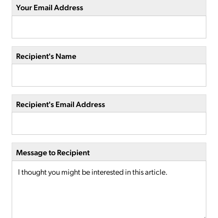
Your Email Address
Recipient's Name
Recipient's Email Address
Message to Recipient