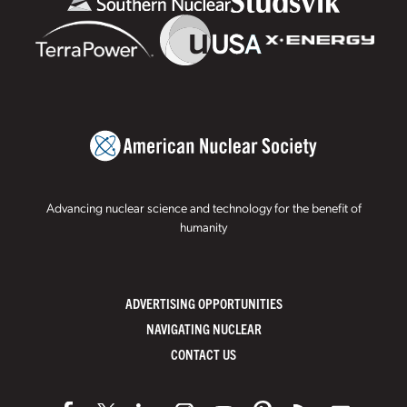
Advancing nuclear science and technology for the benefit of
humanity
ADVERTISING OPPORTUNITIES
NAVIGATING NUCLEAR
CONTACT US