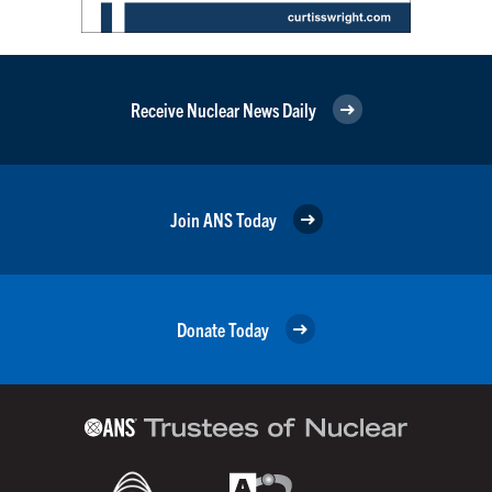
Receive Nuclear News Daily
Join ANS Today
Donate Today