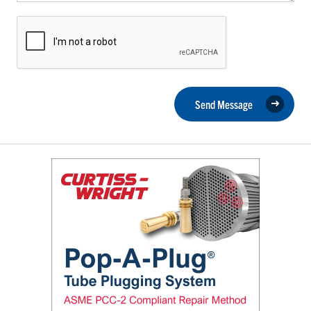
Send Message