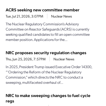
ACRS seeking new committee member
Tue, Jul 21, 2026, 3:07PM
Nuclear News
The Nuclear Regulatory Commission’s Advisory
Committee on Reactor Safeguards (ACRS) is currently
seeking qualified candidates to fill an open committee
member position. Applications for the...
NRC proposes security regulation changes
Thu, Jun 25, 2026, 7:57PM
Nuclear News
In 2025, President Trump issued Executive Order 14300,
“‘Ordering the Reform of the Nuclear Regulatory
Commission,” which directs the NRC to conduct a
sweeping, multifaceted overhaul of...
NRC to make sweeping changes to fuel cycle
regs