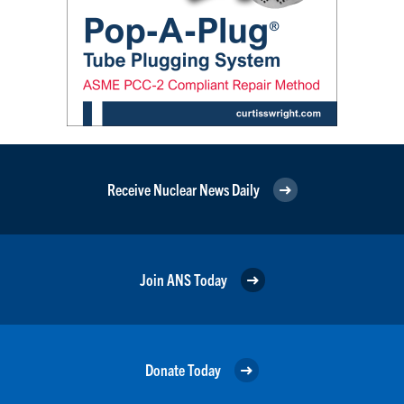
Receive Nuclear News Daily
Join ANS Today
Donate Today