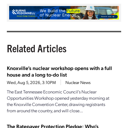
Related Articles
Knoxville’s nuclear workshop opens with a full
house and a long to-do list
Wed, Aug 5, 2026, 3:10PM
Nuclear News
The East Tennessee Economic Council’s Nuclear
Opportunities Workshop opened yesterday morning at
the Knoxville Convention Center, drawing registrants
from around the country, and will close...
The Ratepayer Protection Pledge: Who’s