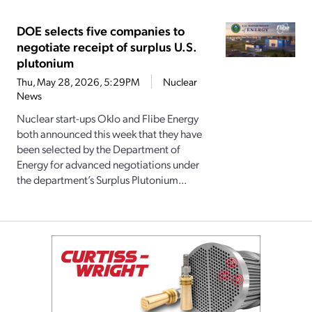
DOE selects five companies to
negotiate receipt of surplus U.S.
plutonium
Thu, May 28, 2026, 5:29PM
Nuclear
News
Nuclear start-ups Oklo and Flibe Energy
both announced this week that they have
been selected by the Department of
Energy for advanced negotiations under
the department’s Surplus Plutonium...