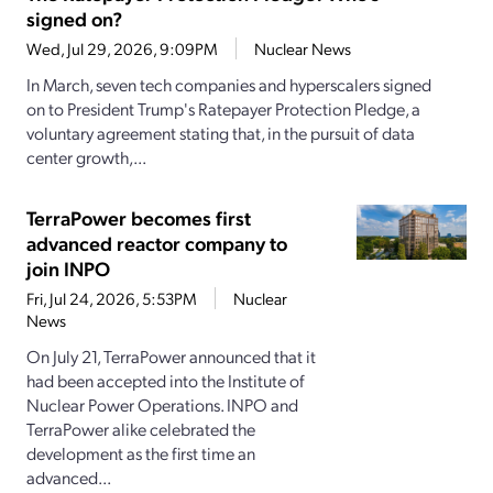
signed on?
Wed, Jul 29, 2026, 9:09PM
Nuclear News
In March, seven tech companies and hyperscalers signed
on to President Trump's Ratepayer Protection Pledge, a
voluntary agreement stating that, in the pursuit of data
center growth,...
TerraPower becomes first
advanced reactor company to
join INPO
Fri, Jul 24, 2026, 5:53PM
Nuclear
News
On July 21, TerraPower announced that it
had been accepted into the Institute of
Nuclear Power Operations. INPO and
TerraPower alike celebrated the
development as the first time an
advanced...