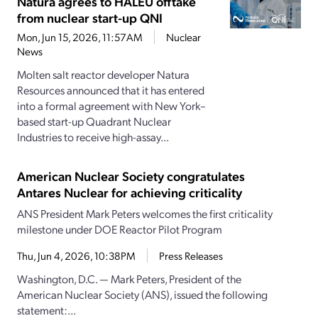
Natura agrees to HALEU offtake
from nuclear start-up QNI
Mon, Jun 15, 2026, 11:57AM
Nuclear
News
Molten salt reactor developer Natura
Resources announced that it has entered
into a formal agreement with New York–
based start-up Quadrant Nuclear
Industries to receive high-assay...
American Nuclear Society congratulates
Antares Nuclear for achieving criticality
ANS President Mark Peters welcomes the first criticality
milestone under DOE Reactor Pilot Program
Thu, Jun 4, 2026, 10:38PM
Press Releases
Washington, D.C. — Mark Peters, President of the
American Nuclear Society (ANS), issued the following
statement:...