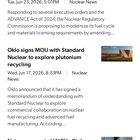
Tue, Jun 23, 2026, 5:01PM
Nuclear News
Responding to several executive orders and the
ADVANCE Act of 2024, the Nuclear Regulatory
Commission is proposing to modernize its fuel cycle
and materials licensing requirements by amending...
Oklo signs MOU with Standard
Nuclear to explore plutonium
recycling
Wed, Jun 17, 2026, 8:53PM
Nuclear
News
Oklo announced that it has signed a
memorandum of understanding with
Standard Nuclear to explore
commercial collaboration on nuclear
fuel recycling and advanced fuel
manufacturing. According...