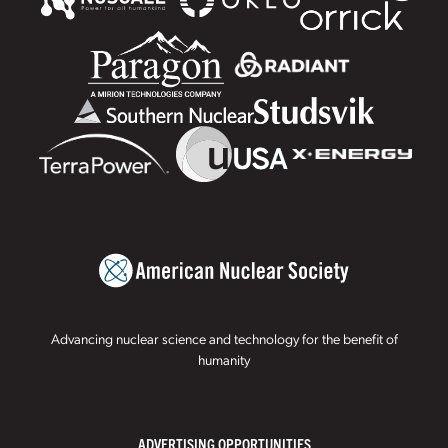
Advancing nuclear science and technology for the benefit of
humanity
ADVERTISING OPPORTUNITIES