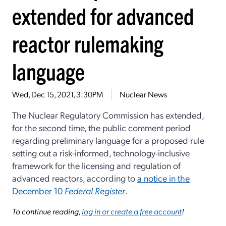
extended for advanced
reactor rulemaking
language
Wed, Dec 15, 2021, 3:30PM
Nuclear News
The Nuclear Regulatory Commission has extended,
for the second time, the public comment period
regarding preliminary language for a proposed rule
setting out a risk-informed, technology-inclusive
framework for the licensing and regulation of
advanced reactors, according to
a notice in the
December 10
Federal Register
.
To continue reading,
log in or create a free account
!