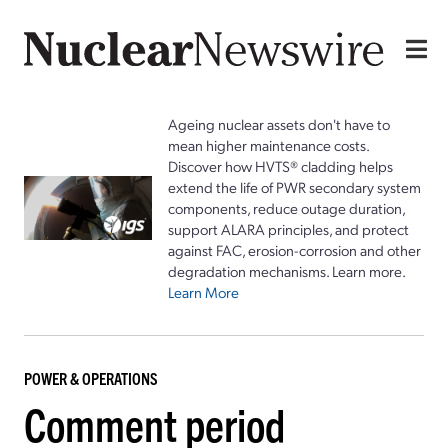
Ageing nuclear assets don't have to
mean higher maintenance costs.
Discover how HVTS® cladding helps
extend the life of PWR secondary system
components, reduce outage duration,
support ALARA principles, and protect
against FAC, erosion-corrosion and other
degradation mechanisms. Learn more.
Learn More
POWER & OPERATIONS
Comment period