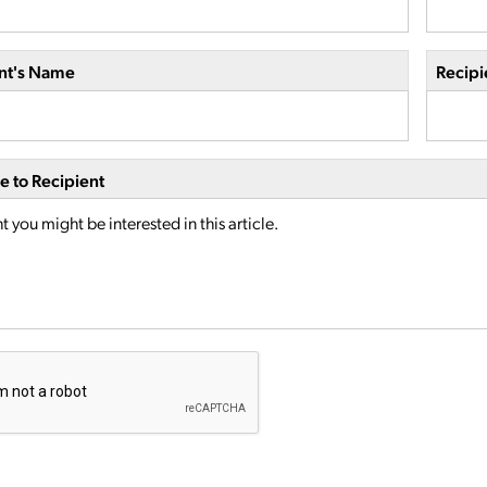
nt's Name
Recipi
 to Recipient