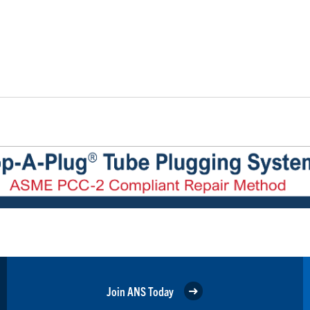
Join ANS Today