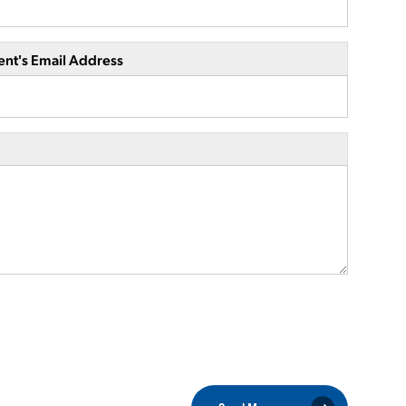
ent's Email Address