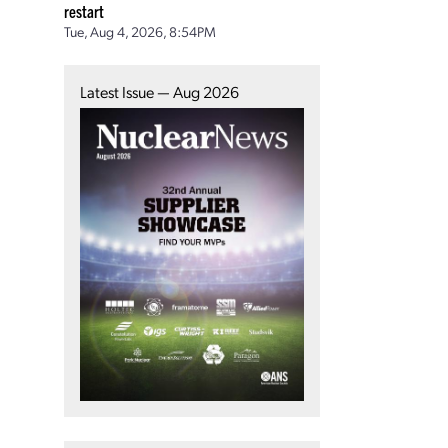
restart
Tue, Aug 4, 2026, 8:54PM
Latest Issue — Aug 2026