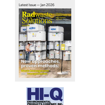
Latest Issue — Jan 2026