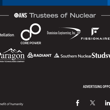
ADVERTISING OPP
efit of humanity