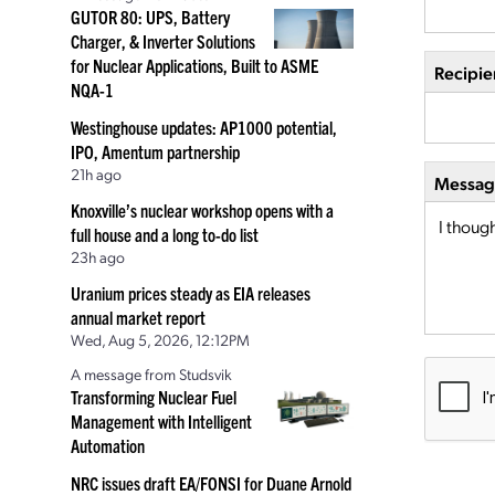
GUTOR 80: UPS, Battery
Charger, & Inverter Solutions
for Nuclear Applications, Built to ASME
Recipie
NQA-1
Westinghouse updates: AP1000 potential,
IPO, Amentum partnership
21h ago
Message
Knoxville’s nuclear workshop opens with a
full house and a long to-do list
23h ago
Uranium prices steady as EIA releases
annual market report
Wed, Aug 5, 2026, 12:12PM
A message from Studsvik
Transforming Nuclear Fuel
Management with Intelligent
Automation
NRC issues draft EA/FONSI for Duane Arnold