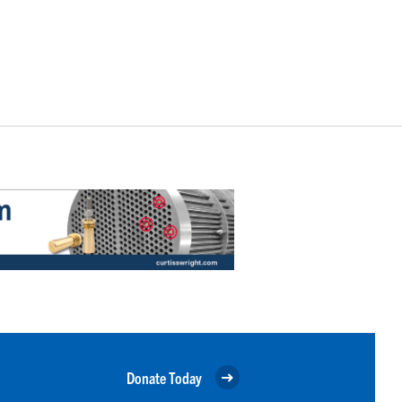
Donate Today