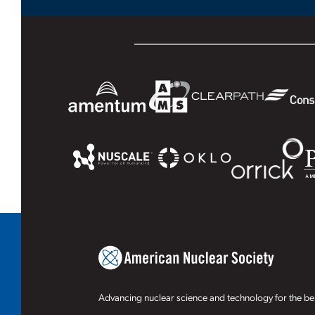
Advancing nuclear science and technology for the ben