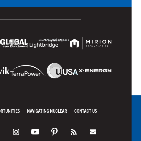
ORTUNITIES
NAVIGATING NUCLEAR
CONTACT US