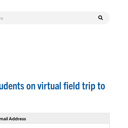
dents on virtual field trip to
mail Address