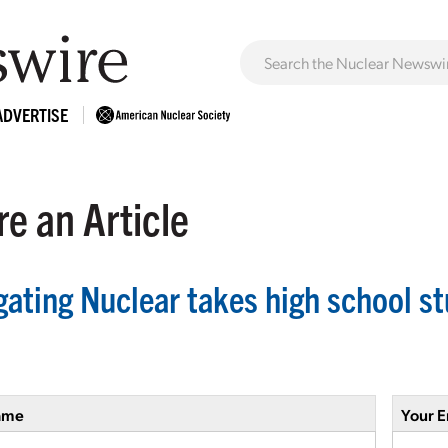
ADVERTISE
e an Article
ating Nuclear takes high school stu
ame
Your E