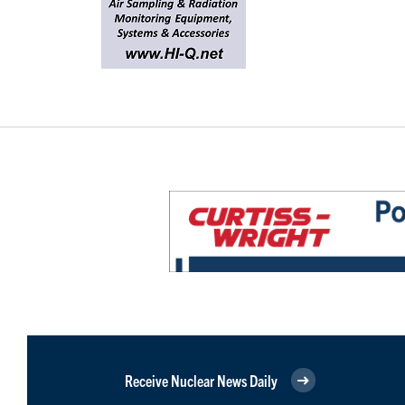
Receive Nuclear News Daily