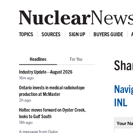
TOPICS
SOURCES
SIGN UP
BUYERS GUIDE
Headlines
For You
Shar
Industry Update—August 2026
16m ago
Navig
Ontario invests in medical radioisotope
production at McMaster
INL
2h ago
Holtec moves forward on Oyster Creek,
looks to Gulf South
18h ago
Your N
A message from Gutor