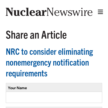
Share an Article
NRC to consider eliminating
nonemergency notification
requirements
Your Name