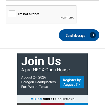
Send Message