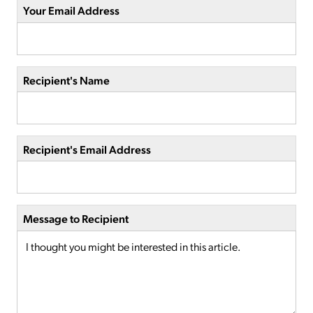
Your Email Address
Recipient's Name
Recipient's Email Address
Message to Recipient