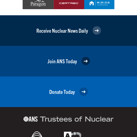
Receive Nuclear News Daily
Join ANS Today
Donate Today