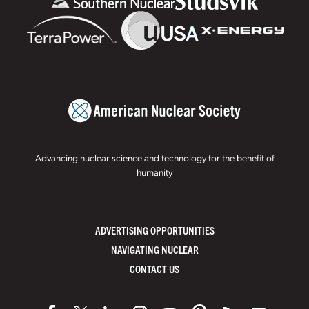
Advancing nuclear science and technology for the benefit of
humanity
ADVERTISING OPPORTUNITIES
NAVIGATING NUCLEAR
CONTACT US