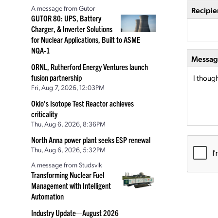
A message from Gutor
Recipie
GUTOR 80: UPS, Battery
Charger, & Inverter Solutions
for Nuclear Applications, Built to ASME
NQA-1
Message
ORNL, Rutherford Energy Ventures launch
fusion partnership
Fri, Aug 7, 2026, 12:03PM
Oklo’s Isotope Test Reactor achieves
criticality
Thu, Aug 6, 2026, 8:36PM
North Anna power plant seeks ESP renewal
Thu, Aug 6, 2026, 5:32PM
A message from Studsvik
Transforming Nuclear Fuel
Management with Intelligent
Automation
Industry Update—August 2026