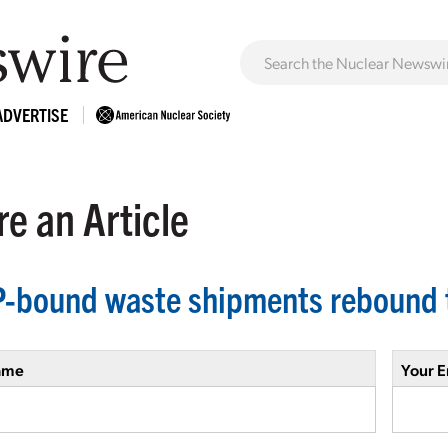
ADVERTISE
e an Article
-bound waste shipments rebound 
ame
Your E