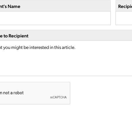
nt's Name
Recipi
 to Recipient