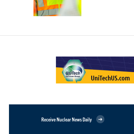
Receive Nuclear News Daily