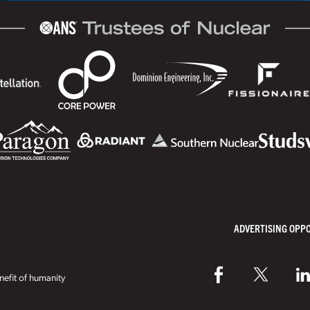
ADVERTISING OPP
efit of humanity