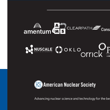
Advancing nuclear science and technology for the ben