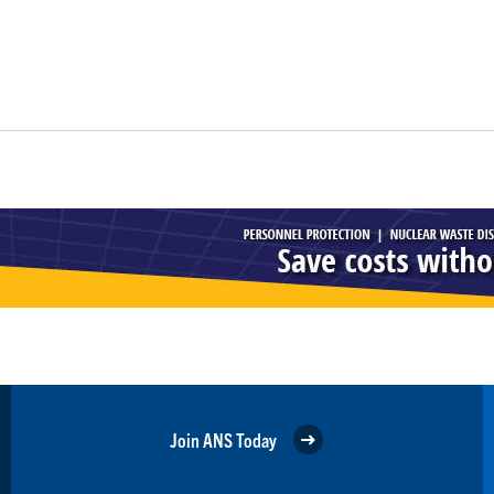
Join ANS Today