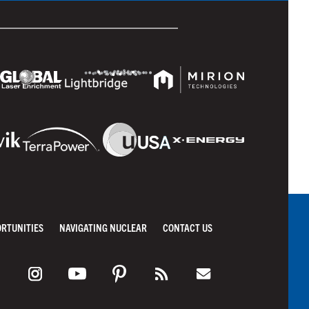
ORTUNITIES
NAVIGATING NUCLEAR
CONTACT US