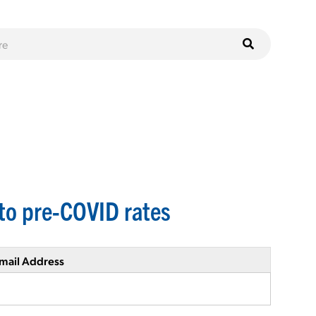
to pre-COVID rates
mail Address