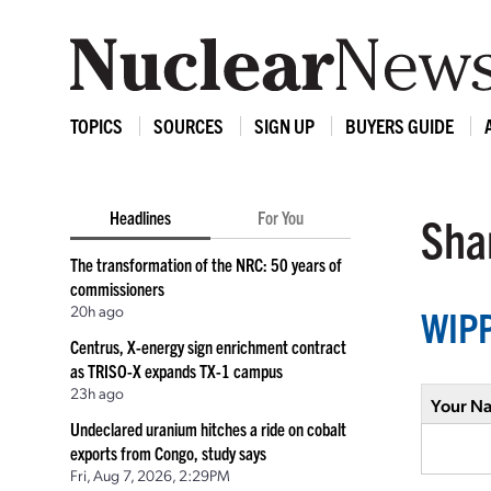
TOPICS
SOURCES
SIGN UP
BUYERS GUIDE
Headlines
For You
Shar
The transformation of the NRC: 50 years of
commissioners
20h ago
WIPP
Centrus, X-energy sign enrichment contract
as TRISO-X expands TX-1 campus
23h ago
Your N
Undeclared uranium hitches a ride on cobalt
exports from Congo, study says
Fri, Aug 7, 2026, 2:29PM