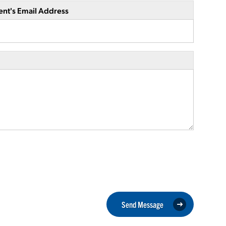
ent's Email Address
Send Message