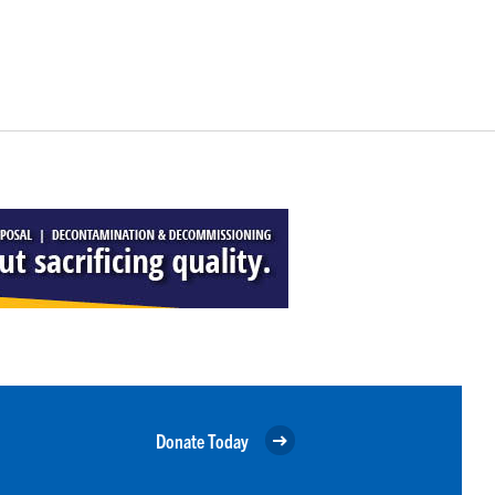
Donate Today