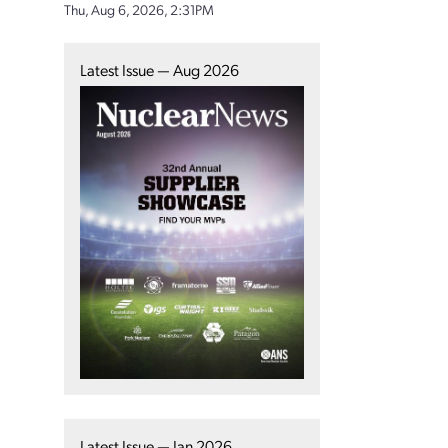
Thu, Aug 6, 2026, 2:31PM
Latest Issue — Aug 2026
Latest Issue — Jan 2026