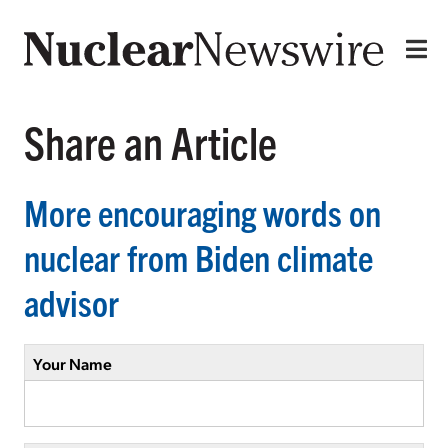
Share an Article
More encouraging words on
nuclear from Biden climate
advisor
Your Name