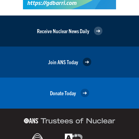
Receive Nuclear News Daily
Join ANS Today
Donate Today