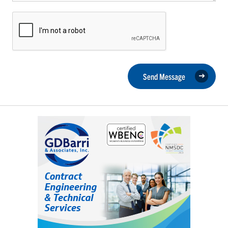
Send Message