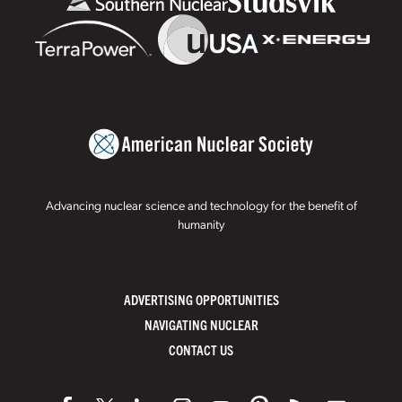
Advancing nuclear science and technology for the benefit of
humanity
ADVERTISING OPPORTUNITIES
NAVIGATING NUCLEAR
CONTACT US