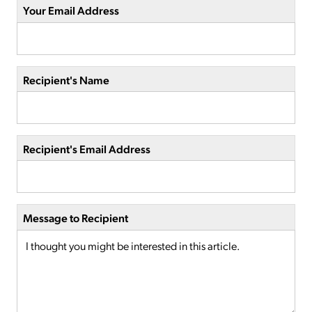
Your Email Address
Recipient's Name
Recipient's Email Address
Message to Recipient