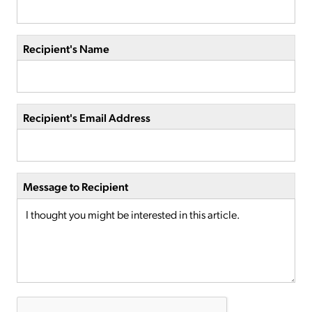
Recipient's Name
Recipient's Email Address
Message to Recipient