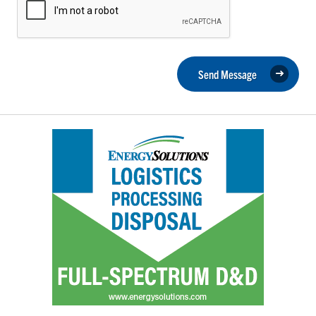
Send Message