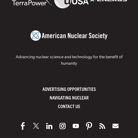
Advancing nuclear science and technology for the benefit of
humanity
ADVERTISING OPPORTUNITIES
NAVIGATING NUCLEAR
CONTACT US