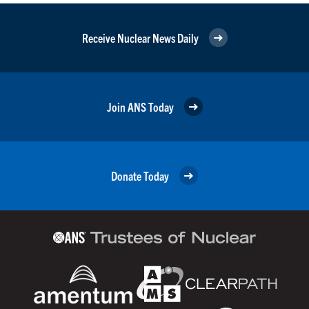
Receive Nuclear News Daily
Join ANS Today
Donate Today