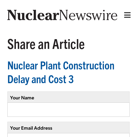
Share an Article
Nuclear Plant Construction
Delay and Cost 3
Your Name
Your Email Address