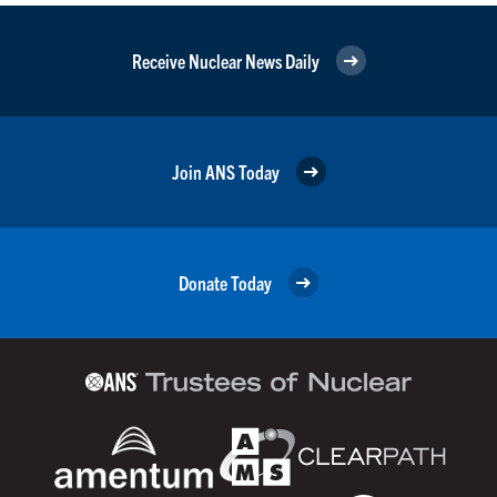
Receive Nuclear News Daily
Join ANS Today
Donate Today