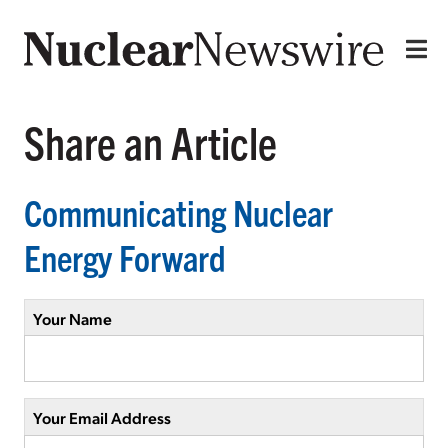
Share an Article
Communicating Nuclear
Energy Forward
Your Name
Your Email Address