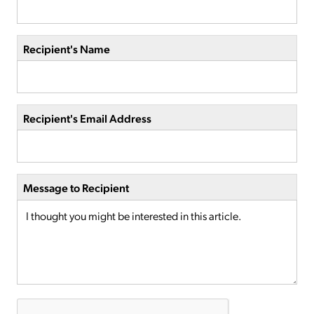
Recipient's Name
Recipient's Email Address
Message to Recipient