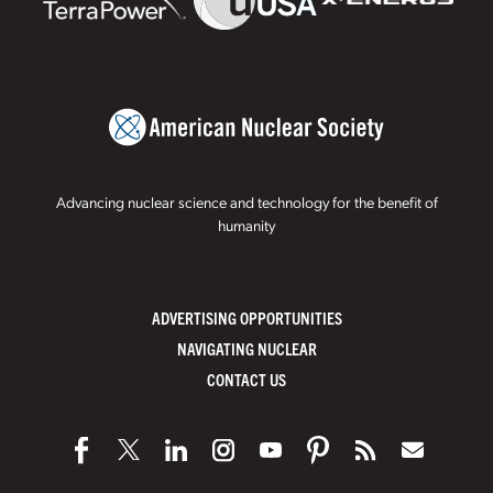
Advancing nuclear science and technology for the benefit of
humanity
ADVERTISING OPPORTUNITIES
NAVIGATING NUCLEAR
CONTACT US