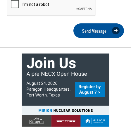
Send Message