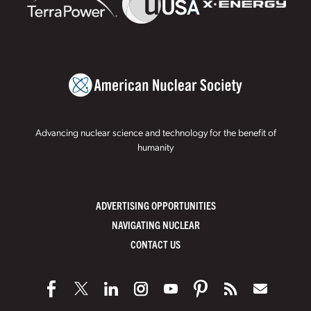
Advancing nuclear science and technology for the benefit of
humanity
ADVERTISING OPPORTUNITIES
NAVIGATING NUCLEAR
CONTACT US