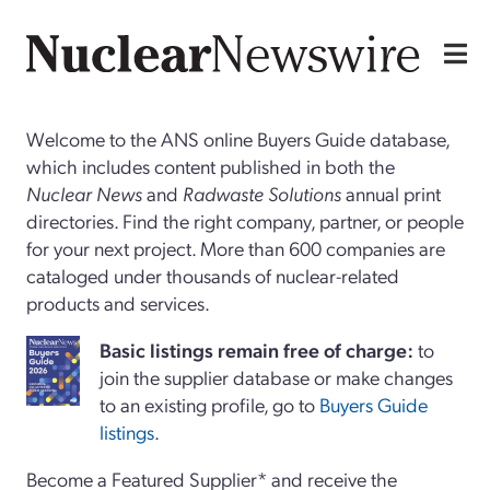
Welcome to the ANS online Buyers Guide database,
which includes content published in both the
Nuclear News
and
Radwaste Solutions
annual print
directories. Find the right company, partner, or people
for your next project. More than 600 companies are
cataloged under thousands of nuclear-related
products and services.
Basi
c
listings remain free of charge:
to
join the supplier database or make changes
to an existing profile, go to
Buyers Guide
listings
.
Become a Featured Supplier* and receive the