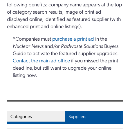
following benefits: company name appears at the top
of category search results, image of print ad
displayed online, identified as featured supplier (with
enhanced print and online listings).
*Companies must
purchase a print ad
in the
Nuclear News
and/or
Radwaste Solutions
Buyers
Guide to activate the featured supplier upgrades.
Contact the main ad office
if you missed the print
deadline, but still want to upgrade your online
listing now.
Categories
Suppliers