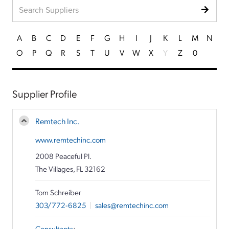
A
B
C
D
E
F
G
H
I
J
K
L
M
N
O
P
Q
R
S
T
U
V
W
X
Y
Z
0
Supplier Profile
Remtech Inc.
www.remtechinc.com
2008 Peaceful Pl.
The Villages, FL 32162
Tom Schreiber
303/772-6825
|
sales@remtechinc.com
Consultants
: