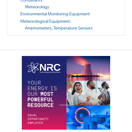
Meteorology
Environmental Monitoring Equipment
Meteorological Equipment
:
Anemometers
,
Temperature Sensors