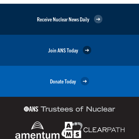
Receive Nuclear News Daily
Join ANS Today
Donate Today