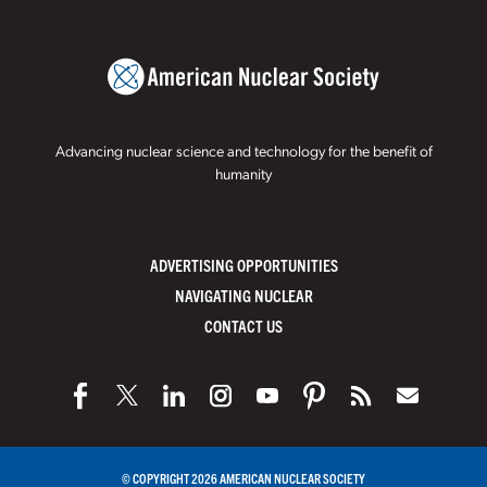
Advancing nuclear science and technology for the benefit of
humanity
ADVERTISING OPPORTUNITIES
NAVIGATING NUCLEAR
CONTACT US
© COPYRIGHT 2026 AMERICAN NUCLEAR SOCIETY