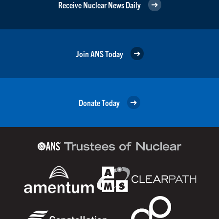
Receive Nuclear News Daily
Join ANS Today
Donate Today