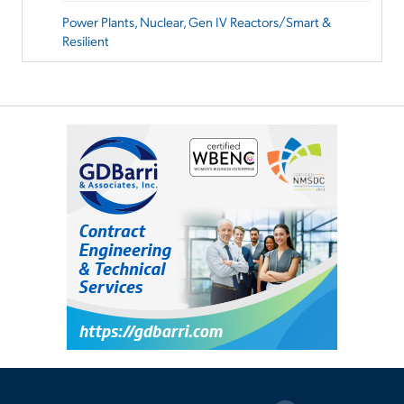
Power Plants, Nuclear, Gen IV Reactors/Smart &
Resilient