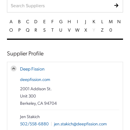
A
B
C
D
E
F
G
H
I
J
K
L
M
N
O
P
Q
R
S
T
U
V
W
X
Y
Z
0
Supplier Profile
Deep Fission
deepfission.com
2001 Addison St.
Unit 300
Berkeley, CA 94704
Jen Stakich
502/558-6880
|
jen.stakich@deepfission.com