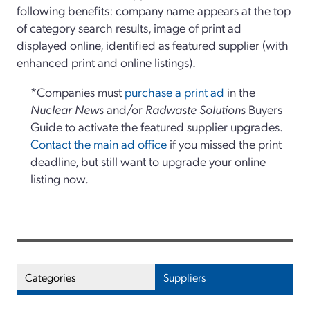
following benefits: company name appears at the top
of category search results, image of print ad
displayed online, identified as featured supplier (with
enhanced print and online listings).
*Companies must
purchase a print ad
in the
Nuclear News
and/or
Radwaste Solutions
Buyers
Guide to activate the featured supplier upgrades.
Contact the main ad office
if you missed the print
deadline, but still want to upgrade your online
listing now.
Categories
Suppliers