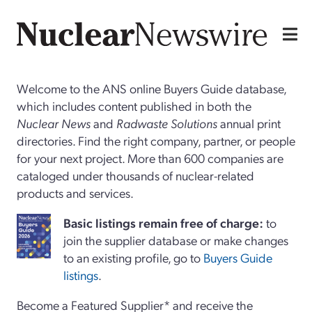
Welcome to the ANS online Buyers Guide database,
which includes content published in both the
Nuclear News
and
Radwaste Solutions
annual print
directories. Find the right company, partner, or people
for your next project. More than 600 companies are
cataloged under thousands of nuclear-related
products and services.
Basi
c
listings remain free of charge:
to
join the supplier database or make changes
to an existing profile, go to
Buyers Guide
listings
.
Become a Featured Supplier* and receive the