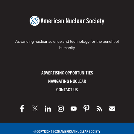
Advancing nuclear science and technology for the benefit of
humanity
ADVERTISING OPPORTUNITIES
NAVIGATING NUCLEAR
CONTACT US
© COPYRIGHT 2026 AMERICAN NUCLEAR SOCIETY