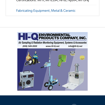
Fabricating Equipment, Metal & Ceramic