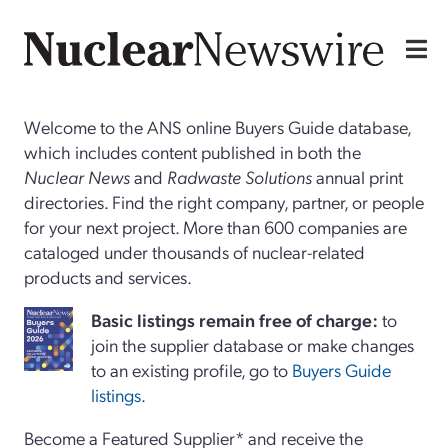
Welcome to the ANS online Buyers Guide database,
which includes content published in both the
Nuclear News
and
Radwaste Solutions
annual print
directories. Find the right company, partner, or people
for your next project. More than 600 companies are
cataloged under thousands of nuclear-related
products and services.
Basi
c
listings remain free of charge:
to
join the supplier database or make changes
to an existing profile, go to
Buyers Guide
listings
.
Become a Featured Supplier* and receive the