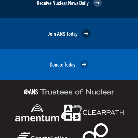
Receive Nuclear News Daily
Join ANS Today
Donate Today