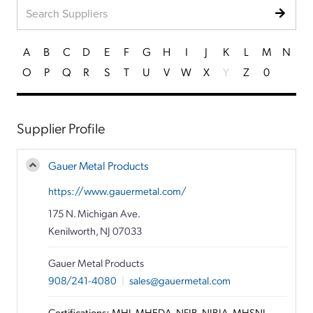
A
B
C
D
E
F
G
H
I
J
K
L
M
N
O
P
Q
R
S
T
U
V
W
X
Y
Z
0
Supplier Profile
Gauer Metal Products
https://www.gauermetal.com/
175 N. Michigan Ave.
Kenilworth, NJ 07033
Gauer Metal Products
908/241-4080
|
sales@gauermetal.com
Certifications: MHI, MHEDA, NFIB, NJBIA, MHSNJ