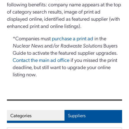
following benefits: company name appears at the top
of category search results, image of print ad
displayed online, identified as featured supplier (with
enhanced print and online listings).
*Companies must
purchase a print ad
in the
Nuclear News
and/or
Radwaste Solutions
Buyers
Guide to activate the featured supplier upgrades.
Contact the main ad office
if you missed the print
deadline, but still want to upgrade your online
listing now.
Categories
Suppliers