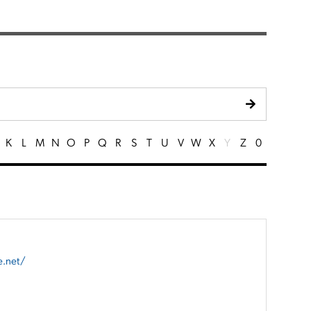
K
L
M
N
O
P
Q
R
S
T
U
V
W
X
Y
Z
0
e.net/