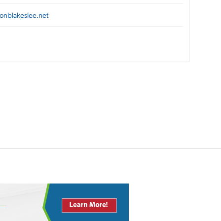
onblakeslee.net