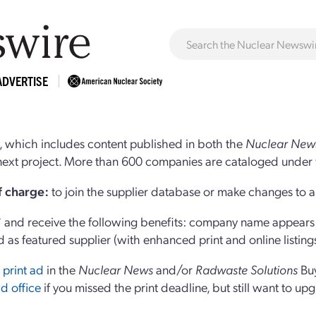
ADVERTISE
 which includes content published in both the
Nuclear New
r next project. More than 600 companies are cataloged under 
of charge:
to join the supplier database or make changes to an
and receive the following benefits: company name appears at
d as featured supplier (with enhanced print and online listing
 print ad
in the
Nuclear News
and/or
Radwaste Solutions
Bu
d office
if you missed the print deadline, but still want to up