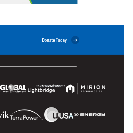
Donate Today