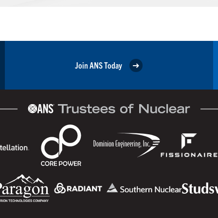
Join ANS Today