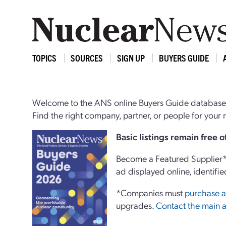
TOPICS
SOURCES
SIGN UP
BUYERS GUIDE
Welcome to the ANS online Buyers Guide database,
Find the right company, partner, or people for you
Basi
c
listings remain free 
Become a Featured Supplier* 
ad displayed online, identifie
*Companies must
purchase a
upgrades.
Contact the main a