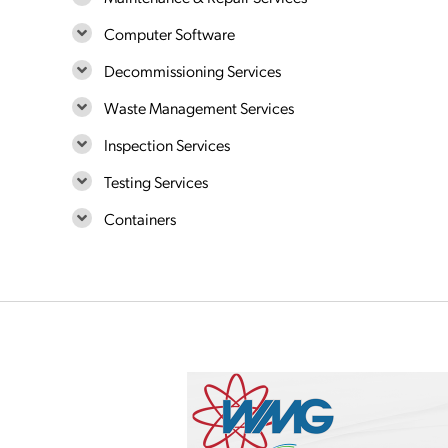
Computer Software
Decommissioning Services
Waste Management Services
Inspection Services
Testing Services
Containers