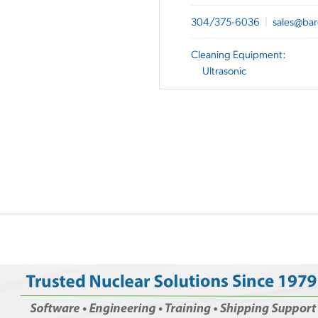
304/375-6036
|
sales@bar
Cleaning Equipment
:
Ultrasonic