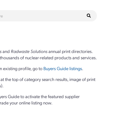
s
and
Radwaste Solutions
annual print directories.
thousands of nuclear-related products and services.
 existing profile, go to
Buyers Guide listings
.
 the top of category search results, image of print
s).
yers Guide to activate the featured supplier
grade your online listing now.