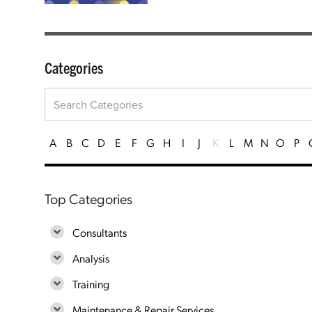
Categories
A
B
C
D
E
F
G
H
I
J
K
L
M
N
O
P
Top Categories
Consultants
Analysis
Training
Maintenance & Repair Services