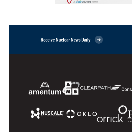
Receive Nuclear News Daily