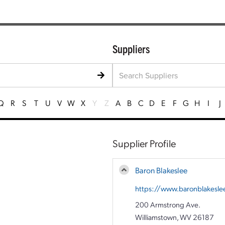
Suppliers
Q
R
S
T
U
V
W
X
Y
Z
A
B
C
D
E
F
G
H
I
J
Supplier Profile
Baron Blakeslee
https://www.baronblakesle
200 Armstrong Ave.
Williamstown, WV 26187