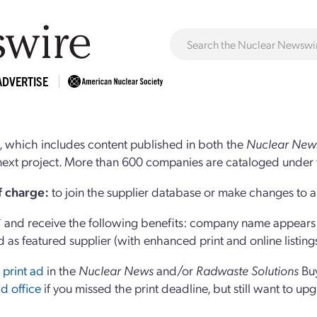
ADVERTISE
 which includes content published in both the
Nuclear New
r next project. More than 600 companies are cataloged under 
of charge:
to join the supplier database or make changes to an
and receive the following benefits: company name appears at
d as featured supplier (with enhanced print and online listing
 print ad
in the
Nuclear News
and/or
Radwaste Solutions
Bu
d office
if you missed the print deadline, but still want to up