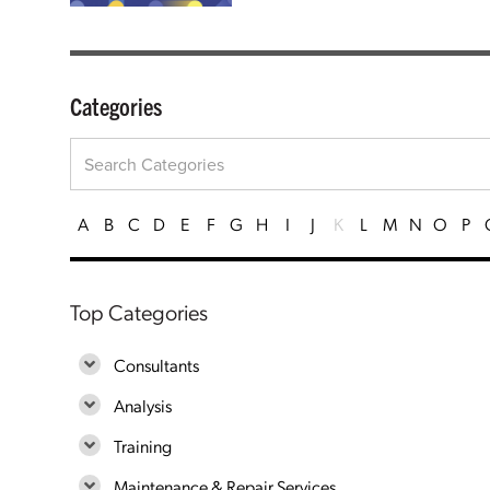
Categories
A
B
C
D
E
F
G
H
I
J
K
L
M
N
O
P
Top Categories
Consultants
Analysis
Training
Maintenance & Repair Services