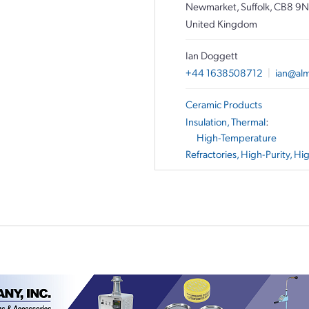
Newmarket, Suffolk, CB8 9
United Kingdom
Ian Doggett
+44 1638508712
|
ian@alm
Ceramic Products
Insulation, Thermal
:
High-Temperature
Refractories, High-Purity, H