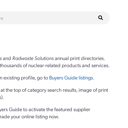
s
and
Radwaste Solutions
annual print directories.
thousands of nuclear-related products and services.
 existing profile, go to
Buyers Guide listings
.
 the top of category search results, image of print
s).
yers Guide to activate the featured supplier
grade your online listing now.