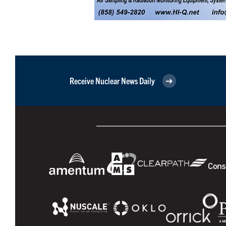
Receive Nuclear News Daily