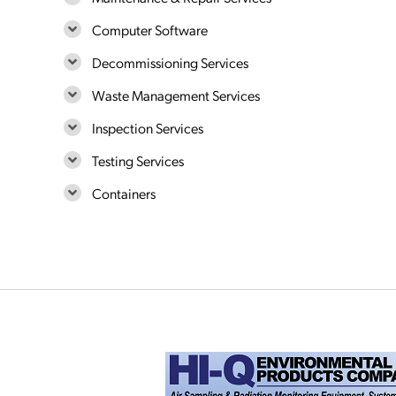
Computer Software
Decommissioning Services
Waste Management Services
Inspection Services
Testing Services
Containers