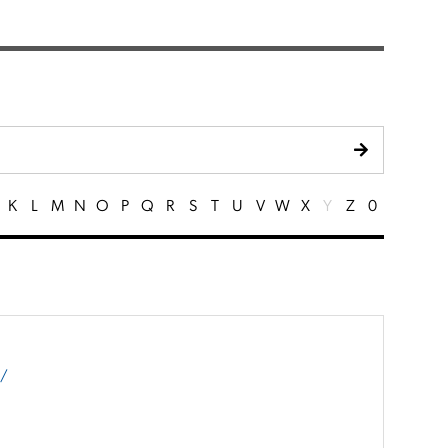
K
L
M
N
O
P
Q
R
S
T
U
V
W
X
Y
Z
0
m/