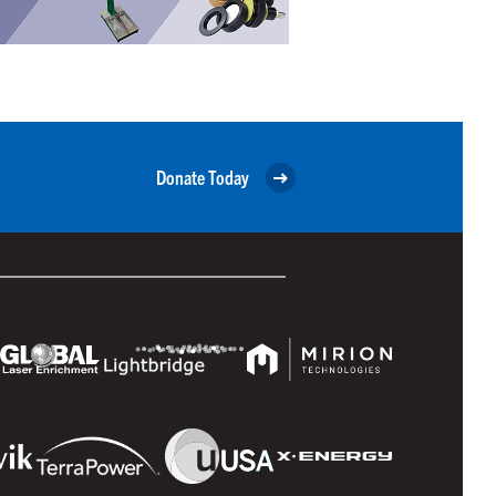
Donate Today