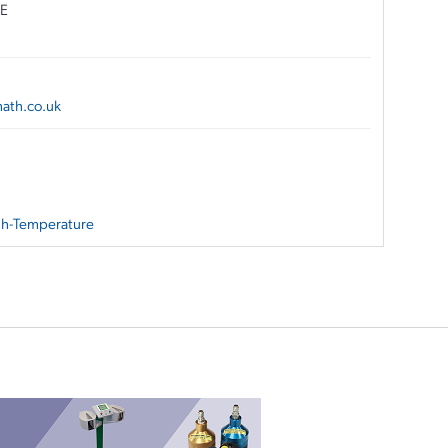
NE
ath.co.uk
igh-Temperature