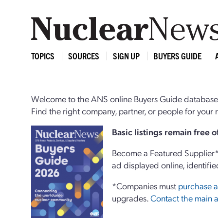
TOPICS
SOURCES
SIGN UP
BUYERS GUIDE
Welcome to the ANS online Buyers Guide database,
Find the right company, partner, or people for you
Basi
c
listings remain free 
Become a Featured Supplier* 
ad displayed online, identifie
*Companies must
purchase a
upgrades.
Contact the main a