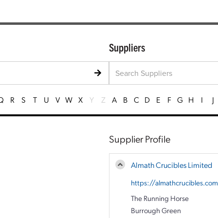
Suppliers
Q
R
S
T
U
V
W
X
Y
Z
A
B
C
D
E
F
G
H
I
J
Supplier Profile
Almath Crucibles Limited
https://almathcrucibles.co
The Running Horse
Burrough Green