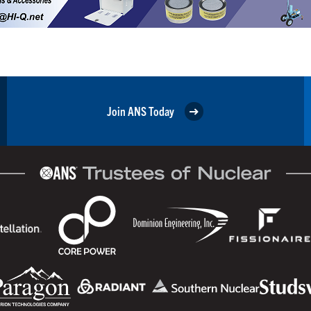
Join ANS Today