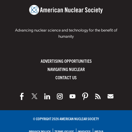
Advancing nuclear science and technology for the benefit of
humanity
ADVERTISING OPPORTUNITIES
NAVIGATING NUCLEAR
CONTACT US
© COPYRIGHT 2026 AMERICAN NUCLEAR SOCIETY
PRIVACY POLICY
TERMS OF USE
INVOICES
MEDIA