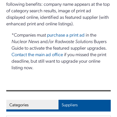
following benefits: company name appears at the top
of category search results, image of print ad
displayed online, identified as featured supplier (with
enhanced print and online listings).
*Companies must
purchase a print ad
in the
Nuclear News
and/or
Radwaste Solutions
Buyers
Guide to activate the featured supplier upgrades.
Contact the main ad office
if you missed the print
deadline, but still want to upgrade your online
listing now.
Categories
Suppliers