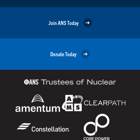
Join ANS Today
Donate Today