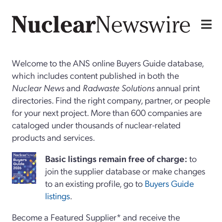
Welcome to the ANS online Buyers Guide database,
which includes content published in both the
Nuclear News
and
Radwaste Solutions
annual print
directories. Find the right company, partner, or people
for your next project. More than 600 companies are
cataloged under thousands of nuclear-related
products and services.
Basi
c
listings remain free of charge:
to
join the supplier database or make changes
to an existing profile, go to
Buyers Guide
listings
.
Become a Featured Supplier* and receive the