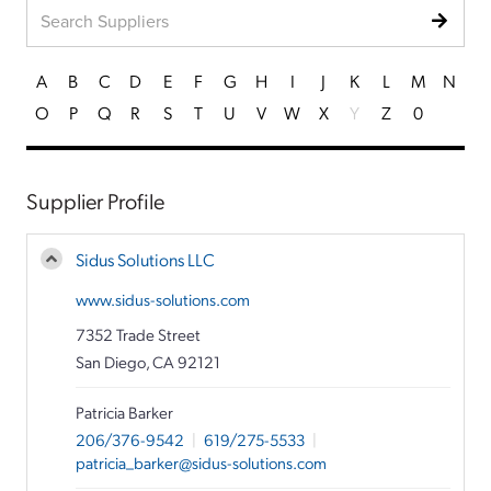
A
B
C
D
E
F
G
H
I
J
K
L
M
N
O
P
Q
R
S
T
U
V
W
X
Y
Z
0
Supplier Profile
Sidus Solutions LLC
www.sidus-solutions.com
7352 Trade Street
San Diego, CA 92121
Patricia Barker
206/376-9542
|
619/275-5533
|
patricia_barker@sidus-solutions.com