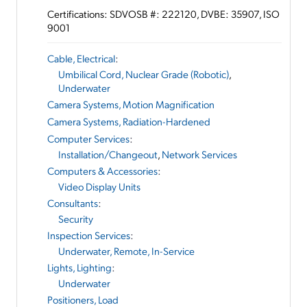
Certifications: SDVOSB #: 222120, DVBE: 35907, ISO
9001
Cable, Electrical
:
Umbilical Cord, Nuclear Grade (Robotic)
,
Underwater
Camera Systems, Motion Magnification
Camera Systems, Radiation-Hardened
Computer Services
:
Installation/Changeout
,
Network Services
Computers & Accessories
:
Video Display Units
Consultants
:
Security
Inspection Services
:
Underwater, Remote, In-Service
Lights, Lighting
:
Underwater
Positioners, Load