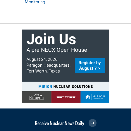
Monitoring
Receive Nuclear News Daily