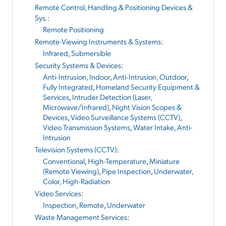
Remote Control, Handling & Positioning Devices &
Sys.
:
Remote Positioning
Remote-Viewing Instruments & Systems
:
Infrared
,
Submersible
Security Systems & Devices
:
Anti-Intrusion, Indoor
,
Anti-Intrusion, Outdoor
,
Fully Integrated
,
Homeland Security Equipment &
Services
,
Intruder Detection (Laser,
Microwave/Infrared)
,
Night Vision Scopes &
Devices
,
Video Surveillance Systems (CCTV)
,
Video Transmission Systems
,
Water Intake, Anti-
Intrusion
Television Systems (CCTV)
:
Conventional
,
High-Temperature
,
Miniature
(Remote Viewing)
,
Pipe Inspection
,
Underwater,
Color, High-Radiation
Video Services
:
Inspection
,
Remote
,
Underwater
Waste Management Services
: