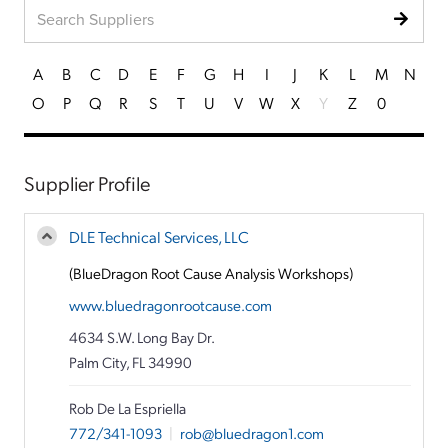
A
B
C
D
E
F
G
H
I
J
K
L
M
N
O
P
Q
R
S
T
U
V
W
X
Y
Z
0
Supplier Profile
DLE Technical Services, LLC
(BlueDragon Root Cause Analysis Workshops)
www.bluedragonrootcause.com
4634 S.W. Long Bay Dr.
Palm City, FL 34990
Rob De La Espriella
772/341-1093
|
rob@bluedragon1.com