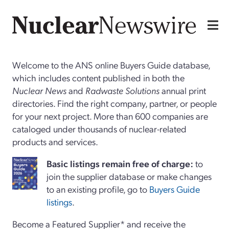
Welcome to the ANS online Buyers Guide database,
which includes content published in both the
Nuclear News
and
Radwaste Solutions
annual print
directories. Find the right company, partner, or people
for your next project. More than 600 companies are
cataloged under thousands of nuclear-related
products and services.
Basi
c
listings remain free of charge:
to
join the supplier database or make changes
to an existing profile, go to
Buyers Guide
listings
.
Become a Featured Supplier* and receive the