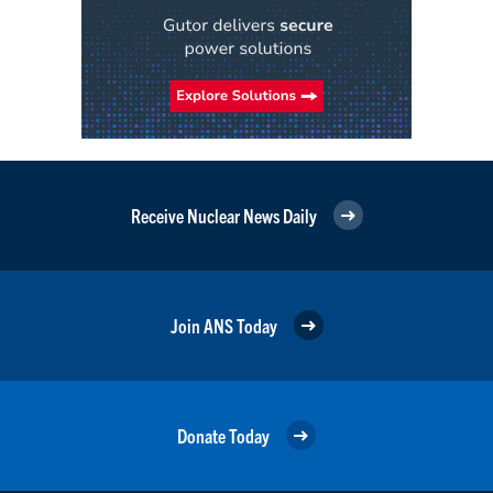
Receive Nuclear News Daily
Join ANS Today
Donate Today