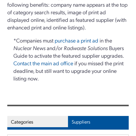
following benefits: company name appears at the top
of category search results, image of print ad
displayed online, identified as featured supplier (with
enhanced print and online listings).
*Companies must
purchase a print ad
in the
Nuclear News
and/or
Radwaste Solutions
Buyers
Guide to activate the featured supplier upgrades.
Contact the main ad office
if you missed the print
deadline, but still want to upgrade your online
listing now.
Categories
Suppliers