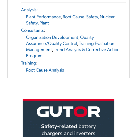
Analysis
:
Plant Performance
,
Root Cause
,
Safety, Nuclear
,
Safety, Plant
Consultants
:
Organization Development
,
Quality
Assurance/Quality Control
,
Training Evaluation,
Management
,
Trend Analysis & Corrective Action
Programs
Training
:
Root Cause Analysis