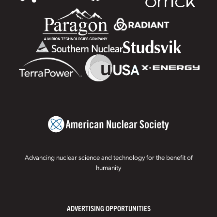
Advancing nuclear science and technology for the benefit of
humanity
ADVERTISING OPPORTUNITIES