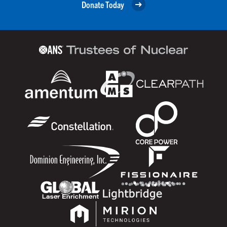
Donate Today