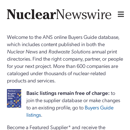
Welcome to the ANS online Buyers Guide database,
which includes content published in both the
Nuclear News
and
Radwaste Solutions
annual print
directories. Find the right company, partner, or people
for your next project. More than 600 companies are
cataloged under thousands of nuclear-related
products and services.
Basi
c
listings remain free of charge:
to
join the supplier database or make changes
to an existing profile, go to
Buyers Guide
listings
.
Become a Featured Supplier* and receive the