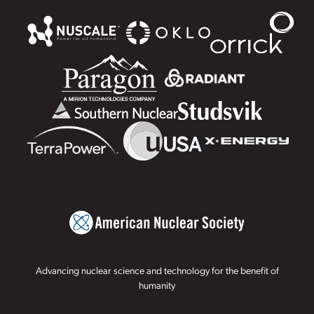
Advancing nuclear science and technology for the benefit of
humanity