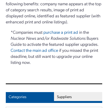
following benefits: company name appears at the top
of category search results, image of print ad
displayed online, identified as featured supplier (with
enhanced print and online listings).
*Companies must
purchase a print ad
in the
Nuclear News
and/or
Radwaste Solutions
Buyers
Guide to activate the featured supplier upgrades.
Contact the main ad office
if you missed the print
deadline, but still want to upgrade your online
listing now.
Categories
Suppliers