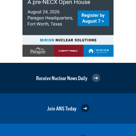
Receive Nuclear News Daily
Join ANS Today