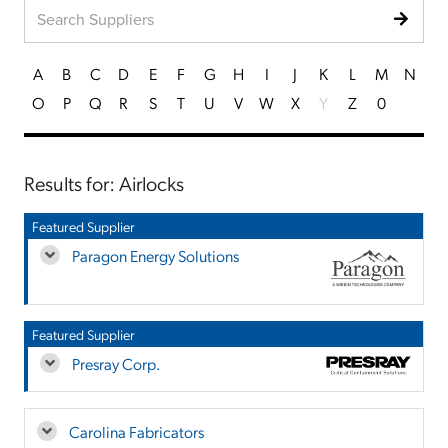
A
B
C
D
E
F
G
H
I
J
K
L
M
N
O
P
Q
R
S
T
U
V
W
X
Y
Z
0
Results for: Airlocks
Featured Supplier
Paragon Energy Solutions
Featured Supplier
Presray Corp.
Carolina Fabricators