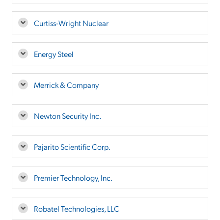
Curtiss-Wright Nuclear
Energy Steel
Merrick & Company
Newton Security Inc.
Pajarito Scientific Corp.
Premier Technology, Inc.
Robatel Technologies, LLC