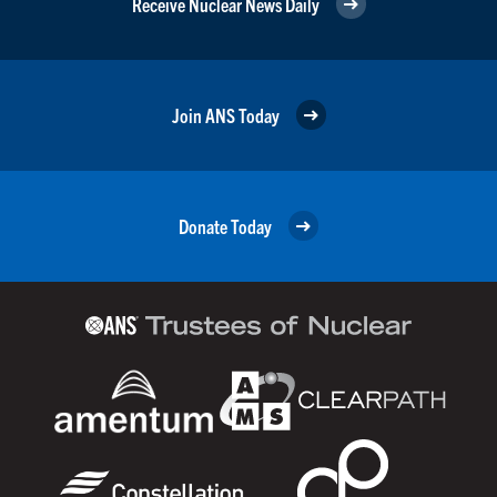
Receive Nuclear News Daily
Join ANS Today
Donate Today