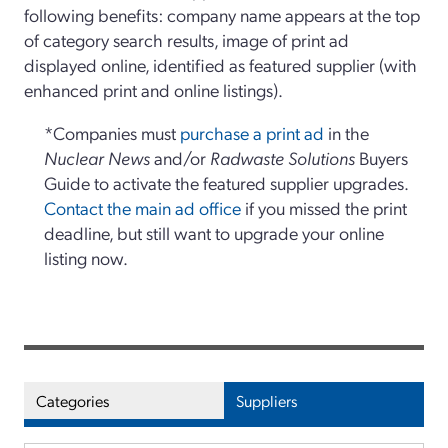
following benefits: company name appears at the top
of category search results, image of print ad
displayed online, identified as featured supplier (with
enhanced print and online listings).
*Companies must
purchase a print ad
in the
Nuclear News
and/or
Radwaste Solutions
Buyers
Guide to activate the featured supplier upgrades.
Contact the main ad office
if you missed the print
deadline, but still want to upgrade your online
listing now.
Categories
Suppliers