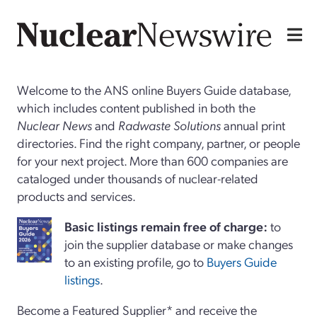
Welcome to the ANS online Buyers Guide database,
which includes content published in both the
Nuclear News
and
Radwaste Solutions
annual print
directories. Find the right company, partner, or people
for your next project. More than 600 companies are
cataloged under thousands of nuclear-related
products and services.
Basi
c
listings remain free of charge:
to
join the supplier database or make changes
to an existing profile, go to
Buyers Guide
listings
.
Become a Featured Supplier* and receive the