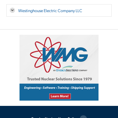
Westinghouse Electric Company LLC