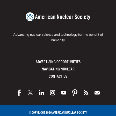
Advancing nuclear science and technology for the benefit of
humanity
ADVERTISING OPPORTUNITIES
NAVIGATING NUCLEAR
CONTACT US
© COPYRIGHT 2026 AMERICAN NUCLEAR SOCIETY