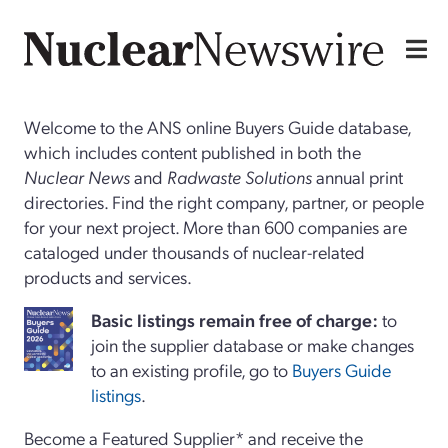
Welcome to the ANS online Buyers Guide database,
which includes content published in both the
Nuclear News
and
Radwaste Solutions
annual print
directories. Find the right company, partner, or people
for your next project. More than 600 companies are
cataloged under thousands of nuclear-related
products and services.
Basi
c
listings remain free of charge:
to
join the supplier database or make changes
to an existing profile, go to
Buyers Guide
listings
.
Become a Featured Supplier* and receive the