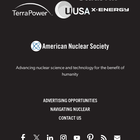
Advancing nuclear science and technology for the benefit of
humanity
ADVERTISING OPPORTUNITIES
NAVIGATING NUCLEAR
CONTACT US