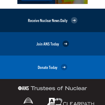
Receive Nuclear News Daily
Join ANS Today
Donate Today