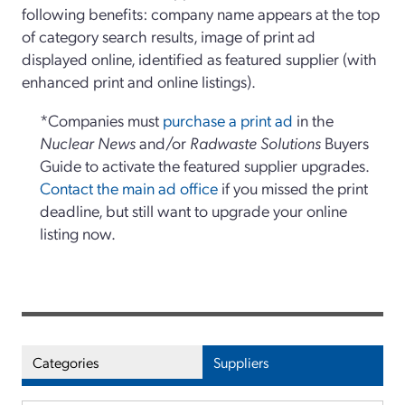
following benefits: company name appears at the top
of category search results, image of print ad
displayed online, identified as featured supplier (with
enhanced print and online listings).
*Companies must
purchase a print ad
in the
Nuclear News
and/or
Radwaste Solutions
Buyers
Guide to activate the featured supplier upgrades.
Contact the main ad office
if you missed the print
deadline, but still want to upgrade your online
listing now.
Categories
Suppliers