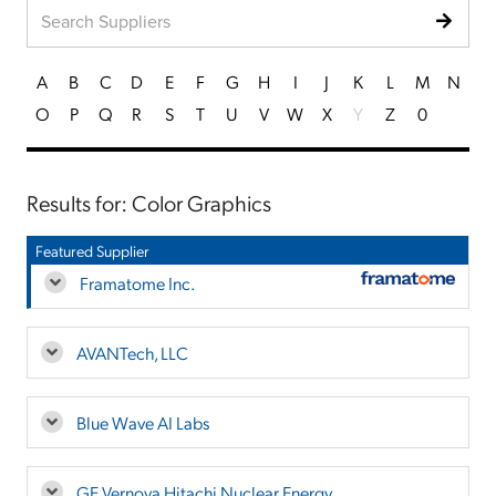
A
B
C
D
E
F
G
H
I
J
K
L
M
N
O
P
Q
R
S
T
U
V
W
X
Y
Z
0
Results for: Color Graphics
Featured Supplier
Framatome Inc.
AVANTech, LLC
Blue Wave AI Labs
GE Vernova Hitachi Nuclear Energy