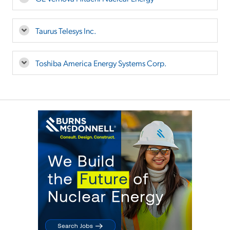
Taurus Telesys Inc.
Toshiba America Energy Systems Corp.