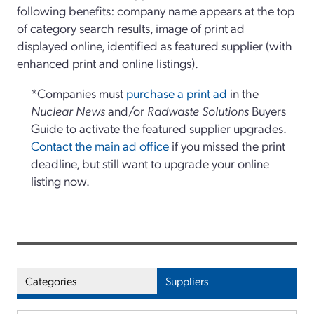
following benefits: company name appears at the top
of category search results, image of print ad
displayed online, identified as featured supplier (with
enhanced print and online listings).
*Companies must
purchase a print ad
in the
Nuclear News
and/or
Radwaste Solutions
Buyers
Guide to activate the featured supplier upgrades.
Contact the main ad office
if you missed the print
deadline, but still want to upgrade your online
listing now.
Categories
Suppliers