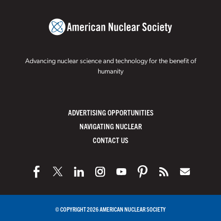
Advancing nuclear science and technology for the benefit of
humanity
ADVERTISING OPPORTUNITIES
NAVIGATING NUCLEAR
CONTACT US
© COPYRIGHT 2026 AMERICAN NUCLEAR SOCIETY