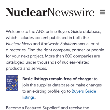
Welcome to the ANS online Buyers Guide database,
which includes content published in both the
Nuclear News
and
Radwaste Solutions
annual print
directories. Find the right company, partner, or people
for your next project. More than 600 companies are
cataloged under thousands of nuclear-related
products and services.
Basi
c
listings remain free of charge:
to
join the supplier database or make changes
to an existing profile, go to
Buyers Guide
listings
.
Become a Featured Supplier* and receive the