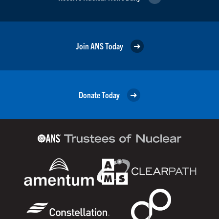
Join ANS Today
Donate Today