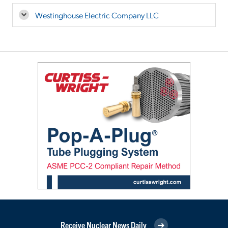
Westinghouse Electric Company LLC
Receive Nuclear News Daily