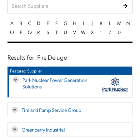
A
B
C
D
E
F
G
H
I
J
K
L
M
N
O
P
Q
R
S
T
U
V
W
X
Y
Z
0
Results for: Fire Deluge
Featured Supplier
Park Nuclear Power Generation
Solutions
Fire and Pump Service Group
Greenberry Industrial