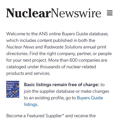
Welcome to the ANS online Buyers Guide database,
which includes content published in both the
Nuclear News
and
Radwaste Solutions
annual print
directories. Find the right company, partner, or people
for your next project. More than 600 companies are
cataloged under thousands of nuclear-related
products and services.
Basi
c
listings remain free of charge:
to
join the supplier database or make changes
to an existing profile, go to
Buyers Guide
listings
.
Become a Featured Supplier* and receive the