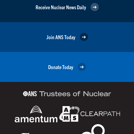
Receive Nuclear News Daily
Join ANS Today
Donate Today