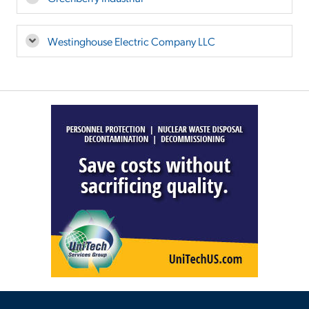
Westinghouse Electric Company LLC