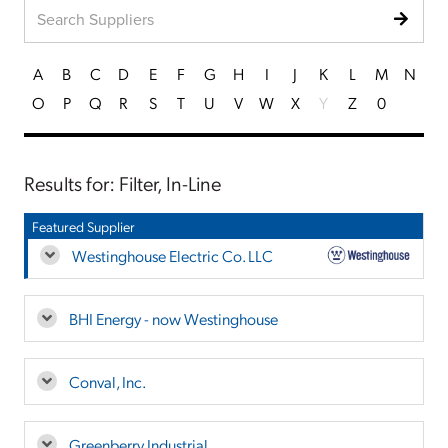
A
B
C
D
E
F
G
H
I
J
K
L
M
N
O
P
Q
R
S
T
U
V
W
X
Y
Z
0
Results for: Filter, In-Line
Featured Supplier
Westinghouse Electric Co. LLC
BHI Energy - now Westinghouse
Conval, Inc.
Greenberry Industrial