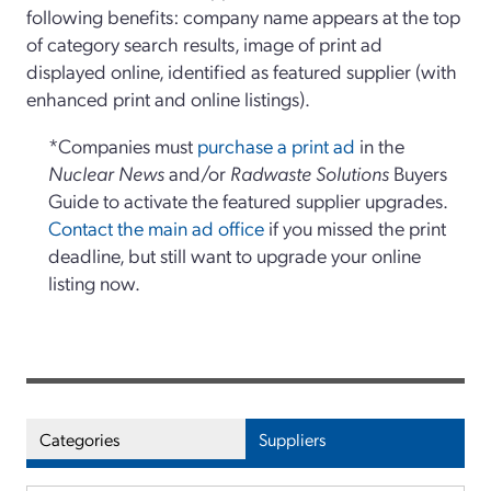
following benefits: company name appears at the top
of category search results, image of print ad
displayed online, identified as featured supplier (with
enhanced print and online listings).
*Companies must
purchase a print ad
in the
Nuclear News
and/or
Radwaste Solutions
Buyers
Guide to activate the featured supplier upgrades.
Contact the main ad office
if you missed the print
deadline, but still want to upgrade your online
listing now.
Categories
Suppliers