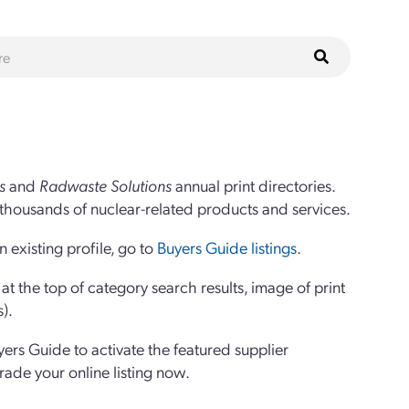
s
and
Radwaste Solutions
annual print directories.
thousands of nuclear-related products and services.
 existing profile, go to
Buyers Guide listings
.
 the top of category search results, image of print
s).
yers Guide to activate the featured supplier
grade your online listing now.