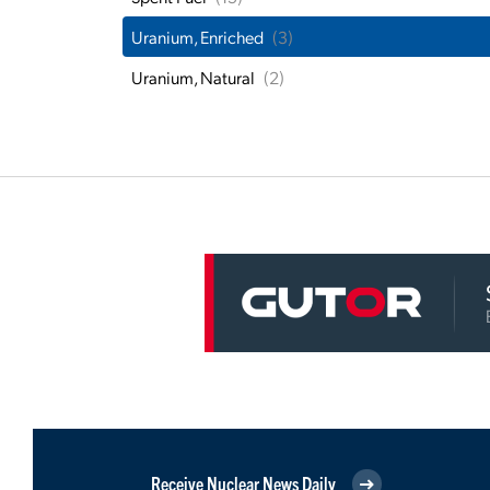
Uranium, Enriched
(3)
Uranium, Natural
(2)
Receive Nuclear News Daily