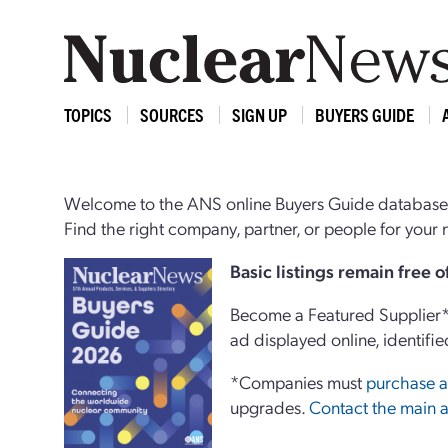
TOPICS
SOURCES
SIGN UP
BUYERS GUIDE
Welcome to the ANS online Buyers Guide database,
Find the right company, partner, or people for you
Basi
c
listings remain free 
Become a Featured Supplier* 
ad displayed online, identifie
*Companies must
purchase a
upgrades.
Contact the main a