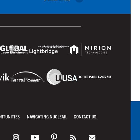
ORTUNITIES
NAVIGATING NUCLEAR
CONTACT US