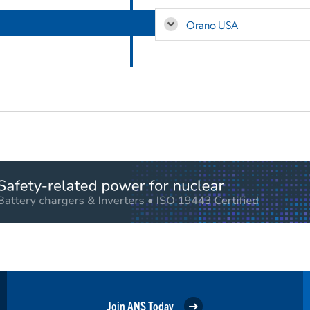
Orano USA
Join ANS Today