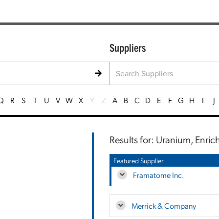
Suppliers
Q
R
S
T
U
V
W
X
Y
Z
A
B
C
D
E
F
G
H
I
J
Results for: Uranium, Enri
Featured Supplier
Framatome Inc.
Merrick & Company