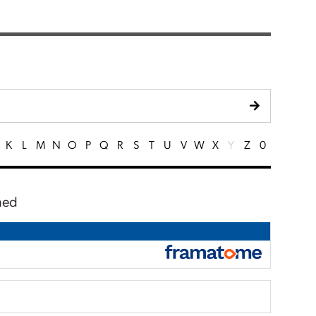
K
L
M
N
O
P
Q
R
S
T
U
V
W
X
Y
Z
0
ched