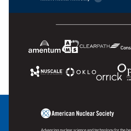
Advancing nuclear science and technology for the ben