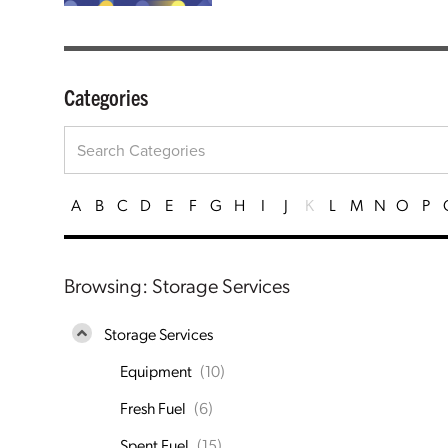
Categories
A
B
C
D
E
F
G
H
I
J
K
L
M
N
O
P
Browsing: Storage Services
Storage Services
Equipment
(10)
Fresh Fuel
(6)
Spent Fuel
(15)