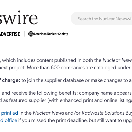
ADVERTISE
 which includes content published in both the
Nuclear New
r next project. More than 600 companies are cataloged under 
of charge:
to join the supplier database or make changes to an
and receive the following benefits: company name appears at
d as featured supplier (with enhanced print and online listing
 print ad
in the
Nuclear News
and/or
Radwaste Solutions
Bu
d office
if you missed the print deadline, but still want to up