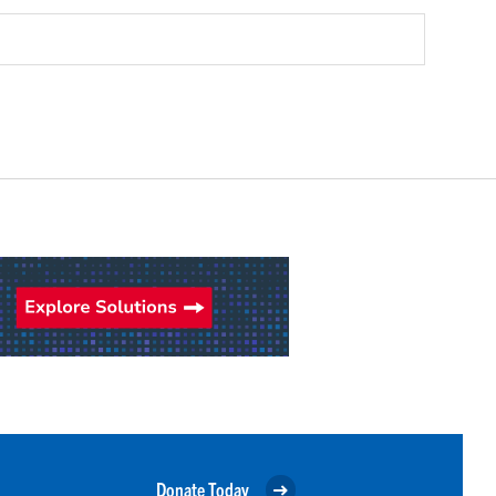
Donate Today