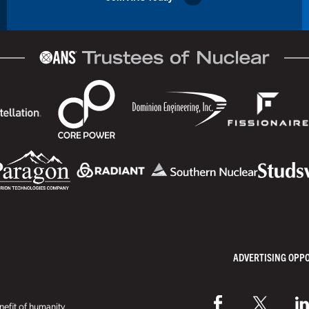
ADVERTISING OPP
efit of humanity