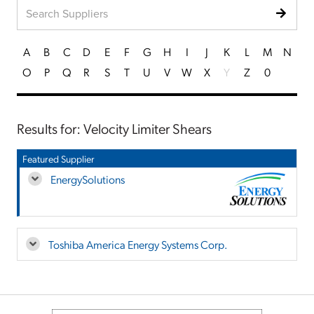
A
B
C
D
E
F
G
H
I
J
K
L
M
N
O
P
Q
R
S
T
U
V
W
X
Y
Z
0
Results for: Velocity Limiter Shears
Featured Supplier
EnergySolutions
Toshiba America Energy Systems Corp.