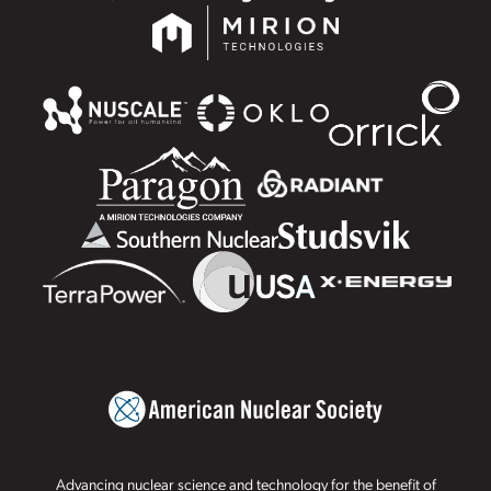
Advancing nuclear science and technology for the benefit of