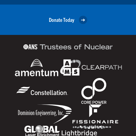
Donate Today