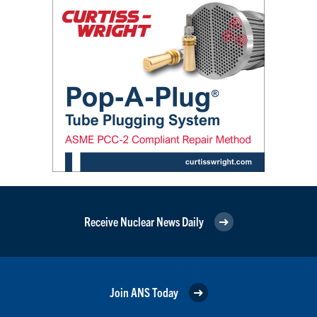
Receive Nuclear News Daily
Join ANS Today