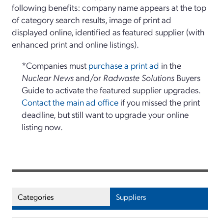
following benefits: company name appears at the top
of category search results, image of print ad
displayed online, identified as featured supplier (with
enhanced print and online listings).
*Companies must
purchase a print ad
in the
Nuclear News
and/or
Radwaste Solutions
Buyers
Guide to activate the featured supplier upgrades.
Contact the main ad office
if you missed the print
deadline, but still want to upgrade your online
listing now.
Categories
Suppliers