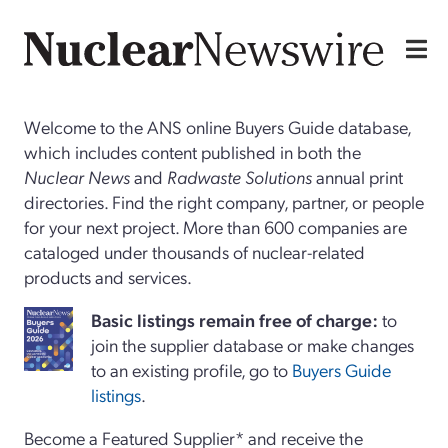
Welcome to the ANS online Buyers Guide database,
which includes content published in both the
Nuclear News
and
Radwaste Solutions
annual print
directories. Find the right company, partner, or people
for your next project. More than 600 companies are
cataloged under thousands of nuclear-related
products and services.
Basi
c
listings remain free of charge:
to
join the supplier database or make changes
to an existing profile, go to
Buyers Guide
listings
.
Become a Featured Supplier* and receive the