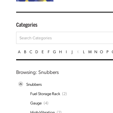
Categories
A
B
C
D
E
F
G
H
I
J
K
L
M
N
O
P
Browsing: Snubbers
Snubbers
Fuel Storage Rack
(2)
Gauge
(4)
High-Vibration
(2)