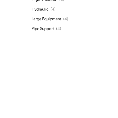
Hydraulic
(4)
Large Equipment
(4)
Pipe Support
(4)