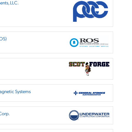
nts, LLC.
ROS)
agnetic Systems
Corp.