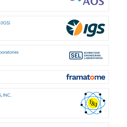
 (IGS)
boratories
, INC.