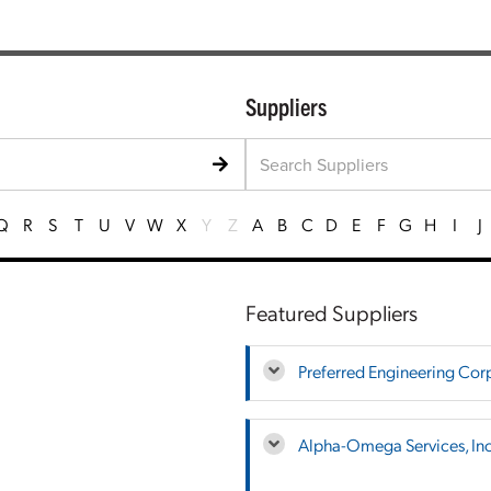
Suppliers
Q
R
S
T
U
V
W
X
Y
Z
A
B
C
D
E
F
G
H
I
J
Featured Suppliers
Preferred Engineering Cor
Alpha-Omega Services, Inc