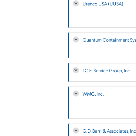
Urenco USA (UUSA)
Quantum Containment Sy
I.C.E. Service Group, Inc.
WMG, Inc.
G.D. Barri & Associates, Inc