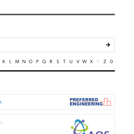
K
L
M
N
O
P
Q
R
S
T
U
V
W
X
Y
Z
0
p.
.