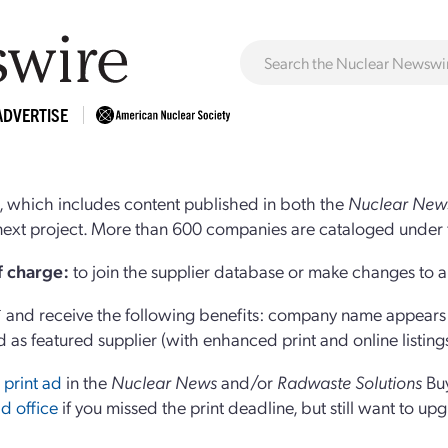
ADVERTISE
 which includes content published in both the
Nuclear New
r next project. More than 600 companies are cataloged under 
of charge:
to join the supplier database or make changes to an
and receive the following benefits: company name appears at
d as featured supplier (with enhanced print and online listing
 print ad
in the
Nuclear News
and/or
Radwaste Solutions
Bu
d office
if you missed the print deadline, but still want to up