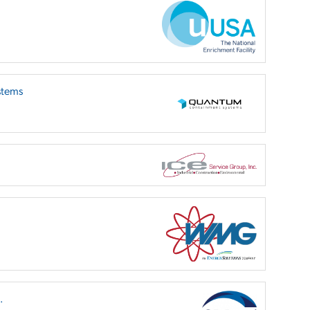
stems
.