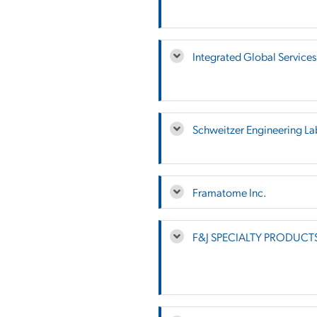
Integrated Global Services
Schweitzer Engineering La
Framatome Inc.
F&J SPECIALTY PRODUCTS