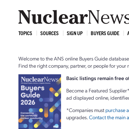
TOPICS
SOURCES
SIGN UP
BUYERS GUIDE
Welcome to the ANS online Buyers Guide database,
Find the right company, partner, or people for you
Basi
c
listings remain free 
Become a Featured Supplier* 
ad displayed online, identifie
*Companies must
purchase a
upgrades.
Contact the main a