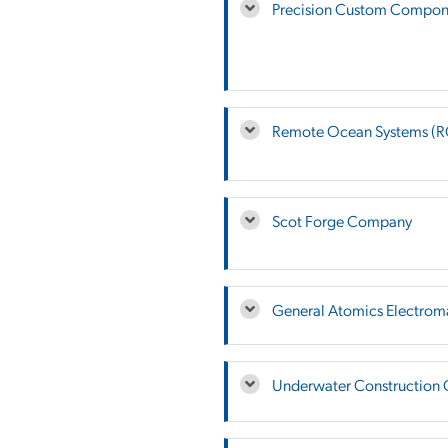
Precision Custom Compone
Remote Ocean Systems (
Scot Forge Company
General Atomics Electrom
Underwater Construction 