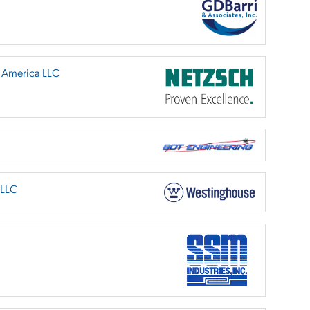
h America LLC
 LLC