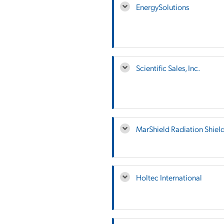
EnergySolutions
Scientific Sales, Inc.
MarShield Radiation Shiel
Holtec International