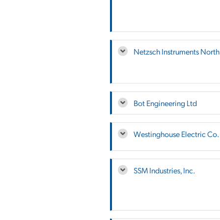
Netzsch Instruments Nort
Bot Engineering Ltd
Westinghouse Electric Co.
SSM Industries, Inc.