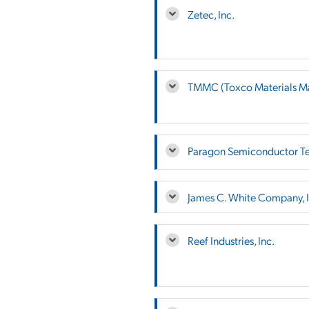
Zetec, Inc.
TMMC (Toxco Materials M
Paragon Semiconductor Te
James C. White Company, I
Reef Industries, Inc.