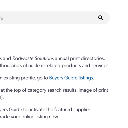
s
and
Radwaste Solutions
annual print directories.
thousands of nuclear-related products and services.
 existing profile, go to
Buyers Guide listings
.
 the top of category search results, image of print
s).
yers Guide to activate the featured supplier
grade your online listing now.