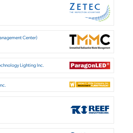
anagement Center)
chnology Lighting Inc.
nc.