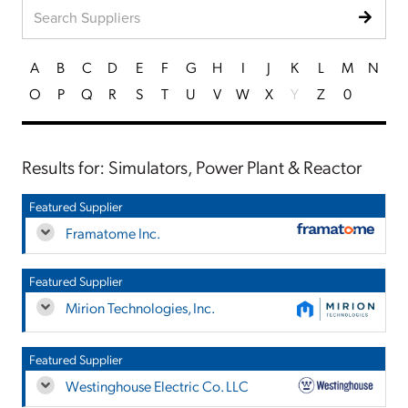
A
B
C
D
E
F
G
H
I
J
K
L
M
N
O
P
Q
R
S
T
U
V
W
X
Y
Z
0
Results for: Simulators, Power Plant & Reactor
Featured Supplier
Framatome Inc.
Featured Supplier
Mirion Technologies, Inc.
Featured Supplier
Westinghouse Electric Co. LLC