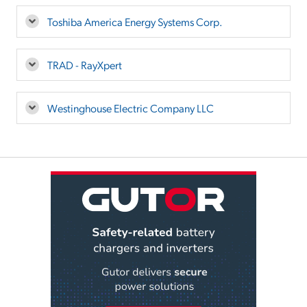
Toshiba America Energy Systems Corp.
TRAD - RayXpert
Westinghouse Electric Company LLC