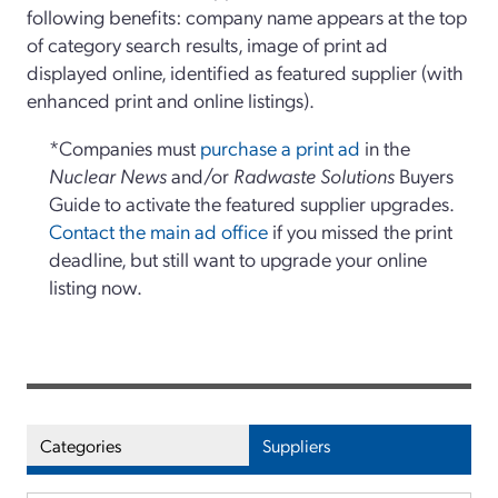
following benefits: company name appears at the top
of category search results, image of print ad
displayed online, identified as featured supplier (with
enhanced print and online listings).
*Companies must
purchase a print ad
in the
Nuclear News
and/or
Radwaste Solutions
Buyers
Guide to activate the featured supplier upgrades.
Contact the main ad office
if you missed the print
deadline, but still want to upgrade your online
listing now.
Categories
Suppliers