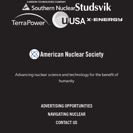
Advancing nuclear science and technology for the benefit of
humanity
ADVERTISING OPPORTUNITIES
NAVIGATING NUCLEAR
CONTACT US