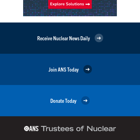
Receive Nuclear News Daily
Join ANS Today
Donate Today