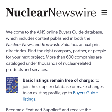
Welcome to the ANS online Buyers Guide database,
which includes content published in both the
Nuclear News
and
Radwaste Solutions
annual print
directories. Find the right company, partner, or people
for your next project. More than 600 companies are
cataloged under thousands of nuclear-related
products and services.
Basi
c
listings remain free of charge:
to
join the supplier database or make changes
to an existing profile, go to
Buyers Guide
listings
.
Become a Featured Supplier* and receive the