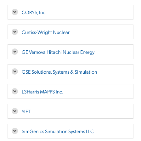
CORYS, Inc.
Curtiss-Wright Nuclear
GE Vernova Hitachi Nuclear Energy
GSE Solutions, Systems & Simulation
L3Harris MAPPS Inc.
SIET
SimGenics Simulation Systems LLC