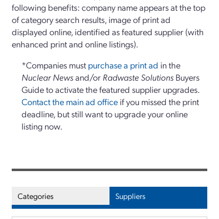
following benefits: company name appears at the top
of category search results, image of print ad
displayed online, identified as featured supplier (with
enhanced print and online listings).
*Companies must
purchase a print ad
in the
Nuclear News
and/or
Radwaste Solutions
Buyers
Guide to activate the featured supplier upgrades.
Contact the main ad office
if you missed the print
deadline, but still want to upgrade your online
listing now.
Categories
Suppliers