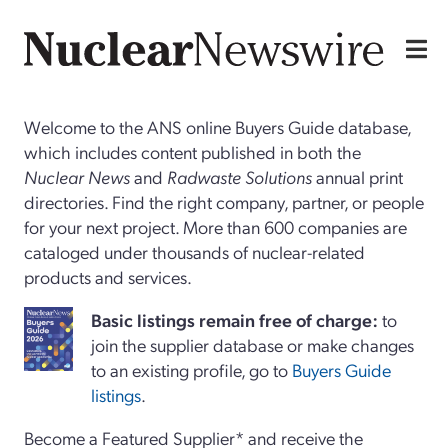
Welcome to the ANS online Buyers Guide database,
which includes content published in both the
Nuclear News
and
Radwaste Solutions
annual print
directories. Find the right company, partner, or people
for your next project. More than 600 companies are
cataloged under thousands of nuclear-related
products and services.
Basi
c
listings remain free of charge:
to
join the supplier database or make changes
to an existing profile, go to
Buyers Guide
listings
.
Become a Featured Supplier* and receive the