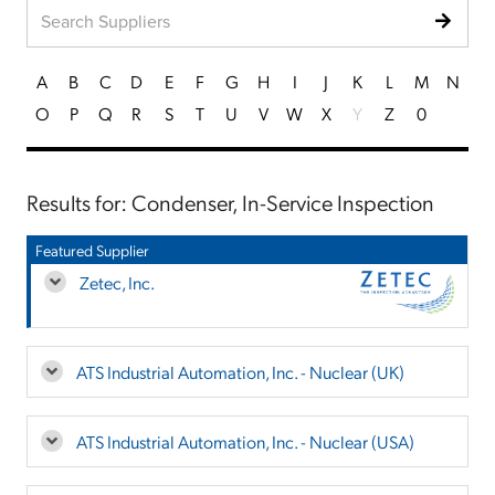
A
B
C
D
E
F
G
H
I
J
K
L
M
N
O
P
Q
R
S
T
U
V
W
X
Y
Z
0
Results for: Condenser, In-Service Inspection
Featured Supplier
Zetec, Inc.
ATS Industrial Automation, Inc. - Nuclear (UK)
ATS Industrial Automation, Inc. - Nuclear (USA)