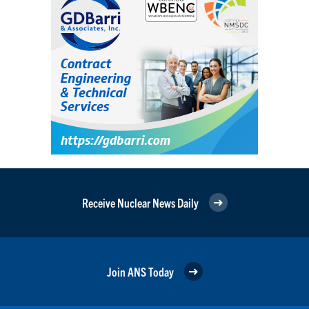
Receive Nuclear News Daily
Join ANS Today