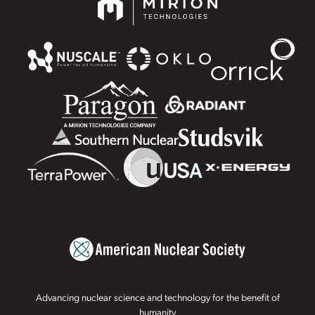
Advancing nuclear science and technology for the benefit of
humanity