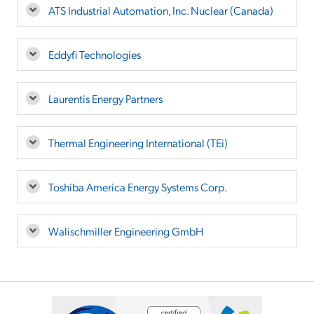
ATS Industrial Automation, Inc. Nuclear (Canada)
Eddyfi Technologies
Laurentis Energy Partners
Thermal Engineering International (TEi)
Toshiba America Energy Systems Corp.
Walischmiller Engineering GmbH