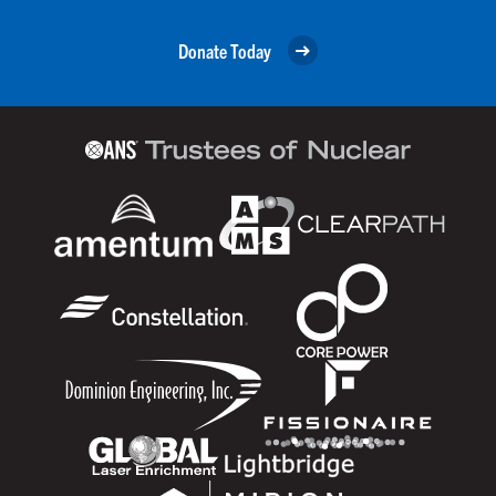
Donate Today