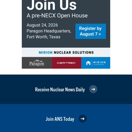
Receive Nuclear News Daily
Join ANS Today