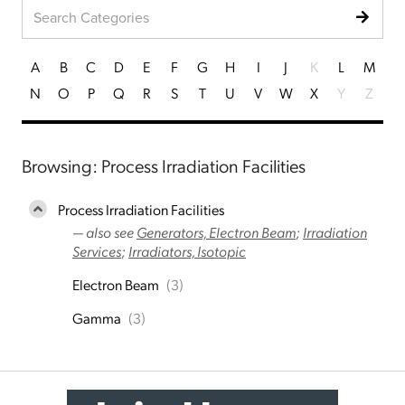
A
B
C
D
E
F
G
H
I
J
K
L
M
N
O
P
Q
R
S
T
U
V
W
X
Y
Z
Browsing: Process Irradiation Facilities
Process Irradiation Facilities
— also see
Generators, Electron Beam
;
Irradiation
Services
;
Irradiators, Isotopic
Electron Beam
(3)
Gamma
(3)