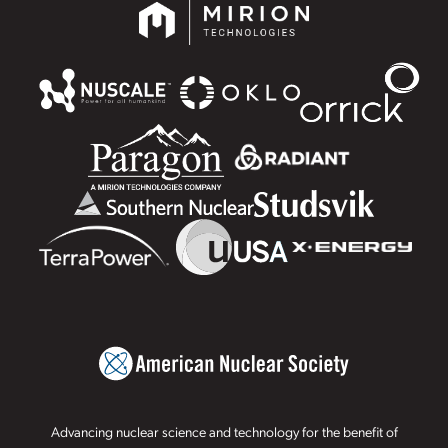
Advancing nuclear science and technology for the benefit of