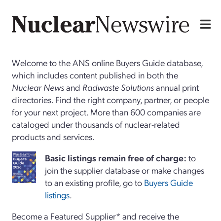
Welcome to the ANS online Buyers Guide database,
which includes content published in both the
Nuclear News
and
Radwaste Solutions
annual print
directories. Find the right company, partner, or people
for your next project. More than 600 companies are
cataloged under thousands of nuclear-related
products and services.
Basi
c
listings remain free of charge:
to
join the supplier database or make changes
to an existing profile, go to
Buyers Guide
listings
.
Become a Featured Supplier* and receive the