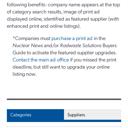
following benefits: company name appears at the top
of category search results, image of print ad
displayed online, identified as featured supplier (with
enhanced print and online listings).
*Companies must
purchase a print ad
in the
Nuclear News
and/or
Radwaste Solutions
Buyers
Guide to activate the featured supplier upgrades.
Contact the main ad office
if you missed the print
deadline, but still want to upgrade your online
listing now.
Categories
Suppliers