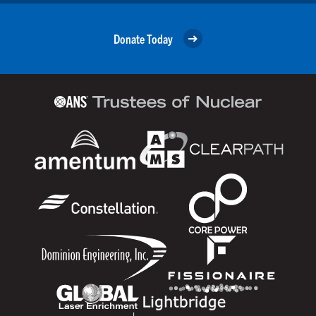
Donate Today