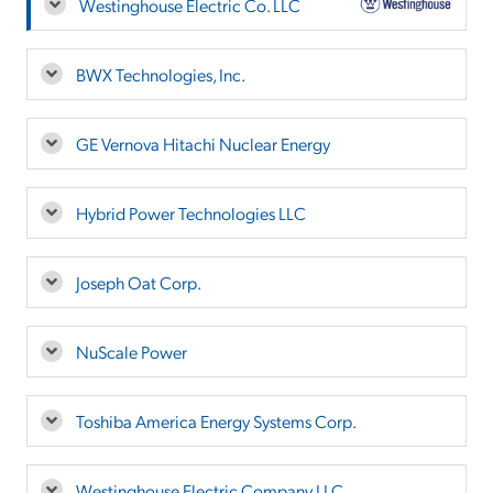
Westinghouse Electric Co. LLC
BWX Technologies, Inc.
GE Vernova Hitachi Nuclear Energy
Hybrid Power Technologies LLC
Joseph Oat Corp.
NuScale Power
Toshiba America Energy Systems Corp.
Westinghouse Electric Company LLC