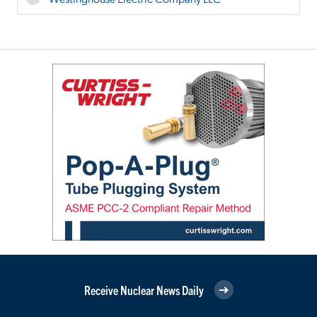
Receive Nuclear News Daily