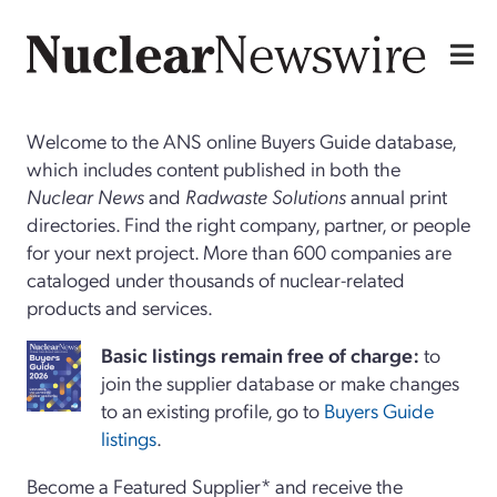
Welcome to the ANS online Buyers Guide database,
which includes content published in both the
Nuclear News
and
Radwaste Solutions
annual print
directories. Find the right company, partner, or people
for your next project. More than 600 companies are
cataloged under thousands of nuclear-related
products and services.
Basi
c
listings remain free of charge:
to
join the supplier database or make changes
to an existing profile, go to
Buyers Guide
listings
.
Become a Featured Supplier* and receive the