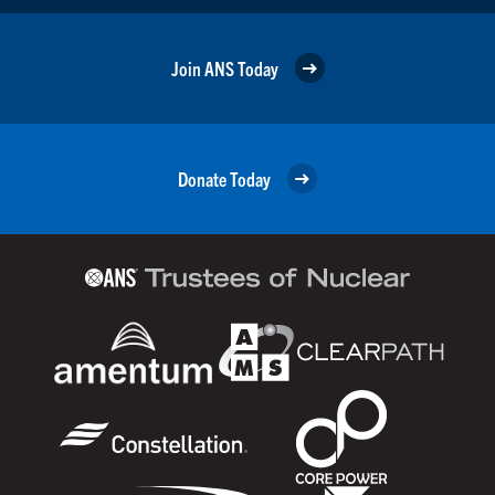
Join ANS Today
Donate Today