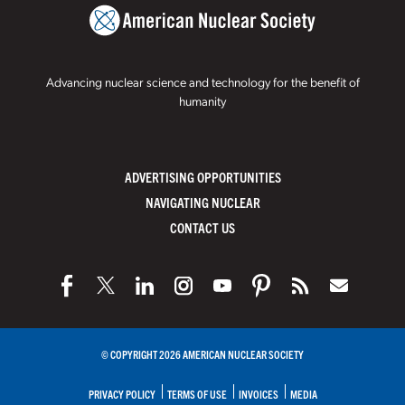
Advancing nuclear science and technology for the benefit of
humanity
ADVERTISING OPPORTUNITIES
NAVIGATING NUCLEAR
CONTACT US
© COPYRIGHT 2026 AMERICAN NUCLEAR SOCIETY
PRIVACY POLICY
TERMS OF USE
INVOICES
MEDIA