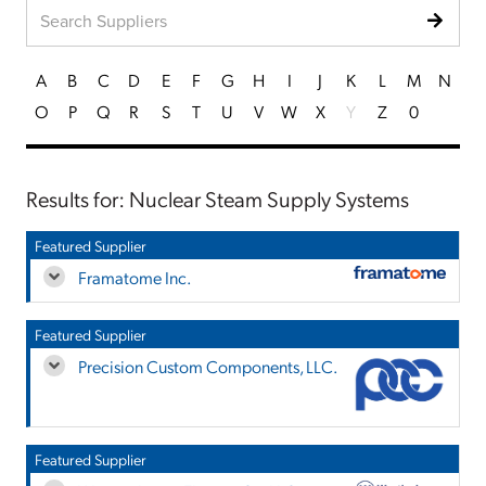
A
B
C
D
E
F
G
H
I
J
K
L
M
N
O
P
Q
R
S
T
U
V
W
X
Y
Z
0
Results for: Nuclear Steam Supply Systems
Featured Supplier
Framatome Inc.
Featured Supplier
Precision Custom Components, LLC.
Featured Supplier