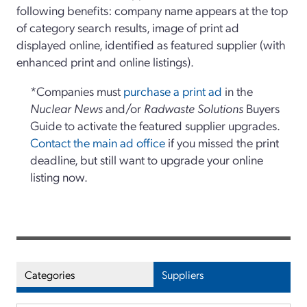
following benefits: company name appears at the top
of category search results, image of print ad
displayed online, identified as featured supplier (with
enhanced print and online listings).
*Companies must
purchase a print ad
in the
Nuclear News
and/or
Radwaste Solutions
Buyers
Guide to activate the featured supplier upgrades.
Contact the main ad office
if you missed the print
deadline, but still want to upgrade your online
listing now.
Categories
Suppliers