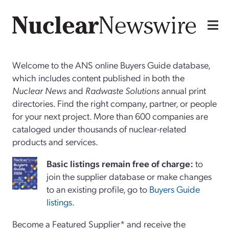
Welcome to the ANS online Buyers Guide database,
which includes content published in both the
Nuclear News
and
Radwaste Solutions
annual print
directories. Find the right company, partner, or people
for your next project. More than 600 companies are
cataloged under thousands of nuclear-related
products and services.
Basi
c
listings remain free of charge:
to
join the supplier database or make changes
to an existing profile, go to
Buyers Guide
listings
.
Become a Featured Supplier* and receive the