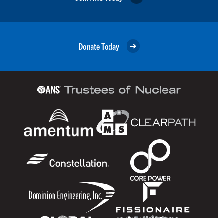
Donate Today