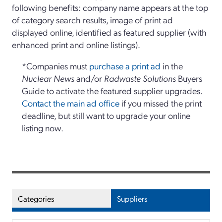
following benefits: company name appears at the top
of category search results, image of print ad
displayed online, identified as featured supplier (with
enhanced print and online listings).
*Companies must
purchase a print ad
in the
Nuclear News
and/or
Radwaste Solutions
Buyers
Guide to activate the featured supplier upgrades.
Contact the main ad office
if you missed the print
deadline, but still want to upgrade your online
listing now.
Categories
Suppliers