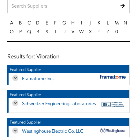
A
B
C
D
E
F
G
H
I
J
K
L
M
N
O
P
Q
R
S
T
U
V
W
X
Y
Z
0
Results for: Vibration
Featured Supplier
Framatome Inc.
Featured Supplier
Schweitzer Engineering Laboratories
Featured Supplier
Westinghouse Electric Co. LLC