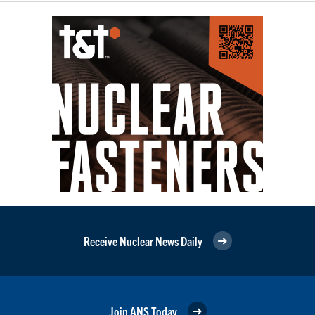
Receive Nuclear News Daily
Join ANS Today