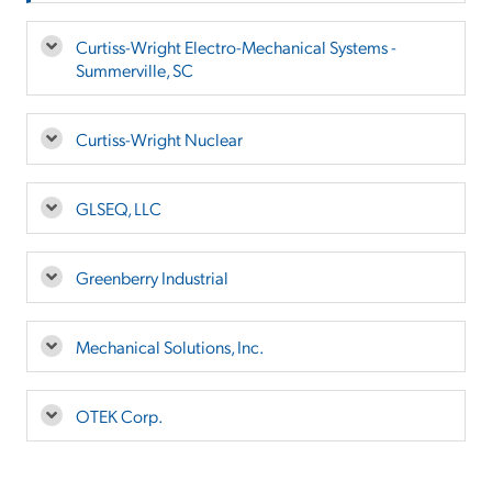
Curtiss-Wright Electro-Mechanical Systems -
Summerville, SC
Curtiss-Wright Nuclear
GLSEQ, LLC
Greenberry Industrial
Mechanical Solutions, Inc.
OTEK Corp.