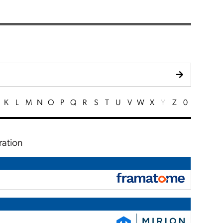
K
L
M
N
O
P
Q
R
S
T
U
V
W
X
Y
Z
0
ration