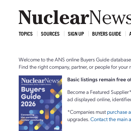
TOPICS
SOURCES
SIGN UP
BUYERS GUIDE
Welcome to the ANS online Buyers Guide database,
Find the right company, partner, or people for you
Basi
c
listings remain free 
Become a Featured Supplier* 
ad displayed online, identifie
*Companies must
purchase a
upgrades.
Contact the main a