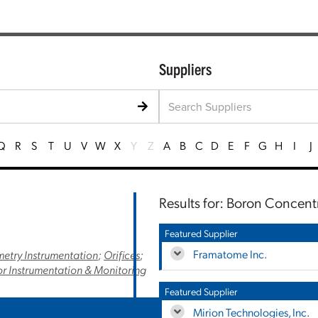
Suppliers
Q
R
S
T
U
V
W
X
Y
Z
A
B
C
D
E
F
G
H
I
J
Results for: Boron Concent
Featured Supplier
Framatome Inc.
etry Instrumentation
;
Orifices
;
r Instrumentation & Monitoring
Featured Supplier
Mirion Technologies, Inc.