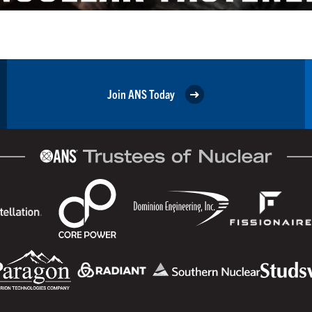
Join ANS Today