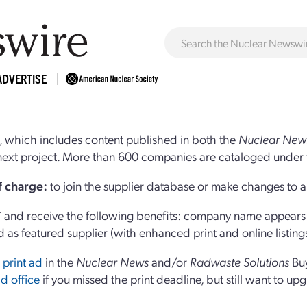
ADVERTISE
 which includes content published in both the
Nuclear New
r next project. More than 600 companies are cataloged under 
of charge:
to join the supplier database or make changes to an
and receive the following benefits: company name appears at
d as featured supplier (with enhanced print and online listing
 print ad
in the
Nuclear News
and/or
Radwaste Solutions
Bu
d office
if you missed the print deadline, but still want to up