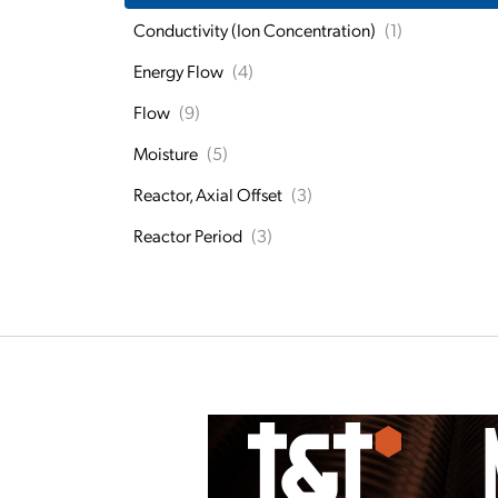
Conductivity (Ion Concentration)
(1)
Energy Flow
(4)
Flow
(9)
Moisture
(5)
Reactor, Axial Offset
(3)
Reactor Period
(3)