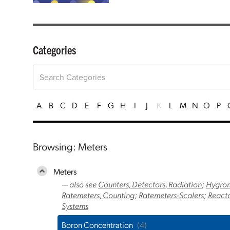
Categories
A
B
C
D
E
F
G
H
I
J
K
L
M
N
O
P
Browsing: Meters
Meters
— also see
Counters, Detectors, Radiation
;
Hygrom
Ratemeters, Counting
;
Ratemeters-Scalers
;
Reacto
Systems
Boron Concentration
(4)