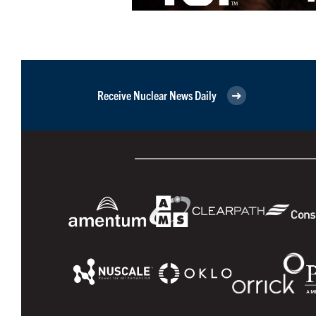
Receive Nuclear News Daily