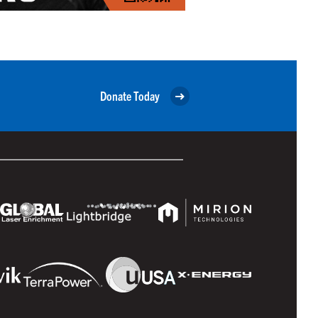
Donate Today