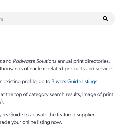
s
and
Radwaste Solutions
annual print directories.
thousands of nuclear-related products and services.
 existing profile, go to
Buyers Guide listings
.
 the top of category search results, image of print
s).
yers Guide to activate the featured supplier
grade your online listing now.