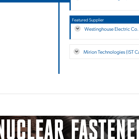
Featured Supplier
Westinghouse Electric Co.
Mirion Technologies (IST 