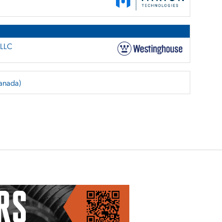
 LLC
Canada)