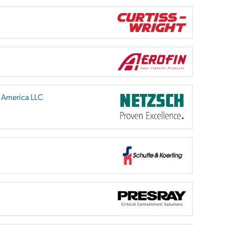
h America LLC