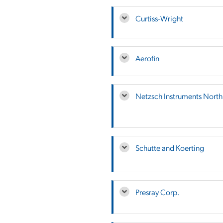
Curtiss-Wright
Aerofin
Netzsch Instruments Nort
Schutte and Koerting
Presray Corp.