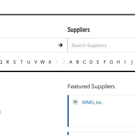
Suppliers
Q
R
S
T
U
V
W
X
Y
Z
A
B
C
D
E
F
G
H
I
J
Featured Suppliers
WMG, Inc.
)