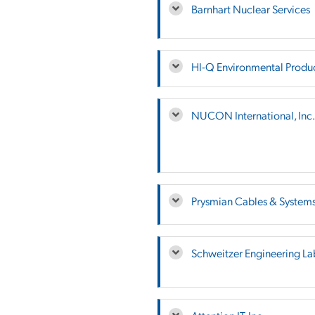
Barnhart Nuclear Services
HI-Q Environmental Product
NUCON International, Inc.
Prysmian Cables & System
Schweitzer Engineering La