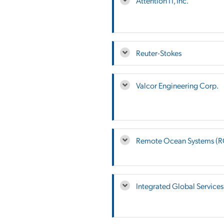
Attention IT, Inc.
Reuter-Stokes
Valcor Engineering Corp.
Remote Ocean Systems (
Integrated Global Services