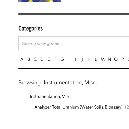
Categories
A
B
C
D
E
F
G
H
I
J
K
L
M
N
O
P
Browsing: Instrumentation, Misc.
Instrumentation, Misc.
Analyzer, Total Uranium (Water, Soils, Bioassay)
(2