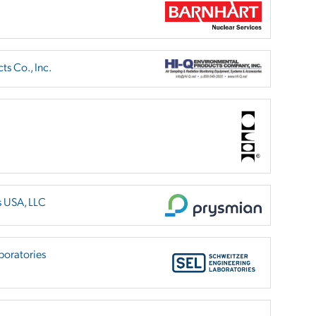
s Co., Inc.
s USA, LLC
boratories