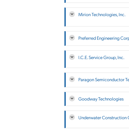
Mirion Technologies, Inc.
Preferred Engineering Cor
I.C.E. Service Group, Inc.
Paragon Semiconductor Te
Goodway Technologies
Underwater Construction 