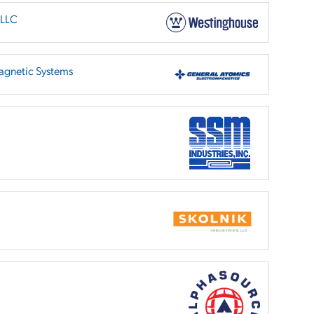
 LLC
agnetic Systems