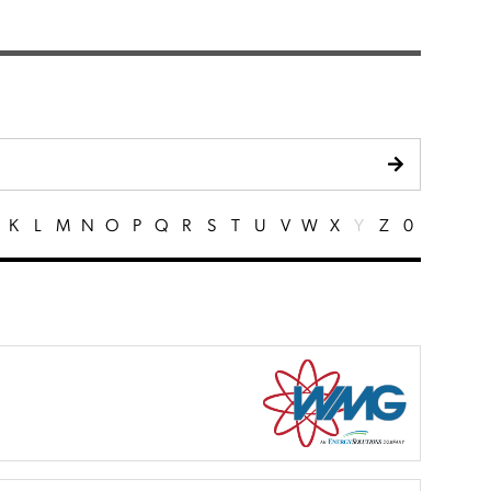
K
L
M
N
O
P
Q
R
S
T
U
V
W
X
Y
Z
0