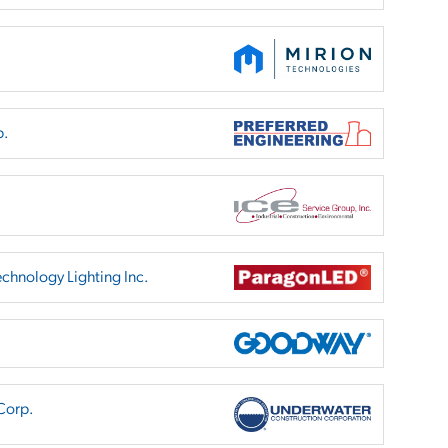
p.
chnology Lighting Inc.
Corp.