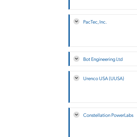
PacTec, Inc.
Bot Engineering Ltd
Urenco USA (UUSA)
Constellation PowerLabs