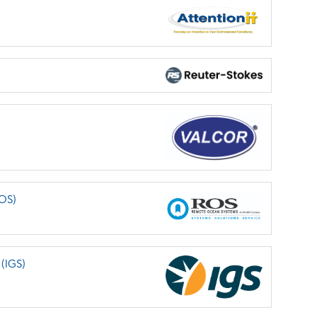
ROS)
 (IGS)