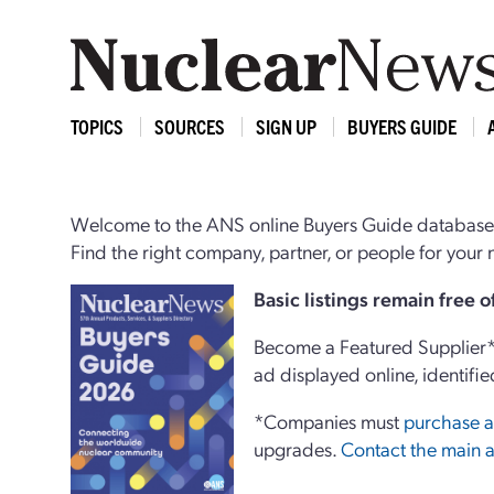
TOPICS
SOURCES
SIGN UP
BUYERS GUIDE
Welcome to the ANS online Buyers Guide database,
Find the right company, partner, or people for you
Basi
c
listings remain free 
Become a Featured Supplier* 
ad displayed online, identifie
*Companies must
purchase a
upgrades.
Contact the main a