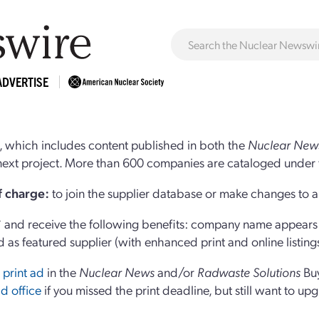
ADVERTISE
 which includes content published in both the
Nuclear New
r next project. More than 600 companies are cataloged under 
of charge:
to join the supplier database or make changes to an
and receive the following benefits: company name appears at
d as featured supplier (with enhanced print and online listing
 print ad
in the
Nuclear News
and/or
Radwaste Solutions
Bu
d office
if you missed the print deadline, but still want to up