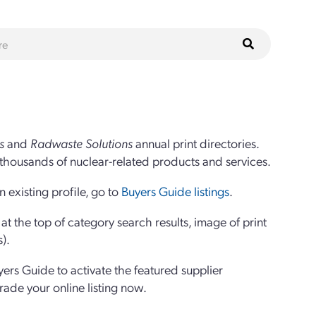
s
and
Radwaste Solutions
annual print directories.
thousands of nuclear-related products and services.
 existing profile, go to
Buyers Guide listings
.
 the top of category search results, image of print
s).
yers Guide to activate the featured supplier
grade your online listing now.