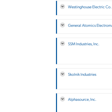
Westinghouse Electric Co.
General Atomics Electrom
SSM Industries, Inc.
Skolnik Industries
Alphasource, Inc.