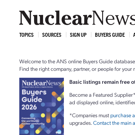
TOPICS
SOURCES
SIGN UP
BUYERS GUIDE
Welcome to the ANS online Buyers Guide database,
Find the right company, partner, or people for you
Basi
c
listings remain free 
Become a Featured Supplier* 
ad displayed online, identifie
*Companies must
purchase a
upgrades.
Contact the main a