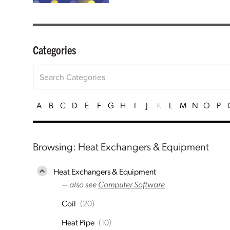
Categories
A
B
C
D
E
F
G
H
I
J
K
L
M
N
O
P
Browsing: Heat Exchangers & Equipment
Heat Exchangers & Equipment
— also see
Computer Software
Coil
(20)
Heat Pipe
(10)