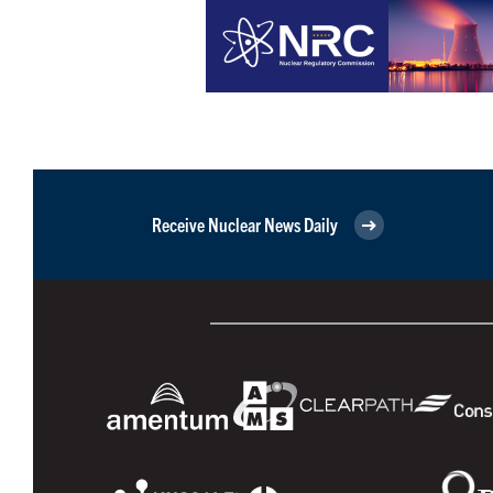
Receive Nuclear News Daily