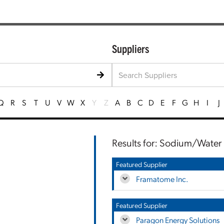
Suppliers
Q
R
S
T
U
V
W
X
Y
Z
A
B
C
D
E
F
G
H
I
J
Results for: Sodium/Water
Featured Supplier
Framatome Inc.
Featured Supplier
Paragon Energy Solutions