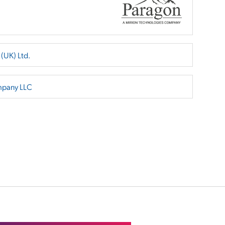
 (UK) Ltd.
mpany LLC