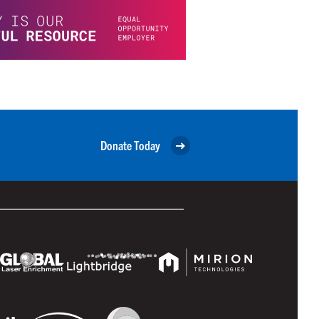
Donate Today