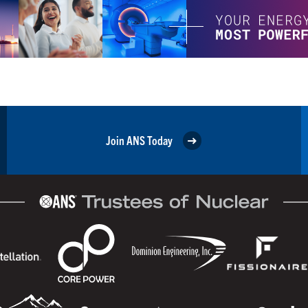
Join ANS Today