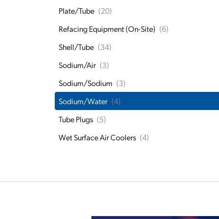
Plate/Tube
(20)
Refacing Equipment (On-Site)
(6)
Shell/Tube
(34)
Sodium/Air
(3)
Sodium/Sodium
(3)
Sodium/Water
(4)
Tube Plugs
(5)
Wet Surface Air Coolers
(4)