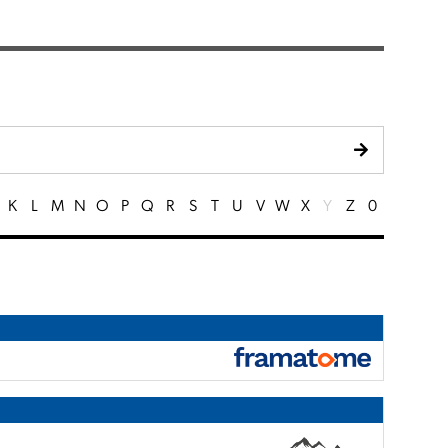
K
L
M
N
O
P
Q
R
S
T
U
V
W
X
Y
Z
0