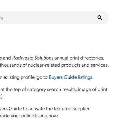
s
and
Radwaste Solutions
annual print directories.
thousands of nuclear-related products and services.
 existing profile, go to
Buyers Guide listings
.
 the top of category search results, image of print
s).
yers Guide to activate the featured supplier
grade your online listing now.