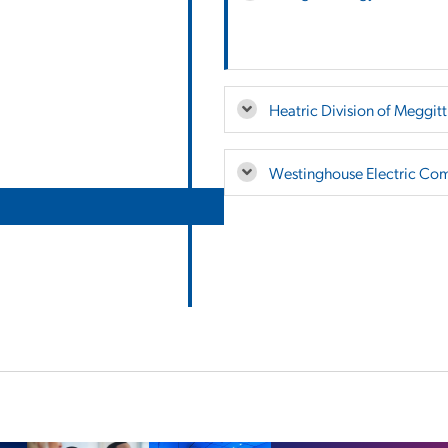
Heatric Division of Meggitt
Westinghouse Electric Co