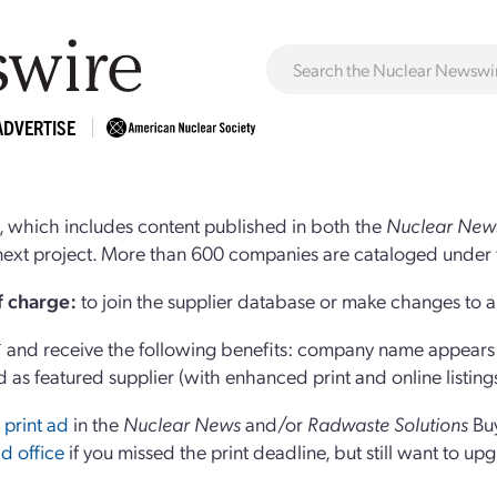
ADVERTISE
 which includes content published in both the
Nuclear New
r next project. More than 600 companies are cataloged under 
of charge:
to join the supplier database or make changes to an
and receive the following benefits: company name appears at
d as featured supplier (with enhanced print and online listing
 print ad
in the
Nuclear News
and/or
Radwaste Solutions
Bu
d office
if you missed the print deadline, but still want to up