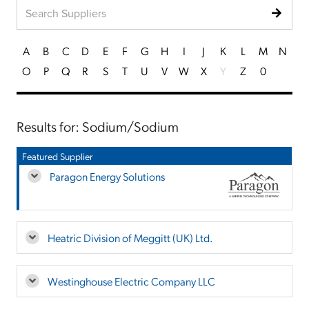
A
B
C
D
E
F
G
H
I
J
K
L
M
N
O
P
Q
R
S
T
U
V
W
X
Y
Z
0
Results for: Sodium/Sodium
Featured Supplier
Paragon Energy Solutions
Heatric Division of Meggitt (UK) Ltd.
Westinghouse Electric Company LLC