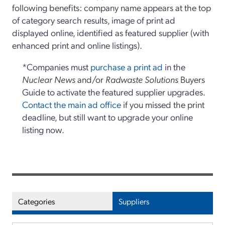
following benefits: company name appears at the top
of category search results, image of print ad
displayed online, identified as featured supplier (with
enhanced print and online listings).
*Companies must
purchase a print ad
in the
Nuclear News
and/or
Radwaste Solutions
Buyers
Guide to activate the featured supplier upgrades.
Contact the main ad office
if you missed the print
deadline, but still want to upgrade your online
listing now.
Categories
Suppliers