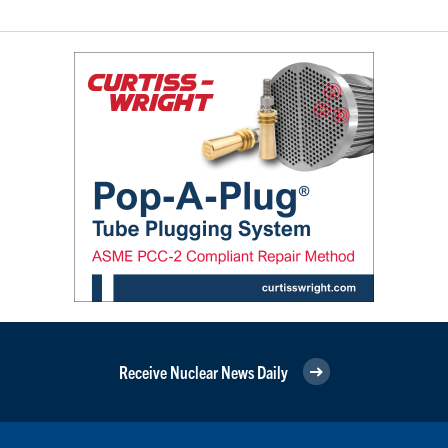
Receive Nuclear News Daily