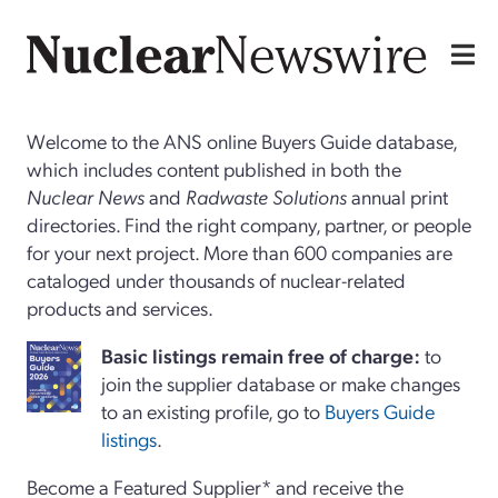
Welcome to the ANS online Buyers Guide database,
which includes content published in both the
Nuclear News
and
Radwaste Solutions
annual print
directories. Find the right company, partner, or people
for your next project. More than 600 companies are
cataloged under thousands of nuclear-related
products and services.
Basi
c
listings remain free of charge:
to
join the supplier database or make changes
to an existing profile, go to
Buyers Guide
listings
.
Become a Featured Supplier* and receive the