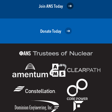
Join ANS Today
Donate Today