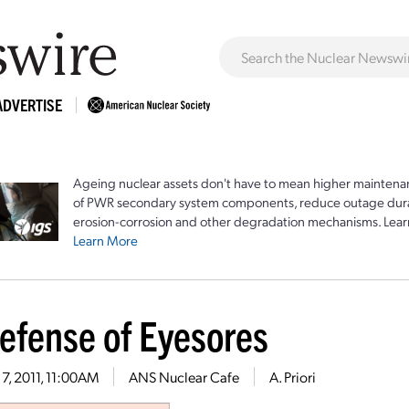
ADVERTISE
Ageing nuclear assets don't have to mean higher maintenan
of PWR secondary system components, reduce outage durat
erosion-corrosion and other degradation mechanisms. Lear
Learn More
Defense of Eyesores
7, 2011, 11:00AM
ANS Nuclear Cafe
A. Priori