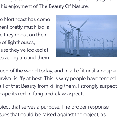
his enjoyment of The Beauty Of Nature.
 the Northeast has come
ment pretty much boils
e they're out on their
 of lighthouses,
use they've looked at
neuvering around them.
 of the world today, and in all of it until a couple
ival is iffy at best. This is why people have tended
ll of that Beauty from killing them. I strongly suspect
escape its red-in-fang-and-claw aspects.
bject that serves a purpose. The proper response,
sues that could be raised against the object, as