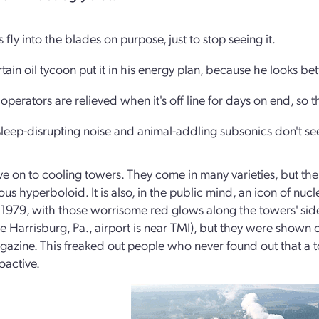
s fly into the blades on purpose, just to stop seeing it.
rtain oil tycoon put it in his energy plan, because he looks be
 operators are relieved when it's off line for days on end, so t
sleep-disrupting noise and animal-addling subsonics don't 
ve on to cooling towers. They come in many varieties, but the
s hyperboloid. It is also, in the public mind, an icon of nucl
n 1979, with those worrisome red glows along the towers' sid
he Harrisburg, Pa., airport is near TMI), but they were shown ou
azine. This freaked out people who never found out that a to
oactive.