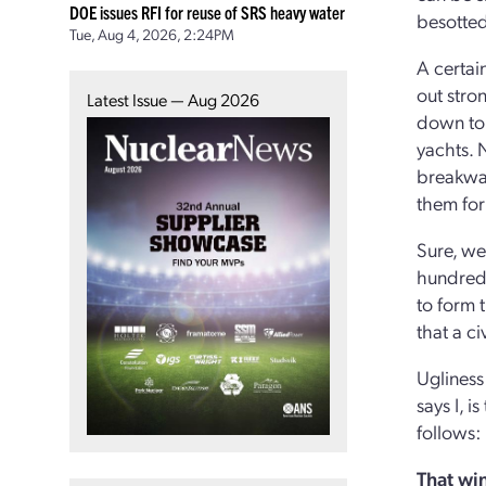
DOE issues RFI for reuse of SRS heavy water
besotted
Tue, Aug 4, 2026, 2:24PM
A certain
out stro
Latest Issue — Aug 2026
down to 
yachts. 
breakwat
them for
Sure, we
hundred 
to form t
that a ci
Ugliness
says I, 
follows:
That win