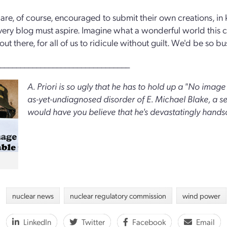
are, of course, encouraged to submit their own creations, in
ery blog must aspire. Imagine what a wonderful world this 
 out there, for all of us to ridicule without guilt. We'd be so
________________________________
A. Priori is so ugly that he has to hold up a "No image a
as-yet-undiagnosed disorder of E. Michael Blake, a 
would have you believe that he's devastatingly hand
nuclear news
nuclear regulatory commission
wind power
LinkedIn
Twitter
Facebook
Email