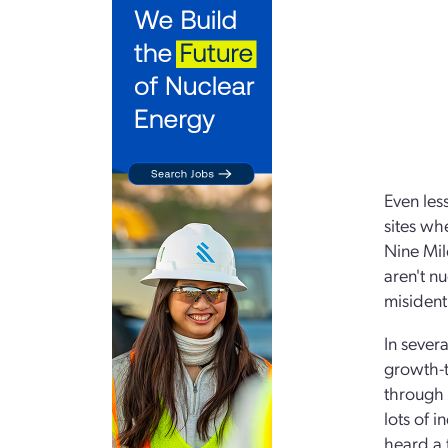
Even les
sites wh
Nine Mil
aren't n
misident
In sever
growth-t
through 
lots of 
heard a 