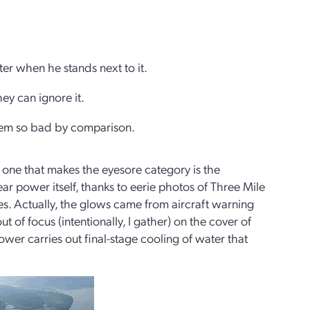
tter when he stands next to it.
hey can ignore it.
seem so bad by comparison.
 one that makes the eyesore category is the
ear power itself, thanks to eerie photos of Three Mile
es. Actually, the glows came from aircraft warning
t of focus (intentionally, I gather) on the cover of
wer carries out final-stage cooling of water that