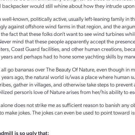
 backpacker would still whine about how they intrude upon 
 well-known, politically active, usually left-leaning family in
ngly against offshore wind farms in that region, and the argu
the fact that these folks don't want to see wind turbines whil
Never mind that these people apparently accept the presence
ers, Coast Guard facilities, and other human creations, beca
 years and perhaps had to hone some yachting skills by ma
 all go bananas over The Beauty Of Nature, even though in much
years ago, the natural world is/was a place where human surv
ribes, gather in villages, and otherwise take steps to prevent a
vilized person's love of Nature arises from her/his ability to 
 alone does not strike me as sufficient reason to banish any o
is to make jokes. The jokes can even be used to point toward is
dmill is so ugly that: