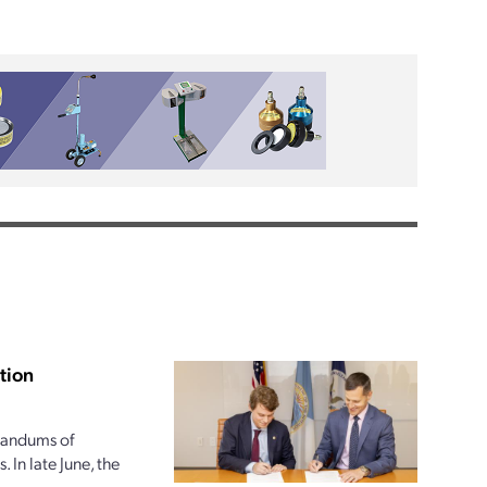
tion
randums of
 In late June, the