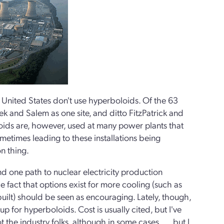
e United States don't use hyperboloids. Of the 63
 and Salem as one site, and ditto FitzPatrick and
oids are, however, used at many power plants that
ometimes leading to these installations being
n thing.
and one path to nuclear electricity production
 fact that options exist for more cooling (such as
ilt) should be seen as encouraging. Lately, though,
up for hyperboloids. Cost is usually cited, but I've
the industry folks, although in some cases . . . but I