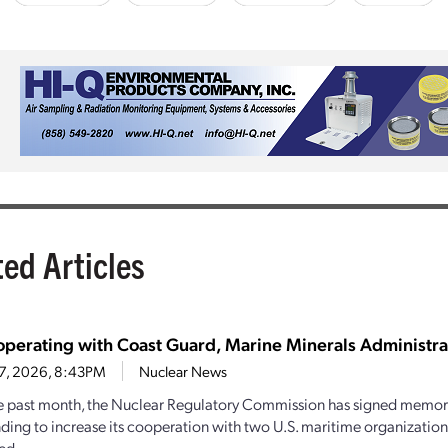
ted Articles
perating with Coast Guard, Marine Minerals Administra
27, 2026, 8:43PM
Nuclear News
e past month, the Nuclear Regulatory Commission has signed memo
ding to increase its cooperation with two U.S. maritime organizations.
d...