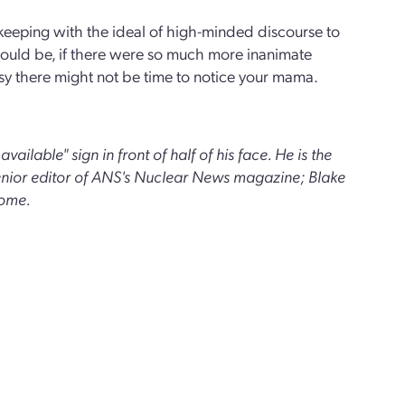
 keeping with the ideal of high-minded discourse to
could be, if there were so much more inanimate
 busy there might not be time to notice your mama.
vailable" sign in front of half of his face. He is the
senior editor of ANS's Nuclear News magazine; Blake
some.