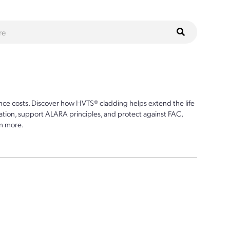
ce costs. Discover how HVTS® cladding helps extend the life
ion, support ALARA principles, and protect against FAC,
n more.