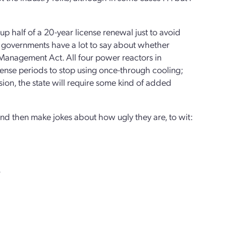
ve up half of a 20-year license renewal just to avoid
e governments have a lot to say about whether
 Management Act. All four power reactors in
license periods to stop using once-through cooling;
ion, the state will require some kind of added
 and then make jokes about how ugly they are, to wit:
.