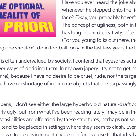
Have you ever heard the joke abo
whenever he stepped onto the fiel
face? Okay, you probably haven't
The concept of ugliness, both in t
has long inspired creativity; afte
(For you young folks out there, th
 one shouldn't do in football, only in the last few years the t
 is often undervalued by society. I contend that eyesores actu
ver ways of deriding them. In my own japery I try not to get p
re), because I have no desire to be cruel, rude, nor the target
 have no shortage of inanimate objects that are surpassingl
.
ppens, I don't see either the large hyperboloid natural-draft 
rly ugly, but from what I've been reading lately I may be in th
 sensibilities are offended by these structures, perhaps not s
y tend to be placed in settings where they seem to clash. Even
hown to be environmentally benign (or as close to that ideal