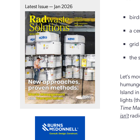
Latest Issue — Jan 2026
bird
a ce
grid
the 
Let's mo
humungou
Island i
lights (t
Time
Mag
isn't
radi