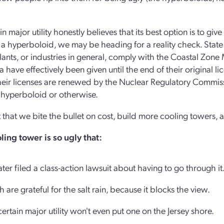
ain major utility honestly believes that its best option is to gi
 a hyperboloid, we may be heading for a reality check. Stat
ants, or industries in general, comply with the Coastal Zone
ia have effectively been given until the end of their original 
their licenses are renewed by the Nuclear Regulatory Commiss
 hyperboloid or otherwise.
t that we bite the bullet on cost, build more cooling towers,
ling tower is so ugly that:
r filed a class-action lawsuit about having to go through it
 are grateful for the salt rain, because it blocks the view.
rtain major utility won't even put one on the Jersey shore.