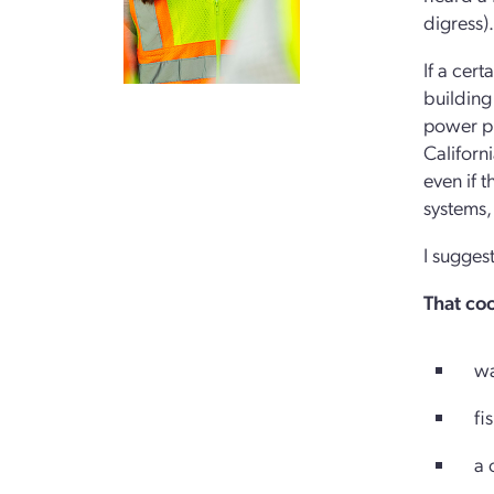
digress).
If a cert
building
power pl
Californ
even if 
systems,
I sugges
That coo
wate
fish
a ce