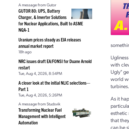
A message from Gutor
GUTOR 80: UPS, Battery
Charger, & Inverter Solutions
for Nuclear Applications, Built to ASME
NQA-1
Uranium prices steady as EIA releases
something
annual market report
18h ago
Ugliness
NRC issues draft EA/FONSI for Duane Arnold
with cle
restart
Ugly" gen
Tue, Aug 4, 2026, 8:54PM
world we
A closer look at the initial NLIC selections—
turbines
Part 1
Tue, Aug 4, 2026, 5:26PM
As it ha
A message from Studsvik
particula
Transforming Nuclear Fuel
esthetic
Management with Intelligent
that the
Automation
can be s