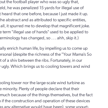
ut the football player who was so ugly that,
d, he was penalized 15 yards for illegal use of
 heard that one before, because I just made it up.
he abstract and as attributed to specific entities,
r all, it spurred me to develop that magnificent joke.
e term "illegal use of hands" used to be applied to
erminology has changed, so . . . ahh, skip it.)
ally enrich human life, by impelling us to come up
ersonal (despite the richness of the "Your Mama's So
 of a shiv between the ribs. Fortunately, in our
y ugly. Which brings us to cooling towers and wind
cooling tower nor the large-scale wind turbine as
e minority. Plenty of people declare that their
o much because of the things themselves, but the fact
 if the construction and operation of these devices
 as any alternative would have been), some yogurt-