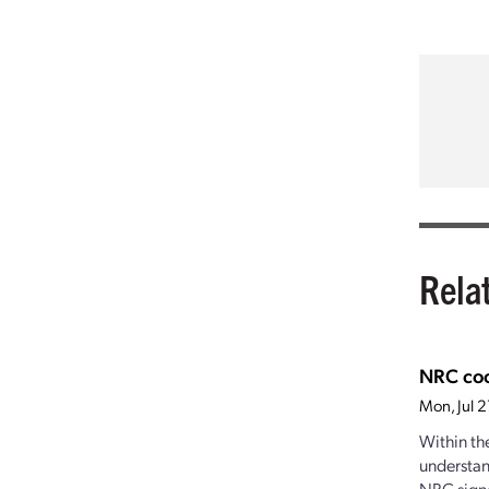
Rela
NRC coo
Mon, Jul 
Within th
understan
NRC signe