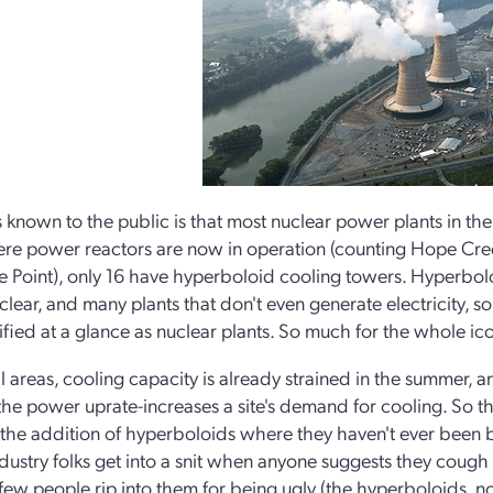
s known to the public is that most nuclear power plants in th
ere power reactors are now in operation (counting Hope Creek
e Point), only 16 have hyperboloid cooling towers. Hyperbol
uclear, and many plants that don't even generate electricity, s
ified at a glance as nuclear plants. So much for the whole ico
al areas, cooling capacity is already strained in the summer, 
he power uprate-increases a site's demand for cooling. So the
the addition of hyperboloids where they haven't ever been bu
industry folks get into a snit when anyone suggests they cough 
few people rip into them for being ugly (the hyperboloids, not 