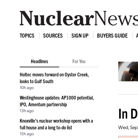
TOPICS
SOURCES
SIGN UP
BUYERS GUIDE
Headlines
For You
Holtec moves forward on Oyster Creek,
looks to Gulf South
10h ago
Westinghouse updates: AP1000 potential,
IPO, Amentum partnership
In 
13h ago
Knoxville’s nuclear workshop opens with a
Wed, Sep 
full house and a long to-do list
15h ago