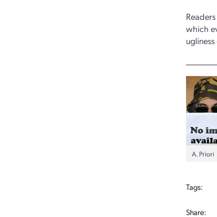
Readers 
which ev
ugliness
________
A. Priori
Tags:
Share: