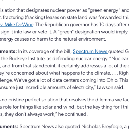
gislation that designates nuclear power as “green energy” an
c fracturing (fracking) leases on state land was forwarded th
v. Mike DeWine
. The Republican governor has 10 days after 
 sign it into law or veto it. A “green” designation would imply
energy causes no harm to the natural environment.
uments:
In its coverage of the bill,
Spectrum News
quoted G
t the Buckeye Institute, as defending nuclear energy. “Nuclea
, and from that standpoint, it certainly addresses a lot of the
y’re concerned about what happens to the climate. . . . Righ
llenge. We’ve got a lot of data centers coming into Ohio. This 
onsume just incredible amounts of electricity,” Lawson said.
s no pristine perfect solution that resolves the dilemma we f
a role for things like solar and wind, but the key thing for I t
s, they don’t always work,” he continued.
guments
:
Spectrum News also quoted Nicholas Breyfogle, a pr