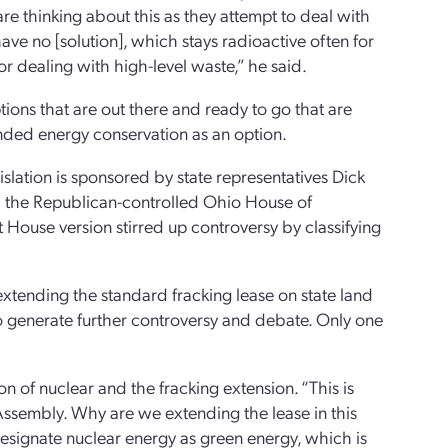
re thinking about this as they attempt to deal with
e no [solution], which stays radioactive often for
for dealing with high-level waste,” he said.
tions that are out there and ready to go that are
ded energy conservation as an option.
islation is sponsored by state representatives Dick
ed the Republican-controlled Ohio House of
t House version stirred up controversy by classifying
ending the standard fracking lease on state land
o generate further controversy and debate. Only one
on of nuclear and the fracking extension. “This is
 Assembly. Why are we extending the lease in this
designate nuclear energy as green energy, which is