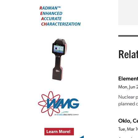
Rela
Element
Mon, Jun 
Nuclear p
planned c
Oklo, C
Tue, Mar 