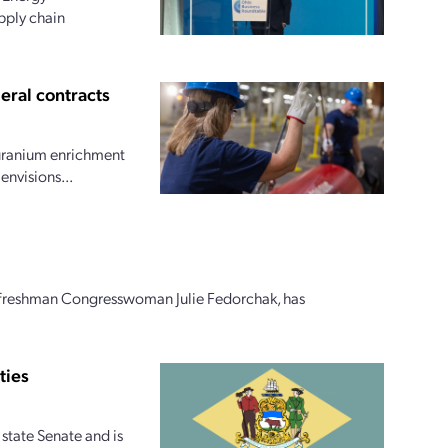
upply chain
eral contracts
 uranium enrichment
envisions...
n freshman Congresswoman Julie Fedorchak, has
ties
 state Senate and is