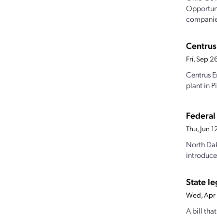
Opportunit
companies
Centrus 
Fri, Sep 
Centrus E
plant in 
Federal
Thu, Jun 
North Dak
introduced
State le
Wed, Apr
A bill th