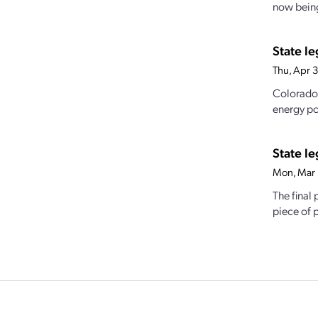
now being
State l
Thu, Apr 
Colorado 
energy po
State le
Mon, Mar 
The final
piece of p