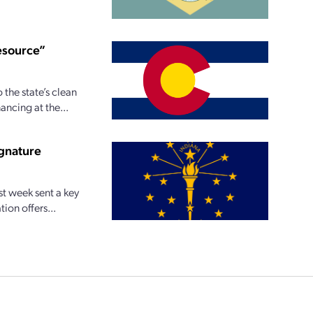
resource”
 the state’s clean
ncing at the...
ignature
st week sent a key
ion offers...