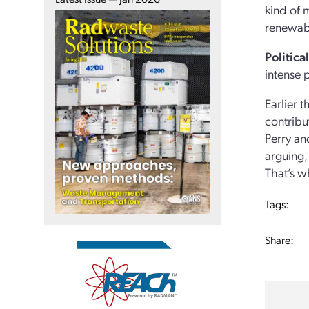
kind of m
renewabl
Politica
intense 
Earlier 
contribu
Perry an
arguing,
That’s wh
Tags:
Share: