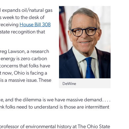
d expands oil/natural gas
is week to the desk of
receiving
House Bill 308
 state recognition that
reg Lawson, a research
r energy is zero carbon
 concerns that folks have
t now, Ohio is facing a
is a massive issue. These
DeWine
ace, and the dilemma is we have massive demand. . . .
hink folks need to understand is those are intermittent
ofessor of environmental history at The Ohio State