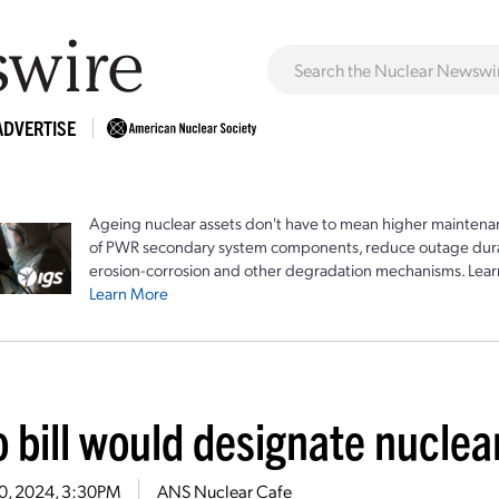
ADVERTISE
Ageing nuclear assets don't have to mean higher maintenan
of PWR secondary system components, reduce outage durat
erosion-corrosion and other degradation mechanisms. Lear
Learn More
 bill would designate nuclea
20, 2024, 3:30PM
ANS Nuclear Cafe