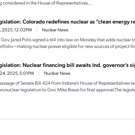
 considered in the House of Representatives....
egislation: Colorado redefines nuclear as “clean energy 
3, 2025, 12:02PM
Nuclear News
Gov. Jared Polis signed a bill into law on Monday that adds nuclear to
rtfolio—making nuclear power eligible for new sources of project fina
gislation: Nuclear financing bill awaits Ind. governor’s s
24, 2025, 5:01PM
Nuclear News
 passage of Senate Bill 424 from Indiana’s House of Representatives la
ronuclear legislation to Gov. Mike Braun for final approval.The legislat