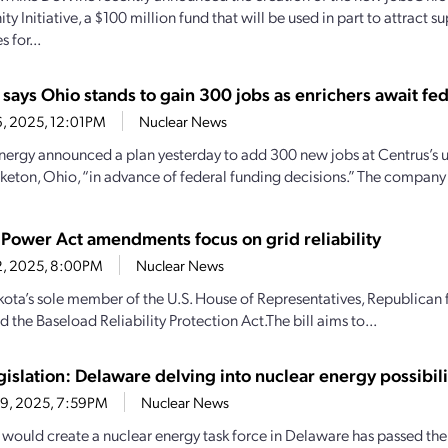
y Initiative, a $100 million fund that will be used in part to attract s
 for...
says Ohio stands to gain 300 jobs as enrichers await fed
26, 2025, 12:01PM
Nuclear News
nergy announced a plan yesterday to add 300 new jobs at Centrus’s
Piketon, Ohio, “in advance of federal funding decisions.” The company 
 Power Act amendments focus on grid reliability
12, 2025, 8:00PM
Nuclear News
ota’s sole member of the U.S. House of Representatives, Republica
 the Baseload Reliability Protection Act.The bill aims to...
gislation: Delaware delving into nuclear energy possibili
 9, 2025, 7:59PM
Nuclear News
at would create a nuclear energy task force in Delaware has passed the