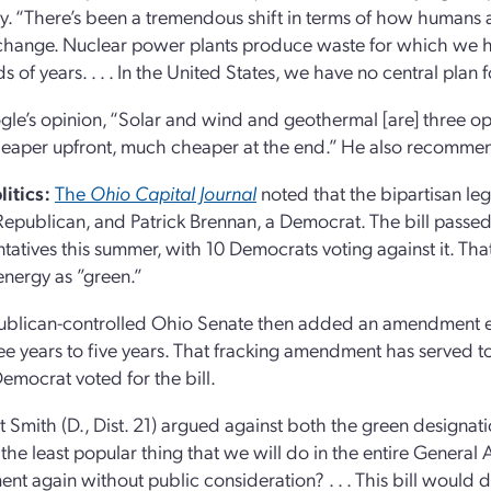
ty. “There’s been a tremendous shift in terms of how humans a
change. Nuclear power plants produce waste for which we hav
 of years. . . . In the United States, we have no central plan 
ogle’s opinion, “Solar and wind and geothermal [are] three op
aper upfront, much cheaper at the end.” He also recommen
litics:
The
Ohio Capital Journal
noted that the bipartisan leg
 Republican, and Patrick Brennan, a Democrat. The bill pass
tatives this summer, with 10 Democrats voting against it. Tha
energy as ”green.”
blican-controlled Ohio Senate then added an amendment ext
ee years to five years. That fracking amendment has served t
emocrat voted for the bill.
t Smith (D., Dist. 21) argued against both the green designati
the least popular thing that we will do in the entire General
t again without public consideration? . . . This bill would 