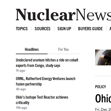
TOPICS
SOURCES
SIGN UP
BUYERS GUIDE
Headlines
For You
Undeclared uranium hitches a ride on cobalt
exports from Congo, study says
1h ago
ORNL, Rutherford Energy Ventures launch
fusion partnership
POLICY
4h ago
Ohio
Oklo’s Isotope Test Reactor achieves
criticality
19h ago
Fri, Dec 