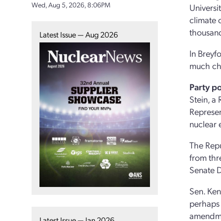
Wed, Aug 5, 2026, 8:06PM
Universi
climate 
thousands
Latest Issue — Aug 2026
In Breyf
much che
Party po
Stein, a
Represen
nuclear 
The Repu
from thr
Senate D
Sen. Ken
perhaps 
amendmen
Latest Issue — Jan 2026