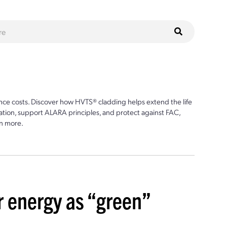
ce costs. Discover how HVTS® cladding helps extend the life
ion, support ALARA principles, and protect against FAC,
n more.
r energy as “green”