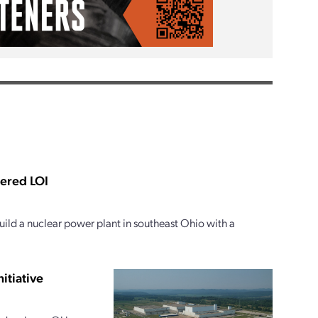
tered LOI
ild a nuclear power plant in southeast Ohio with a
itiative