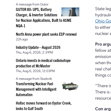
A message from Gutor
State le
GUTOR 80: UPS, Battery
hydrauli
Charger, & Inverter Solutions
for Nuclear Applications, Built to ASME
Ohio Go
NQA-1
to either
nuclear 
North Anna power plant seeks ESP renewal
22h ago
Pro arg
Industry Update—August 2026
fellow a
Thu, Aug 6, 2026, 2:31PM
emission
Ontario invests in medical radioisotope
when the
production at McMaster
real cha
Thu, Aug 6, 2026, 12:03PM
things c
A message from Studsvik
Transforming Nuclear Fuel
“There i
Management with Intelligent
There is 
Automation
resource
Holtec moves forward on Oyster Creek,
Con
ar
looks to Gulf South