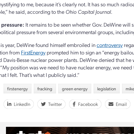
ystifying to me, because it’s clearly not. It has so much radioact
e,” he said, according to the
Ohio Capital Journal.
l pressure:
It remains to be seen whether Gov. DeWine will s
political pressure from several environmental groups, includi
this year, DeWine found himself embroiled in
controversy
rega
tion from
FirstEnergy
prompted him to sign an “energy bailout”
d Davis-Besse nuclear power plants. DeWine denied that he w
 “My position was we need to have nuclear energy, we need to
at I felt. That’s what I publicly said.”
firstenergy
fracking
green energy
legislation
mik
LinkedIn
Twitter
Facebook
Email