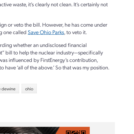
ive waste, it’s clearly not clean. It’s certainly not
ign or veto the bill. However, he has come under
ng one called
Save Ohio Parks
, to veto it.
rding whether an undisclosed financial
 bill to help the nuclear industry—specifically
as influenced by FirstEnergy’s contribution,
 have ‘all of the above.’ So that was my position.
e dewine
ohio