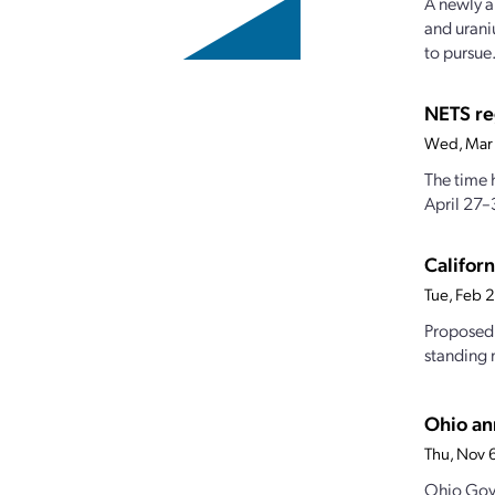
A newly a
and urani
to pursue.
NETS re
Wed, Mar
The time 
April 27–
Californ
Tue, Feb 
Proposed 
standing 
Ohio an
Thu, Nov 
Ohio Gov.