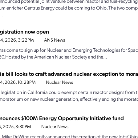
nnounced potential joint venture between reactor and fuel-recyclin
um enricher Centrus Energy could be coming to Ohio. The two comp
..
gistration now open
 4, 2026, 3:22PM
ANS News
has come to sign up for Nuclear and Emerging Technologies for Space
30.Hosted by the American Nuclear Society and the...
ia bill looks to craft advanced nuclear exception to mor
24, 2026, 10:28PM
Nuclear News
legislation in California could exempt certain reactor designs from th
moratorium on new nuclear generation, effectively ending the morator
nounces $100M Energy Opportunity Initiative fund
6, 2025, 3:30PM
Nuclear News
 Mike DeWine recently announced the creation of the new JobsOhio