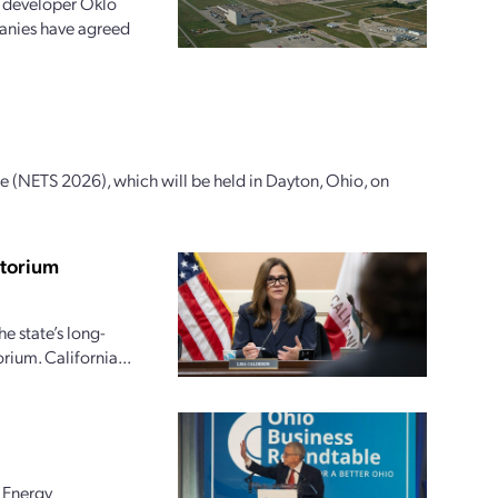
g developer Oklo
anies have agreed
 (NETS 2026), which will be held in Dayton, Ohio, on
atorium
e state’s long-
ium. California...
 Energy