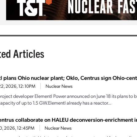
ted Articles
l plans Ohio nuclear plant; Oklo, Centrus sign Ohio-cen
22, 2026, 12:10PM
Nuclear News
roject developer Elementl Power announced on June 18 its plans to bu
apacity of up to 1.5 GW.Elementl already has a reactor...
entrus collaborate on HALEU deconversion-enrichment in
10, 2026, 12:45PM
Nuclear News