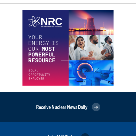
Receive Nuclear News Daily