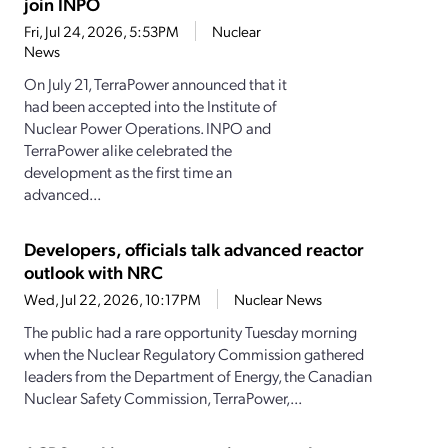
join INPO
Fri, Jul 24, 2026, 5:53PM
Nuclear
News
On July 21, TerraPower announced that it
had been accepted into the Institute of
Nuclear Power Operations. INPO and
TerraPower alike celebrated the
development as the first time an
advanced...
Developers, officials talk advanced reactor
outlook with NRC
Wed, Jul 22, 2026, 10:17PM
Nuclear News
The public had a rare opportunity Tuesday morning
when the Nuclear Regulatory Commission gathered
leaders from the Department of Energy, the Canadian
Nuclear Safety Commission, TerraPower,...