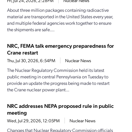
Fri, Jul 24, 2026, 2:28PM
Nuclear News
About three million packages containing radioactive
material are transported in the United States every year,
and multiple federal agencies work together to ensure
the shipments are safe....
NRC, FEMA talk emergency preparedness for
Crane restart
Thu, Jul 30, 2026, 6:54PM
Nuclear News
The Nuclear Regulatory Commission held its latest
public meeting in central Pennsylvania on Tuesday to
provide an update the progress being made to restart
the Crane nuclear power plant...
NRC addresses NEPA proposed rule in public
meeting
Wed, Jul 29, 2026, 12:05PM
Nuclear News
Changes that Nuclear Regulatory Commission officials