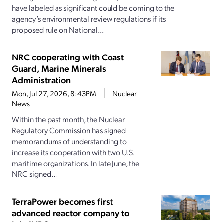
have labeled as significant could be coming to the
agency’s environmental review regulations if its
proposed rule on National...
NRC cooperating with Coast
Guard, Marine Minerals
Administration
Mon, Jul 27, 2026, 8:43PM
Nuclear
News
Within the past month, the Nuclear
Regulatory Commission has signed
memorandums of understanding to
increase its cooperation with two U.S.
maritime organizations. In late June, the
NRC signed...
TerraPower becomes first
advanced reactor company to