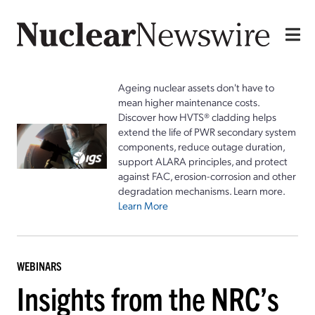
Ageing nuclear assets don't have to
mean higher maintenance costs.
Discover how HVTS® cladding helps
extend the life of PWR secondary system
components, reduce outage duration,
support ALARA principles, and protect
against FAC, erosion-corrosion and other
degradation mechanisms. Learn more.
Learn More
WEBINARS
Insights from the NRC’s