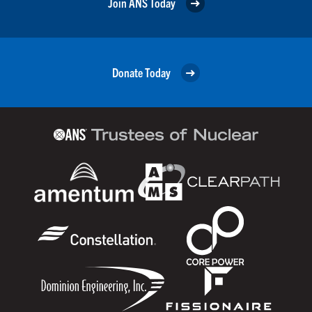
Join ANS Today
Donate Today