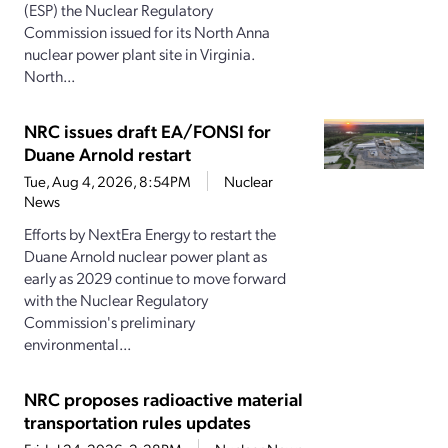
(ESP) the Nuclear Regulatory
Commission issued for its North Anna
nuclear power plant site in Virginia.
North...
NRC issues draft EA/FONSI for
Duane Arnold restart
Tue, Aug 4, 2026, 8:54PM
Nuclear
News
Efforts by NextEra Energy to restart the
Duane Arnold nuclear power plant as
early as 2029 continue to move forward
with the Nuclear Regulatory
Commission's preliminary
environmental...
NRC proposes radioactive material
transportation rules updates