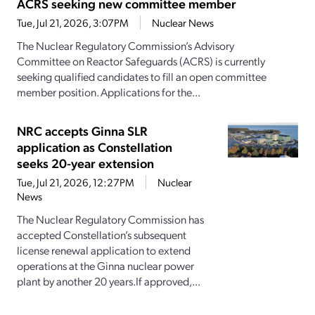
ACRS seeking new committee member
Tue, Jul 21, 2026, 3:07PM
Nuclear News
The Nuclear Regulatory Commission’s Advisory
Committee on Reactor Safeguards (ACRS) is currently
seeking qualified candidates to fill an open committee
member position. Applications for the...
NRC accepts Ginna SLR
application as Constellation
seeks 20-year extension
Tue, Jul 21, 2026, 12:27PM
Nuclear
News
The Nuclear Regulatory Commission has
accepted Constellation’s subsequent
license renewal application to extend
operations at the Ginna nuclear power
plant by another 20 years.If approved,...