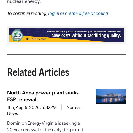
nuclear energy.
To continue reading,
log in or create a free account
!
Related Articles
North Anna power plant seeks
ESP renewal
Thu, Aug 6, 2026, 5:32PM
Nuclear
News
Dominion Energy Virginia is seeking a
20-year renewal of the early site permit