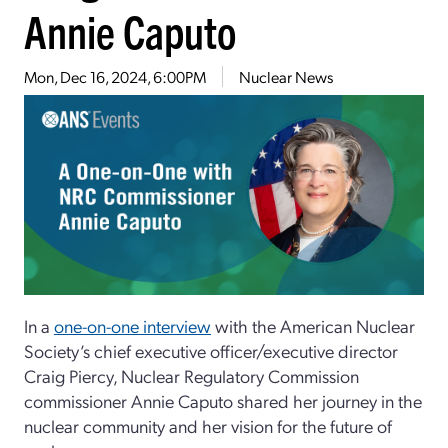
Annie Caputo
Mon, Dec 16, 2024, 6:00PM
Nuclear News
In a
one-on-one interview
with the American Nuclear
Society’s chief executive officer/executive director
Craig Piercy, Nuclear Regulatory Commission
commissioner Annie Caputo shared her journey
in the
nuclear community and her vision for the future of