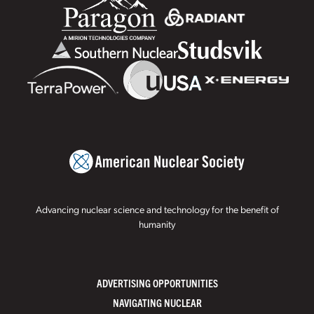
Advancing nuclear science and technology for the benefit of
humanity
ADVERTISING OPPORTUNITIES
NAVIGATING NUCLEAR