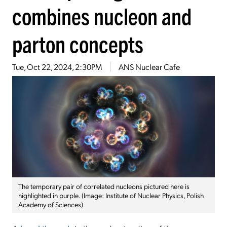
combines nucleon and
parton concepts
Tue, Oct 22, 2024, 2:30PM
ANS Nuclear Cafe
The temporary pair of correlated nucleons pictured here is
highlighted in purple. (Image: Institute of Nuclear Physics, Polish
Academy of Sciences)