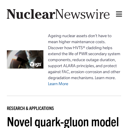
Ageing nuclear assets don't have to
mean higher maintenance costs.
Discover how HVTS® cladding helps
extend the life of PWR secondary system
components, reduce outage duration,
support ALARA principles, and protect
against FAC, erosion-corrosion and other
degradation mechanisms. Learn more.
Learn More
RESEARCH & APPLICATIONS
Novel quark-gluon model