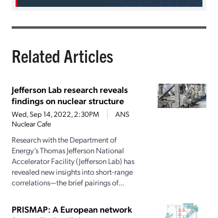
Related Articles
Jefferson Lab research reveals
findings on nuclear structure
Wed, Sep 14, 2022, 2:30PM
ANS
Nuclear Cafe
Research with the Department of
Energy’s Thomas Jefferson National
Accelerator Facility (Jefferson Lab) has
revealed new insights into short-range
correlations—the brief pairings of...
PRISMAP: A European network