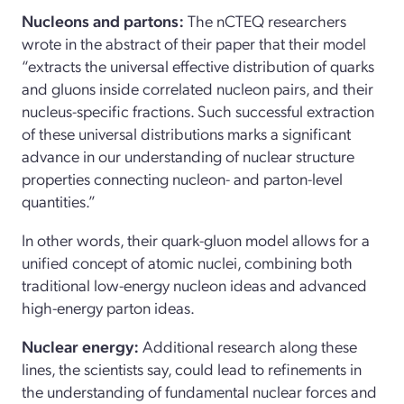
Nucleons and partons:
The nCTEQ researchers
wrote in the abstract of their paper that their model
“extracts the universal effective distribution of quarks
and gluons inside correlated nucleon pairs, and their
nucleus-specific fractions. Such successful extraction
of these universal distributions marks a significant
advance in our understanding of nuclear structure
properties connecting nucleon- and parton-level
quantities.”
In other words, their quark-gluon model allows for a
unified concept of atomic nuclei, combining both
traditional low-energy nucleon ideas and advanced
high-energy parton ideas.
Nuclear energy:
Additional research along these
lines, the scientists say, could lead to refinements in
the understanding of fundamental nuclear forces and