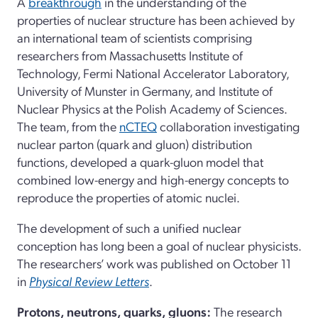
A
breakthrough
in the understanding of the
properties of nuclear structure has been achieved by
an international team of scientists comprising
researchers from Massachusetts Institute of
Technology, Fermi National Accelerator Laboratory,
University of Munster in Germany, and Institute of
Nuclear Physics at the Polish Academy of Sciences.
The team, from the
nCTEQ
collaboration investigating
nuclear parton (quark and gluon) distribution
functions, developed a quark-gluon model that
combined low-energy and high-energy concepts to
reproduce the properties of atomic nuclei.
The development of such a unified nuclear
conception has long been a goal of nuclear physicists.
The researchers’ work was published on October 11
in
Physical Review Letters
.
Protons, neutrons, quarks, gluons:
The research