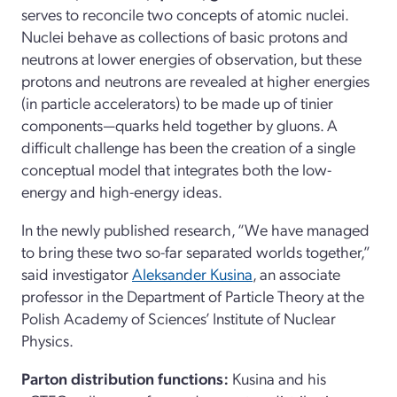
serves to reconcile two concepts of atomic nuclei.
Nuclei behave as collections of basic protons and
neutrons at lower energies of observation, but these
protons and neutrons are revealed at higher energies
(in particle accelerators) to be made up of tinier
components—quarks held together by gluons. A
difficult challenge has been the creation of a single
conceptual model that integrates both the low-
energy and high-energy ideas.
In the newly published research, “We have managed
to bring these two so-far separated worlds together,”
said investigator
Aleksander Kusina
, an associate
professor in the Department of Particle Theory at the
Polish Academy of Sciences’ Institute of Nuclear
Physics.
Parton distribution functions:
Kusina and his