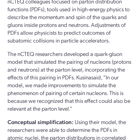
nCTEQ colleagues focused on parton distribution
functions (PDFs), tools used in high-energy physics to
describe the momentum and spin of the quarks and
gluons inside protons and neutrons. Adjustments of
PDFs allow physicists to predict outcomes of
subatomic collisions in particle accelerators.
The nCTEQ researchers developed a quark-gluon
model that simulated the pairing of nucleons (protons
and neutrons) at the parton level, incorporating the
effects of this pairing in PDFs. Kusinasaid, “In our
model, we made improvements to simulate the
phenomenon of pairing of certain nucleons. This is
because we recognized that this effect could also be
relevant at the parton level.”
Conceptual simplification:
Using their model, the
researchers were able to determine the PDFs in
atomic nuclei, the parton distributions in correlated