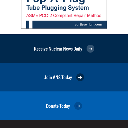
Receive Nuclear News Daily
Join ANS Today
Donate Today