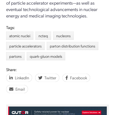
of particle accelerator experiments—as well as
eventual technological advancements in nuclear
energy and medical imaging technologies.
Tags:
atomic nuclei
ncteq
nucleons
particle accelerators
parton distribution functions
partons
quark-gluon models
Share:
LinkedIn
Twitter
Facebook
Email