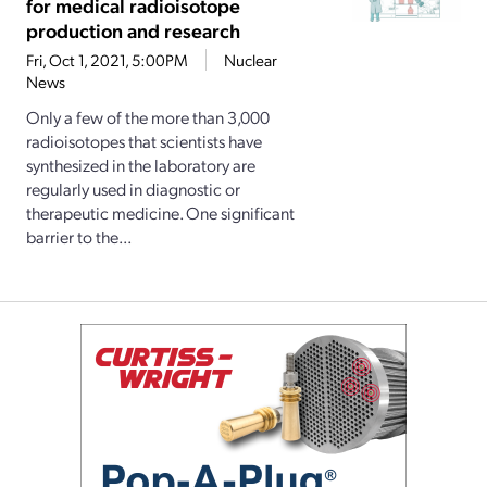
for medical radioisotope
production and research
Fri, Oct 1, 2021, 5:00PM
Nuclear
News
Only a few of the more than 3,000
radioisotopes that scientists have
synthesized in the laboratory are
regularly used in diagnostic or
therapeutic medicine. One significant
barrier to the...