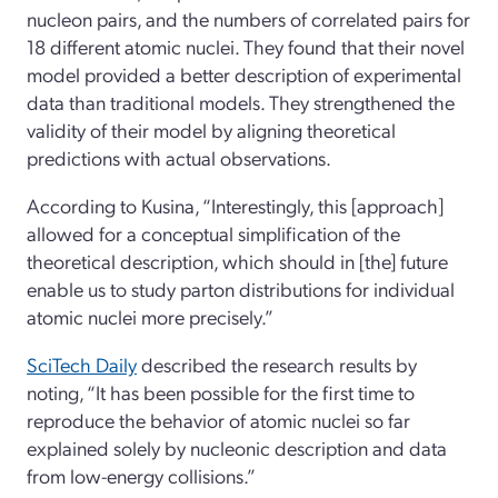
nucleon pairs, and the numbers of correlated pairs for
18 different atomic nuclei. They found that their novel
model provided a better description of experimental
data than traditional models. They strengthened the
validity of their model by aligning theoretical
predictions with actual observations.
According to Kusina, “Interestingly, this [approach]
allowed for a conceptual simplification of the
theoretical description, which should in [the] future
enable us to study parton distributions for individual
atomic nuclei more precisely.”
SciTech Daily
described the research results by
noting, “It has been possible for the first time to
reproduce the behavior of atomic nuclei so far
explained solely by nucleonic description and data
from low-energy collisions.”