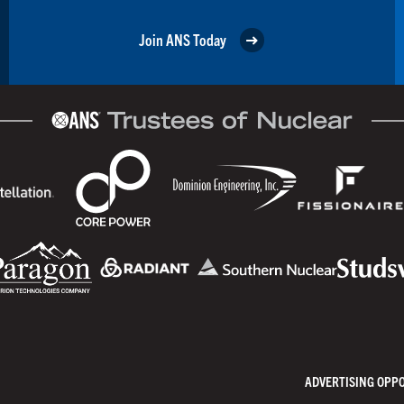
Join ANS Today
ADVERTISING OPP