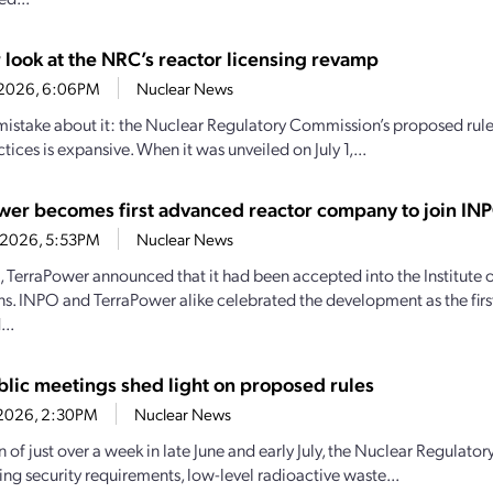
 look at the NRC’s reactor licensing revamp
0, 2026, 6:06PM
Nuclear News
istake about it: the Nuclear Regulatory Commission’s proposed rulem
ctices is expansive. When it was unveiled on July 1,...
wer becomes first advanced reactor company to join IN
4, 2026, 5:53PM
Nuclear News
1, TerraPower announced that it had been accepted into the Institute
s. INPO and TerraPower alike celebrated the development as the firs
..
lic meetings shed light on proposed rules
7, 2026, 2:30PM
Nuclear News
an of just over a week in late June and early July, the Nuclear Regula
ng security requirements, low-level radioactive waste...