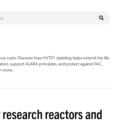
ce costs. Discover how HVTS® cladding helps extend the life
ion, support ALARA principles, and protect against FAC,
n more.
r research reactors and