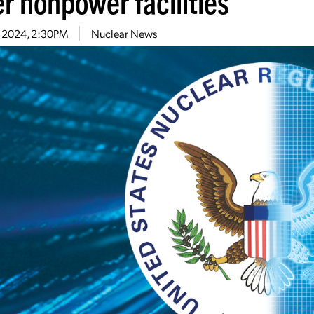
r nonpower facilities
6, 2024, 2:30PM
Nuclear News