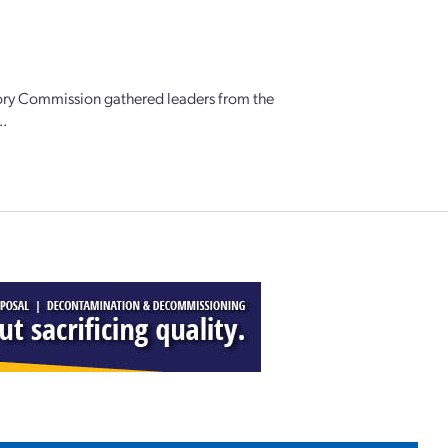
ory Commission gathered leaders from the
..