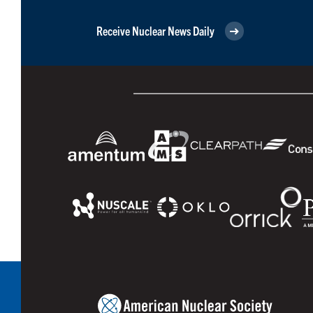
Receive Nuclear News Daily