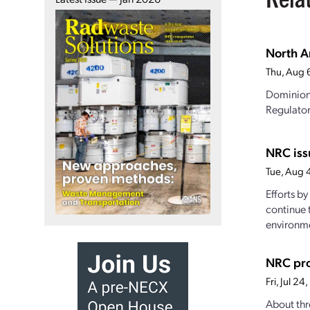
North A
Thu, Aug 
Dominion 
Regulator
NRC iss
Tue, Aug 
Efforts b
continue 
environme
NRC pro
Fri, Jul 2
About thr