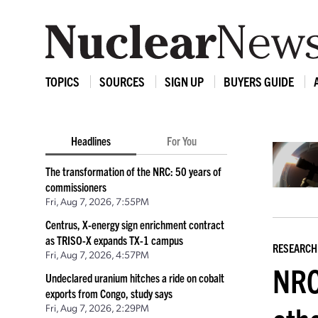
TOPICS
SOURCES
SIGN UP
BUYERS GUIDE
Headlines
For You
The transformation of the NRC: 50 years of
commissioners
Fri, Aug 7, 2026, 7:55PM
Centrus, X-energy sign enrichment contract
as TRISO-X expands TX-1 campus
RESEARCH
Fri, Aug 7, 2026, 4:57PM
NRC
Undeclared uranium hitches a ride on cobalt
exports from Congo, study says
Fri, Aug 7, 2026, 2:29PM