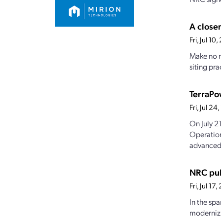
A closer
Fri, Jul 1
Make no m
siting pra
TerraPo
Fri, Jul 2
On July 2
Operation
advanced.
NRC pub
Fri, Jul 1
In the sp
modernizi