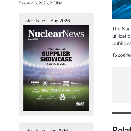
Thu, Aug 6, 2026, 2:31PM
Latest Issue — Aug 2026
The Nucl
utilizati
public sa
To contin
Rela
Latest Issue — Jan 2026