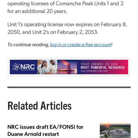
operating licenses of Comanche Peak Units 1 and 2
for an additional 20 years.
Unit 1’s operating license now expires on February 8,
2050, and Unit 2’s on February 2, 2053.
To continue reading,
log in or create a free account
!
Related Articles
NRC issues draft EA/FONSI for
Duane Arnold restart