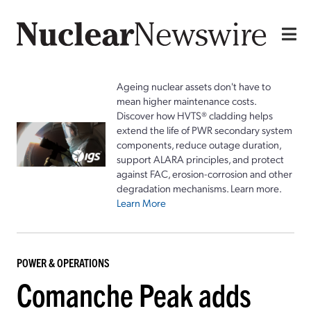
Ageing nuclear assets don't have to
mean higher maintenance costs.
Discover how HVTS® cladding helps
extend the life of PWR secondary system
components, reduce outage duration,
support ALARA principles, and protect
against FAC, erosion-corrosion and other
degradation mechanisms. Learn more.
Learn More
POWER & OPERATIONS
Comanche Peak adds