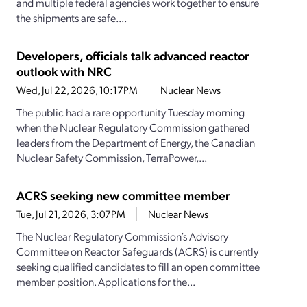
and multiple federal agencies work together to ensure
the shipments are safe....
Developers, officials talk advanced reactor
outlook with NRC
Wed, Jul 22, 2026, 10:17PM
Nuclear News
The public had a rare opportunity Tuesday morning
when the Nuclear Regulatory Commission gathered
leaders from the Department of Energy, the Canadian
Nuclear Safety Commission, TerraPower,...
ACRS seeking new committee member
Tue, Jul 21, 2026, 3:07PM
Nuclear News
The Nuclear Regulatory Commission’s Advisory
Committee on Reactor Safeguards (ACRS) is currently
seeking qualified candidates to fill an open committee
member position. Applications for the...