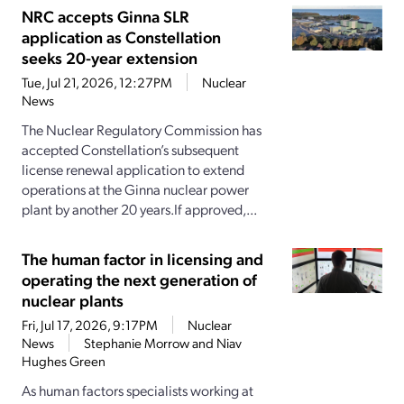
NRC accepts Ginna SLR
application as Constellation
seeks 20-year extension
Tue, Jul 21, 2026, 12:27PM
Nuclear
News
The Nuclear Regulatory Commission has
accepted Constellation’s subsequent
license renewal application to extend
operations at the Ginna nuclear power
plant by another 20 years.If approved,...
The human factor in licensing and
operating the next generation of
nuclear plants
Fri, Jul 17, 2026, 9:17PM
Nuclear
News
Stephanie Morrow and Niav
Hughes Green
As human factors specialists working at