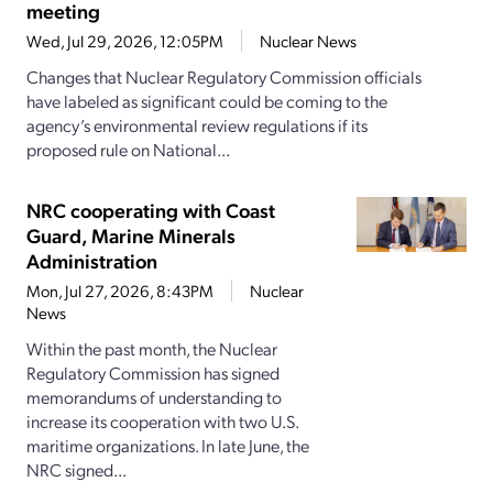
meeting
Wed, Jul 29, 2026, 12:05PM
Nuclear News
Changes that Nuclear Regulatory Commission officials
have labeled as significant could be coming to the
agency’s environmental review regulations if its
proposed rule on National...
NRC cooperating with Coast
Guard, Marine Minerals
Administration
Mon, Jul 27, 2026, 8:43PM
Nuclear
News
Within the past month, the Nuclear
Regulatory Commission has signed
memorandums of understanding to
increase its cooperation with two U.S.
maritime organizations. In late June, the
NRC signed...