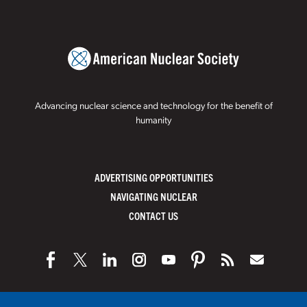
Advancing nuclear science and technology for the benefit of
humanity
ADVERTISING OPPORTUNITIES
NAVIGATING NUCLEAR
CONTACT US