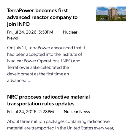
TerraPower becomes first
advanced reactor company to
join INPO
Fri, Jul 24, 2026, 5:53PM
Nuclear
News
On July 21, TerraPower announced that it
had been accepted into the Institute of
Nuclear Power Operations. INPO and
TerraPower alike celebrated the
development as the first time an
advanced...
NRC proposes radioactive material
transportation rules updates
Fri, Jul 24, 2026, 2:28PM
Nuclear News
About three million packages containing radioactive
material are transported in the United States every year,