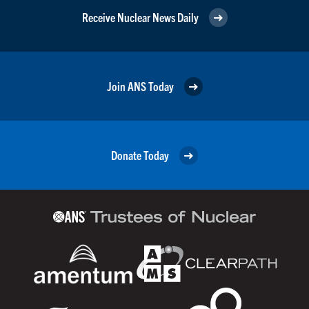
Receive Nuclear News Daily
Join ANS Today
Donate Today