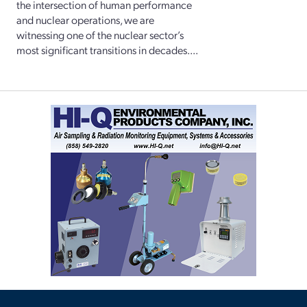
the intersection of human performance
and nuclear operations, we are
witnessing one of the nuclear sector’s
most significant transitions in decades....