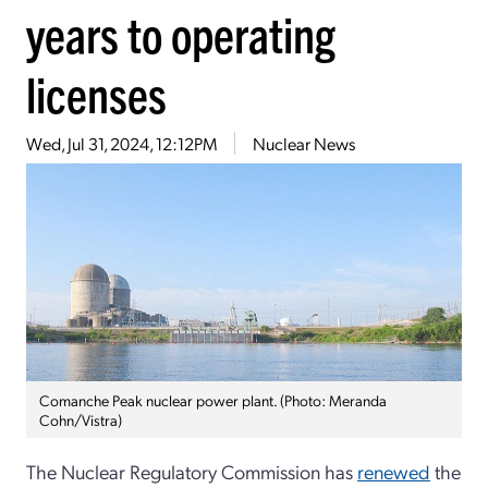
years to operating
licenses
Wed, Jul 31, 2024, 12:12PM
Nuclear News
Comanche Peak nuclear power plant. (Photo: Meranda
Cohn/Vistra)
The Nuclear Regulatory Commission has
renewed
the