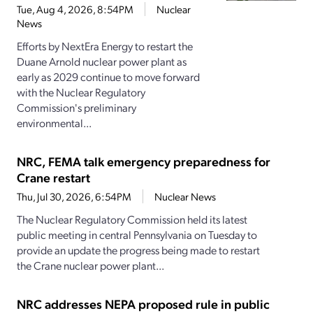
Tue, Aug 4, 2026, 8:54PM
Nuclear
News
Efforts by NextEra Energy to restart the
Duane Arnold nuclear power plant as
early as 2029 continue to move forward
with the Nuclear Regulatory
Commission's preliminary
environmental...
NRC, FEMA talk emergency preparedness for
Crane restart
Thu, Jul 30, 2026, 6:54PM
Nuclear News
The Nuclear Regulatory Commission held its latest
public meeting in central Pennsylvania on Tuesday to
provide an update the progress being made to restart
the Crane nuclear power plant...
NRC addresses NEPA proposed rule in public