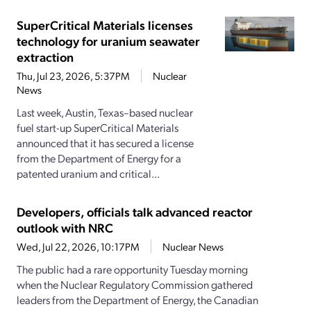
SuperCritical Materials licenses
technology for uranium seawater
extraction
Thu, Jul 23, 2026, 5:37PM
Nuclear
News
Last week, Austin, Texas–based nuclear
fuel start-up SuperCritical Materials
announced that it has secured a license
from the Department of Energy for a
patented uranium and critical...
Developers, officials talk advanced reactor
outlook with NRC
Wed, Jul 22, 2026, 10:17PM
Nuclear News
The public had a rare opportunity Tuesday morning
when the Nuclear Regulatory Commission gathered
leaders from the Department of Energy, the Canadian