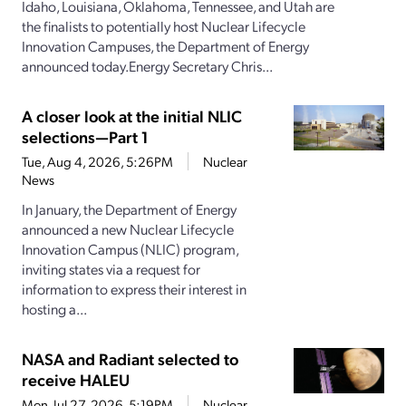
Idaho, Louisiana, Oklahoma, Tennessee, and Utah are
the finalists to potentially host Nuclear Lifecycle
Innovation Campuses, the Department of Energy
announced today.Energy Secretary Chris...
A closer look at the initial NLIC
selections—Part 1
Tue, Aug 4, 2026, 5:26PM
Nuclear
News
In January, the Department of Energy
announced a new Nuclear Lifecycle
Innovation Campus (NLIC) program,
inviting states via a request for
information to express their interest in
hosting a...
NASA and Radiant selected to
receive HALEU
Mon, Jul 27, 2026, 5:19PM
Nuclear