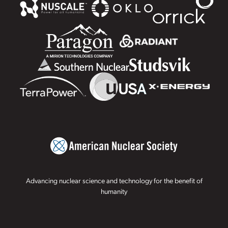
Advancing nuclear science and technology for the benefit of
humanity