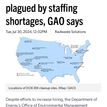
plagued by staffing
shortages, GAO says
Tue, Jul 30, 2024, 12:02PM
Radwaste Solutions
Locations of DOE-EM cleanup sites. (Map: GAO)
Despite efforts to increase hiring, the Department of
Energy’s Office of Environmental Management