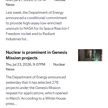
News
Last week, the Department of Energy
announced a conditional commitment
to provide high-assay low-enriched
uranium to NASA for its Space Reactor-1
Freedom rocket and to Radiant
Industries for...
Nuclear is prominent in Genesis
Mission projects
Thu, Jul 23, 2026, 9:07PM
Nuclear
News
The Department of Energy announced
yesterday that it has selected 278
projects under the Genesis Mission
request for applications, which opened
in March. According to a White House
press...