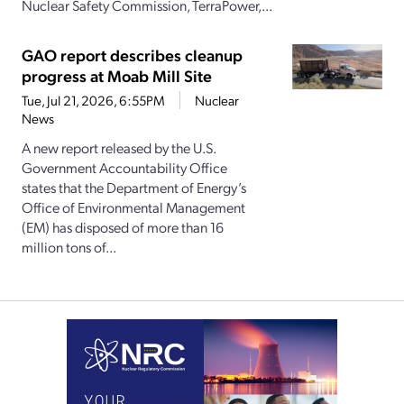
Nuclear Safety Commission, TerraPower,...
GAO report describes cleanup
progress at Moab Mill Site
Tue, Jul 21, 2026, 6:55PM
Nuclear
News
A new report released by the U.S.
Government Accountability Office
states that the Department of Energy’s
Office of Environmental Management
(EM) has disposed of more than 16
million tons of...