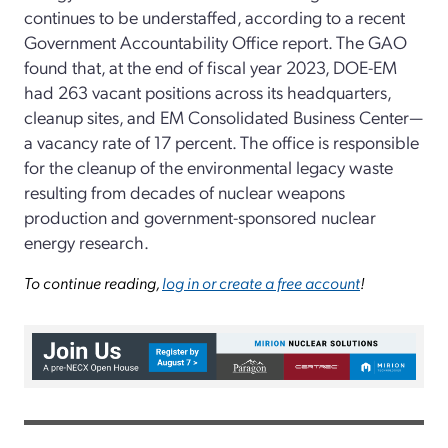
continues to be understaffed, according to a recent
Government Accountability Office report. The GAO
found that, at the end of fiscal year 2023, DOE-EM
had 263 vacant positions across its headquarters,
cleanup sites, and EM Consolidated Business Center—
a vacancy rate of 17 percent. The office is responsible
for the cleanup of the environmental legacy waste
resulting from decades of nuclear weapons
production and government-sponsored nuclear
energy research.
To continue reading,
log in or create a free account
!