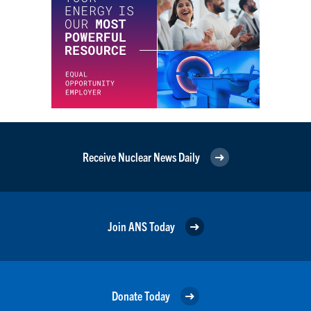
Receive Nuclear News Daily
Join ANS Today
Donate Today