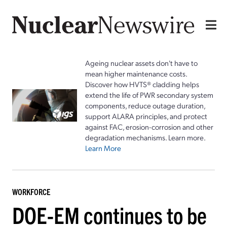
Ageing nuclear assets don't have to
mean higher maintenance costs.
Discover how HVTS® cladding helps
extend the life of PWR secondary system
components, reduce outage duration,
support ALARA principles, and protect
against FAC, erosion-corrosion and other
degradation mechanisms. Learn more.
Learn More
WORKFORCE
DOE-EM continues to be