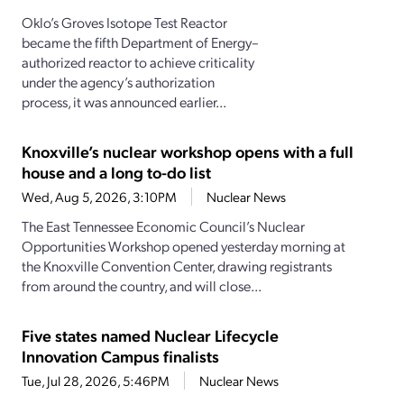
Oklo’s Groves Isotope Test Reactor
became the fifth Department of Energy–
authorized reactor to achieve criticality
under the agency’s authorization
process, it was announced earlier...
Knoxville’s nuclear workshop opens with a full
house and a long to-do list
Wed, Aug 5, 2026, 3:10PM
Nuclear News
The East Tennessee Economic Council’s Nuclear
Opportunities Workshop opened yesterday morning at
the Knoxville Convention Center, drawing registrants
from around the country, and will close...
Five states named Nuclear Lifecycle
Innovation Campus finalists
Tue, Jul 28, 2026, 5:46PM
Nuclear News