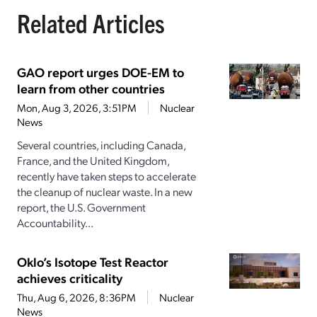
Related Articles
GAO report urges DOE-EM to
learn from other countries
Mon, Aug 3, 2026, 3:51PM
Nuclear
News
Several countries, including Canada,
France, and the United Kingdom,
recently have taken steps to accelerate
the cleanup of nuclear waste. In a new
report, the U.S. Government
Accountability...
Oklo’s Isotope Test Reactor
achieves criticality
Thu, Aug 6, 2026, 8:36PM
Nuclear
News