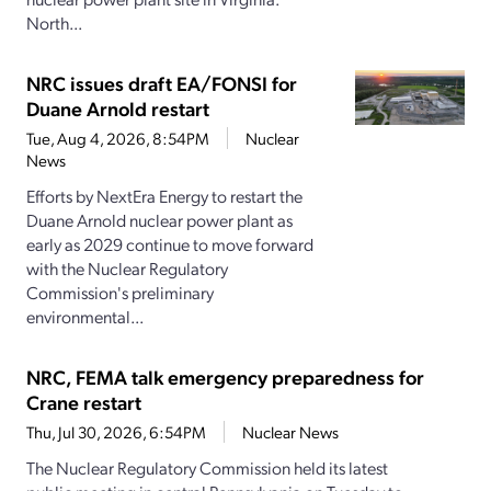
North...
NRC issues draft EA/FONSI for
Duane Arnold restart
Tue, Aug 4, 2026, 8:54PM
Nuclear
News
Efforts by NextEra Energy to restart the
Duane Arnold nuclear power plant as
early as 2029 continue to move forward
with the Nuclear Regulatory
Commission's preliminary
environmental...
NRC, FEMA talk emergency preparedness for
Crane restart
Thu, Jul 30, 2026, 6:54PM
Nuclear News
The Nuclear Regulatory Commission held its latest