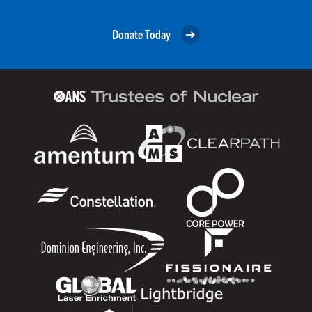
Donate Today