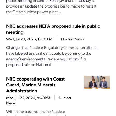
public meeting in central Pennsylvania on Tuesday to
provide an update the progress being made to restart
the Crane nuclear power plant...
NRC addresses NEPA proposed rule in public
meeting
Wed, Jul 29, 2026, 12:05PM
Nuclear News
Changes that Nuclear Regulatory Commission officials
have labeled as significant could be coming to the
agency’s environmental review regulations if its
proposed rule on National...
NRC cooperating with Coast
Guard, Marine Minerals
Administration
Mon, Jul 27, 2026, 8:43PM
Nuclear
News
Within the past month, the Nuclear