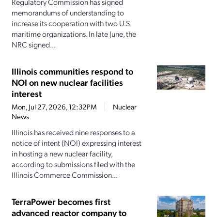
Regulatory Commission has signed
memorandums of understanding to
increase its cooperation with two U.S.
maritime organizations. In late June, the
NRC signed...
Illinois communities respond to
NOI on new nuclear facilities
interest
Mon, Jul 27, 2026, 12:32PM
Nuclear
News
Illinois has received nine responses to a
notice of intent (NOI) expressing interest
in hosting a new nuclear facility,
according to submissions filed with the
Illinois Commerce Commission...
TerraPower becomes first
advanced reactor company to