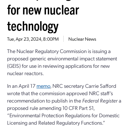
for new nuclear
technology
Tue, Apr 23, 2024, 8:00PM
Nuclear News
The Nuclear Regulatory Commission is issuing a
proposed generic environmental impact statement
(GEIS) for use in reviewing applications for new
nuclear reactors.
In an April 17
memo
, NRC secretary Carrie Safford
wrote that the commission approved NRC staff’s
recommendation to publish in the
Federal Register
a
proposed rule amending 10 CFR Part 51,
“Environmental Protection Regulations for Domestic
Licensing and Related Regulatory Functions.”