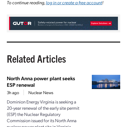
To continue reading,
log in or create a free account
!
Related Articles
North Anna power plant seeks
ESP renewal
3h ago
Nuclear News
Dominion Energy Virginia is seeking a
20-year renewal of the early site permit
(ESP) the Nuclear Regulatory
Commission issued for its North Anna
nuclear power plant site in Virginia.