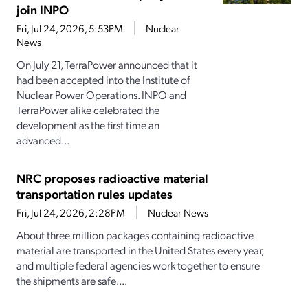
join INPO
Fri, Jul 24, 2026, 5:53PM
Nuclear
News
On July 21, TerraPower announced that it
had been accepted into the Institute of
Nuclear Power Operations. INPO and
TerraPower alike celebrated the
development as the first time an
advanced...
NRC proposes radioactive material
transportation rules updates
Fri, Jul 24, 2026, 2:28PM
Nuclear News
About three million packages containing radioactive
material are transported in the United States every year,
and multiple federal agencies work together to ensure
the shipments are safe....