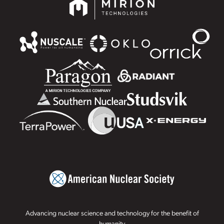
Advancing nuclear science and technology for the benefit of
humanity