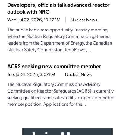
Developers, officials talk advanced reactor
outlook with NRC
Wed, Jul 22, 2026, 10:17PM
Nuclear News
The public had a rare opportunity Tuesday morning
when the Nuclear Regulatory Commission gathered
leaders from the Department of Energy, the Canadian
Nuclear Safety Commission, TerraPower,...
ACRS seeking new committee member
Tue, Jul 21, 2026, 3:07PM
Nuclear News
The Nuclear Regulatory Commission’s Advisory
Committee on Reactor Safeguards (ACRS) is currently
seeking qualified candidates to fill an open committee
member position. Applications for the...