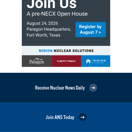
Receive Nuclear News Daily
Join ANS Today