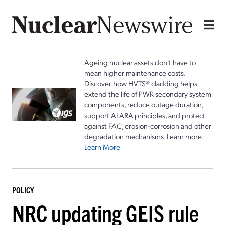
Ageing nuclear assets don't have to
mean higher maintenance costs.
Discover how HVTS® cladding helps
extend the life of PWR secondary system
components, reduce outage duration,
support ALARA principles, and protect
against FAC, erosion-corrosion and other
degradation mechanisms. Learn more.
Learn More
POLICY
NRC updating GEIS rule