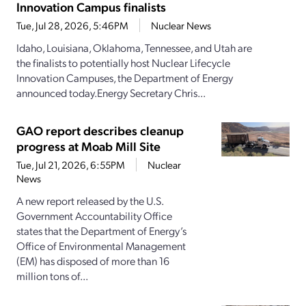
Innovation Campus finalists
Tue, Jul 28, 2026, 5:46PM
Nuclear News
Idaho, Louisiana, Oklahoma, Tennessee, and Utah are
the finalists to potentially host Nuclear Lifecycle
Innovation Campuses, the Department of Energy
announced today.Energy Secretary Chris...
GAO report describes cleanup
progress at Moab Mill Site
Tue, Jul 21, 2026, 6:55PM
Nuclear
News
A new report released by the U.S.
Government Accountability Office
states that the Department of Energy’s
Office of Environmental Management
(EM) has disposed of more than 16
million tons of...