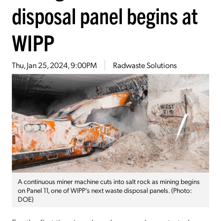
disposal panel begins at
WIPP
Thu, Jan 25, 2024, 9:00PM
Radwaste Solutions
A continuous miner machine cuts into salt rock as mining begins
on Panel 11, one of WIPP’s next waste disposal panels. (Photo:
DOE)