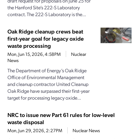
draft request for proposals on June 25 for
the Hanford Site’s 222-S Laboratory
contract. The 222-S Laboratory is the...
Oak Ridge cleanup crews beat
first-year goal for legacy oxide
waste processing
Mon, Jun 15, 2026, 4:58PM
Nuclear
News
The Department of Energy’s Oak Ridge
Office of Environmental Management
and cleanup contractor United Cleanup
Oak Ridge have surpassed their first-year
target for processing legacy oxide...
NRC to issue new Part 61 rules for low-level
waste disposal
Mon, Jun 29, 2026, 2:27PM
Nuclear News