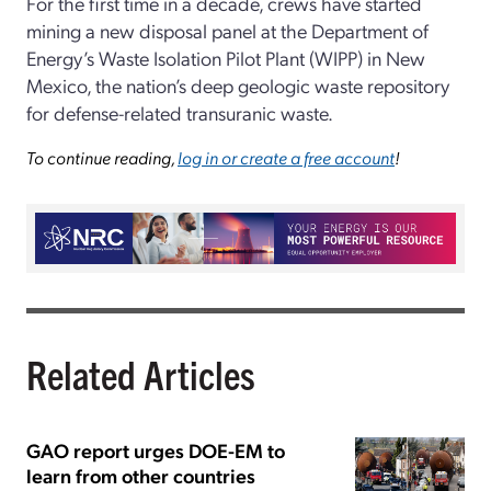
For the first time in a decade, crews have started
mining a new disposal panel at the Department of
Energy’s Waste Isolation Pilot Plant (WIPP) in New
Mexico, the nation’s deep geologic waste repository
for defense-related transuranic waste.
To continue reading,
log in or create a free account
!
Related Articles
GAO report urges DOE-EM to
learn from other countries