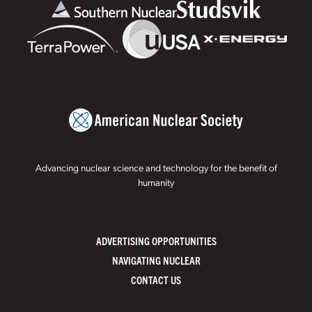
Advancing nuclear science and technology for the benefit of
humanity
ADVERTISING OPPORTUNITIES
NAVIGATING NUCLEAR
CONTACT US