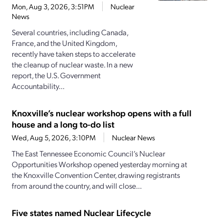
Mon, Aug 3, 2026, 3:51PM
Nuclear
News
Several countries, including Canada,
France, and the United Kingdom,
recently have taken steps to accelerate
the cleanup of nuclear waste. In a new
report, the U.S. Government
Accountability...
Knoxville’s nuclear workshop opens with a full
house and a long to-do list
Wed, Aug 5, 2026, 3:10PM
Nuclear News
The East Tennessee Economic Council’s Nuclear
Opportunities Workshop opened yesterday morning at
the Knoxville Convention Center, drawing registrants
from around the country, and will close...
Five states named Nuclear Lifecycle