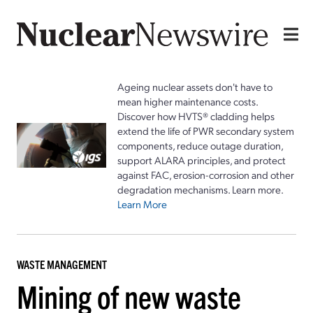
Ageing nuclear assets don't have to
mean higher maintenance costs.
Discover how HVTS® cladding helps
extend the life of PWR secondary system
components, reduce outage duration,
support ALARA principles, and protect
against FAC, erosion-corrosion and other
degradation mechanisms. Learn more.
Learn More
WASTE MANAGEMENT
Mining of new waste