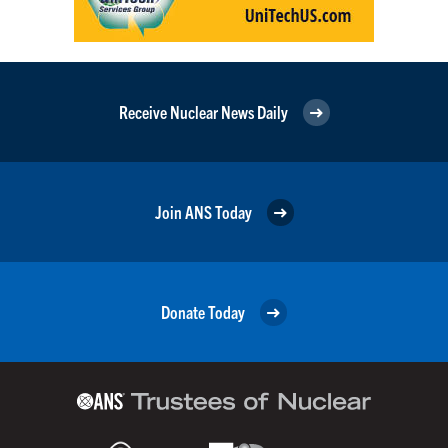
Receive Nuclear News Daily
Join ANS Today
Donate Today