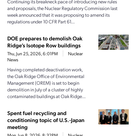
Continuing its breakneck pace of introducing new rules
and proposals, the Nuclear Regulatory Commission last
week announced that it was proposing to amend its
regulations under 10 CFR Part 61...
DOE prepares to demolish Oak
Ridge’s Isotope Row buildings
Thu, Jun 25, 2026, 6:01PM
Nuclear
News
Having completed deactivation work,
the Oak Ridge Office of Environmental
Management (OREM) is set to begin
demolition in July of a cluster of highly
contaminated buildings at Oak Ridge...
Spent fuel recycling and
conditioning topic of U.S.-Japan
meeting
Mon, Jun 8, 2026, 8:32PM
Nuclear