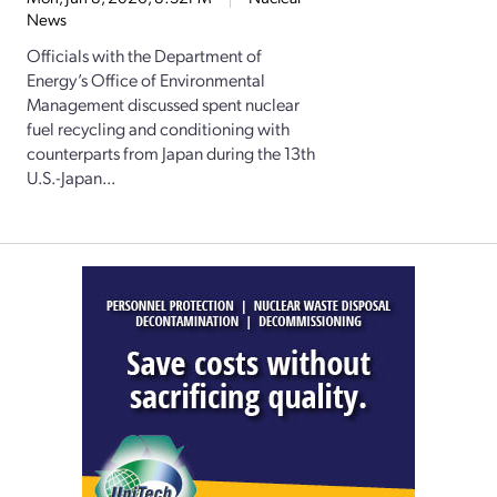
News
Officials with the Department of
Energy’s Office of Environmental
Management discussed spent nuclear
fuel recycling and conditioning with
counterparts from Japan during the 13th
U.S.-Japan...