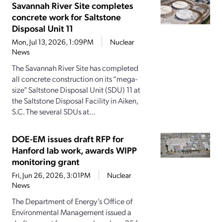
Savannah River Site completes
concrete work for Saltstone
Disposal Unit 11
Mon, Jul 13, 2026, 1:09PM
Nuclear
News
The Savannah River Site has completed
all concrete construction on its “mega-
size” Saltstone Disposal Unit (SDU) 11 at
the Saltstone Disposal Facility in Aiken,
S.C. The several SDUs at...
DOE-EM issues draft RFP for
Hanford lab work, awards WIPP
monitoring grant
Fri, Jun 26, 2026, 3:01PM
Nuclear
News
The Department of Energy’s Office of
Environmental Management issued a