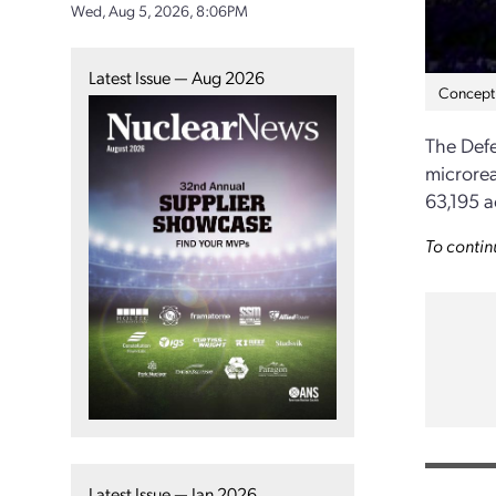
Wed, Aug 5, 2026, 8:06PM
Latest Issue — Aug 2026
Concept 
The Defe
microrea
63,195 a
To contin
Latest Issue — Jan 2026