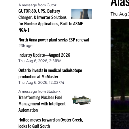
Ala
A message from Gutor
GUTOR 80: UPS, Battery
Thu, Aug 
Charger, & Inverter Solutions
for Nuclear Applications, Built to ASME
NQA-1
North Anna power plant seeks ESP renewal
23h ago
Industry Update—August 2026
Thu, Aug 6, 2026, 2:31PM
Ontario invests in medical radioisotope
production at McMaster
Thu, Aug 6, 2026, 12:03PM
A message from Studsvik
Transforming Nuclear Fuel
Management with Intelligent
Automation
Holtec moves forward on Oyster Creek,
looks to Gulf South