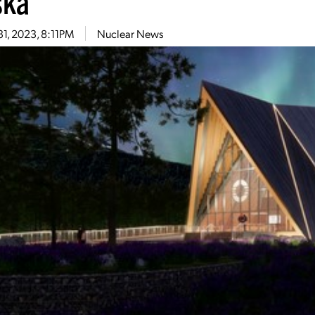
ska
31, 2023, 8:11PM
Nuclear News