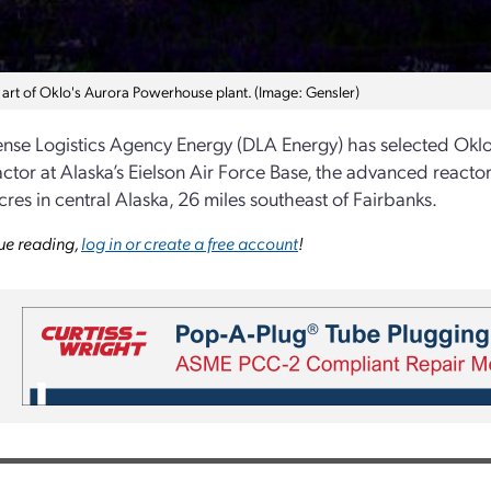
art of Oklo's Aurora Powerhouse plant. (Image: Gensler)
nse Logistics Agency Energy (DLA Energy) has selected Oklo 
ctor at Alaska’s Eielson Air Force Base, the advanced reactor
cres in central Alaska, 26 miles southeast of Fairbanks.
ue reading,
log in or create a free account
!