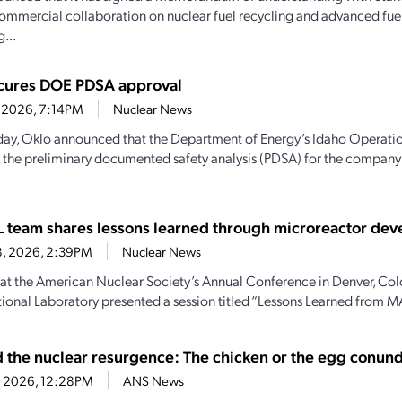
ommercial collaboration on nuclear fuel recycling and advanced fue
...
cures DOE PDSA approval
2, 2026, 7:14PM
Nuclear News
ay, Oklo announced that the Department of Energy’s Idaho Operatio
the preliminary documented safety analysis (PDSA) for the company’
team shares lessons learned through microreactor de
8, 2026, 2:39PM
Nuclear News
 at the American Nuclear Society’s Annual Conference in Denver, Col
ional Laboratory presented a session titled “Lessons Learned from M
d the nuclear resurgence: The chicken or the egg conu
4, 2026, 12:28PM
ANS News