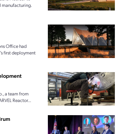
l manufacturing.
ns Office had
s first deployment
velopment
o., a team from
ARVEL Reactor...
ndrum