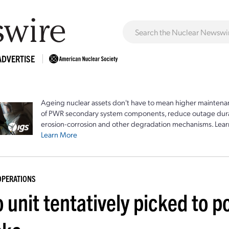
ADVERTISE
Ageing nuclear assets don't have to mean higher maintenan
of PWR secondary system components, reduce outage durat
erosion-corrosion and other degradation mechanisms. Lear
Learn More
OPERATIONS
 unit tentatively picked to p