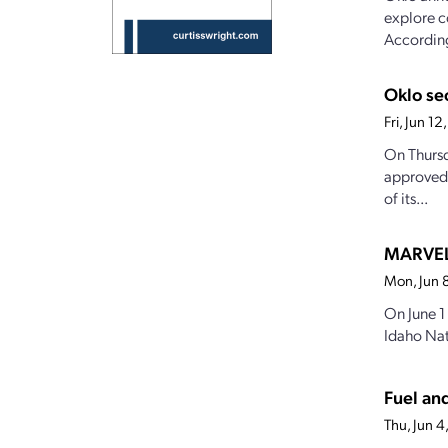
explore c
According
Oklo se
Fri, Jun 1
On Thursd
approved 
of its...
MARVEL 
Mon, Jun 
On June 1
Idaho Nat
Fuel an
Thu, Jun 