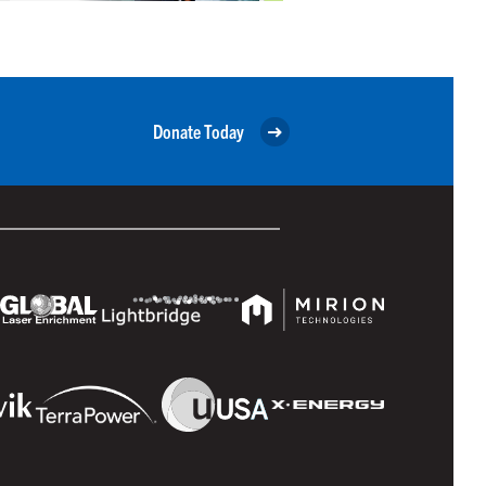
Donate Today