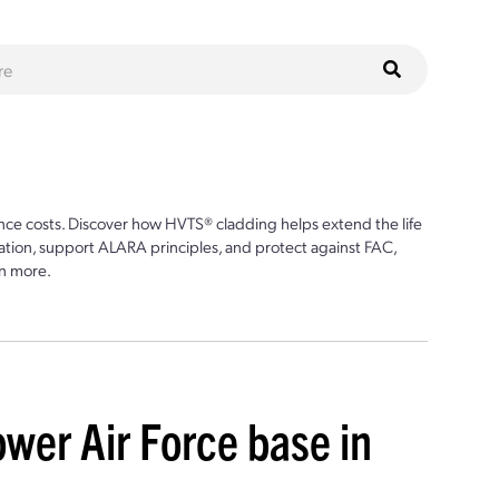
ce costs. Discover how HVTS® cladding helps extend the life
ion, support ALARA principles, and protect against FAC,
n more.
ower Air Force base in