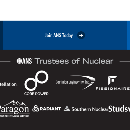
Join ANS Today