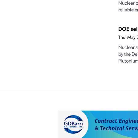
Nuclear p
reliable e
DOE sel
Thu, May 
Nuclear s
by the De
Plutonium