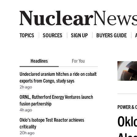
TOPICS
SOURCES
SIGN UP
BUYERS GUIDE
Headlines
For You
Undeclared uranium hitches a ride on cobalt
exports from Congo, study says
2h ago
ORNL, Rutherford Energy Ventures launch
fusion partnership
POWER & 
4h ago
Oklo
Oklo’s Isotope Test Reactor achieves
criticality
20h ago