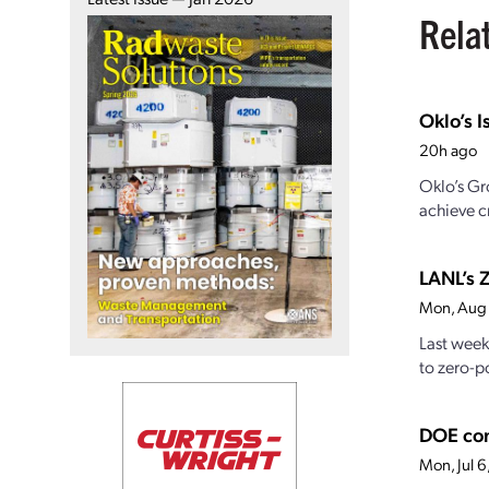
Rela
Oklo’s I
20h ago
Oklo’s Gr
achieve cr
LANL’s Z
Mon, Aug
Last week
to zero-po
DOE con
Mon, Jul 