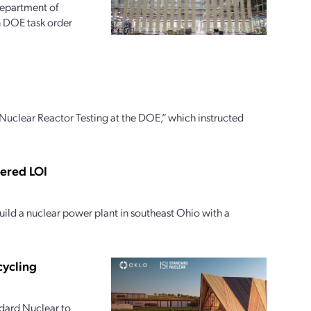
 Department of
on DOE task order
uclear Reactor Testing at the DOE,” which instructed
tered LOI
ild a nuclear power plant in southeast Ohio with a
cycling
dard Nuclear to