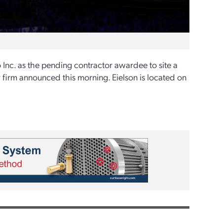
Inc. as the pending contractor awardee to site a
 firm announced this morning. Eielson is located on