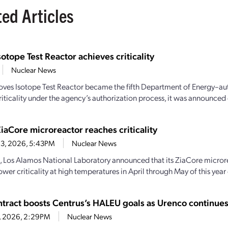
ted Articles
sotope Test Reactor achieves criticality
Nuclear News
oves Isotope Test Reactor became the fifth Department of Energy–aut
iticality under the agency’s authorization process, it was announced e
iaCore microreactor reaches criticality
 3, 2026, 5:43PM
Nuclear News
, Los Alamos National Laboratory announced that its ZiaCore micro
wer criticality at high temperatures in April through May of this year
tract boosts Centrus’s HALEU goals as Urenco continue
6, 2026, 2:29PM
Nuclear News