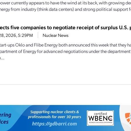
ower currently appears to have the wind at its back, with growing d
nergy from industry (think data centers) and strong political support f
ects five companies to negotiate receipt of surplus U.S.
28, 2026, 5:29PM
Nuclear News
tart-ups Oklo and Flibe Energy both announced this week that they h
partment of Energy for advanced negotiations under the department’
...