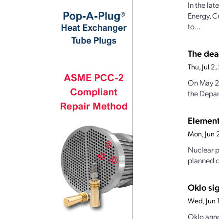
In the la
Energy, C
to...
The dea
Thu, Jul 
On May 23
the Depar
Element
Mon, Jun 
Nuclear p
planned c
Oklo si
Wed, Jun 
Oklo anno