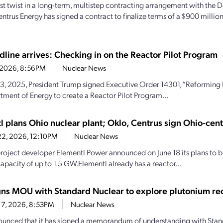
test twist in a long-term, multistep contracting arrangement with the
entrus Energy has signed a contract to finalize terms of a $900 milli
dline arrives: Checking in on the Reactor Pilot Program
2, 2026, 8:56PM
Nuclear News
, 2025, President Trump signed Executive Order 14301, “Reforming N
tment of Energy to create a Reactor Pilot Program...
l plans Ohio nuclear plant; Oklo, Centrus sign Ohio-cen
22, 2026, 12:10PM
Nuclear News
roject developer Elementl Power announced on June 18 its plans to bu
apacity of up to 1.5 GW.Elementl already has a reactor...
gns MOU with Standard Nuclear to explore plutonium re
17, 2026, 8:53PM
Nuclear News
unced that it has signed a memorandum of understanding with Stan