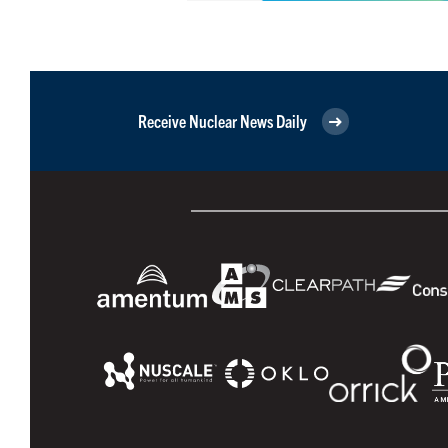
Receive Nuclear News Daily