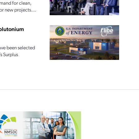
emand for clean,
or new projects....
 plutonium
ave been selected
s Surplus