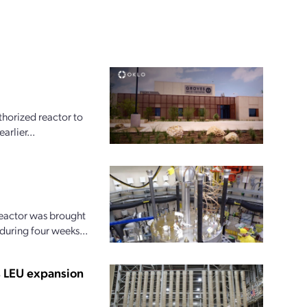
horized reactor to
arlier...
reactor was brought
 during four weeks...
s LEU expansion