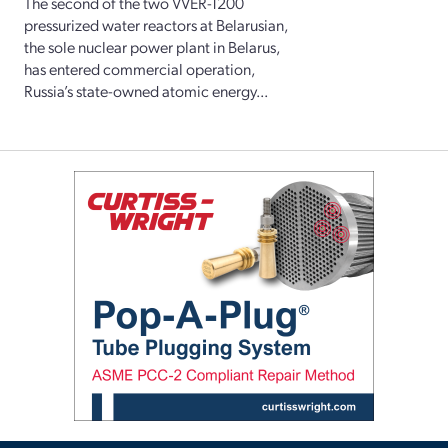
The second of the two VVER-1200
pressurized water reactors at Belarusian,
the sole nuclear power plant in Belarus,
has entered commercial operation,
Russia’s state-owned atomic energy...