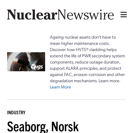
Ageing nuclear assets don't have to
mean higher maintenance costs.
Discover how HVTS® cladding helps
extend the life of PWR secondary system
components, reduce outage duration,
support ALARA principles, and protect
against FAC, erosion-corrosion and other
degradation mechanisms. Learn more.
Learn More
INDUSTRY
Seaborg, Norsk