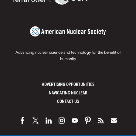
Advancing nuclear science and technology for the benefit of
humanity
ADVERTISING OPPORTUNITIES
NAVIGATING NUCLEAR
CONTACT US