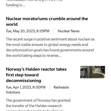
funding is...
Nuclear moratoriums crumble around the
world
Tue, May 20, 2025, 8:09PM
Nuclear News
The recent surge in positive sentiment about nuclear as
the most viable answer to global energy needs and
decarbonization goals has found governments around
the world taking steps to reverse...
Norway’s Halden reactor takes
first step toward
decommissioning
Tue, Apr 1, 2025, 8:00PM
Radwaste
Solutions
The government of Norway has granted
the transfer of the Halden research
reactor from the Institute for Energy