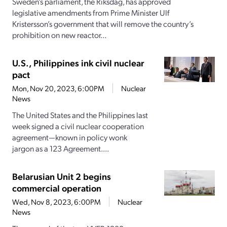
Sweden’s parliament, the Riksdag, has approved
legislative amendments from Prime Minister Ulf
Kristersson’s government that will remove the country’s
prohibition on new reactor...
U.S., Philippines ink civil nuclear
pact
Mon, Nov 20, 2023, 6:00PM
Nuclear
News
The United States and the Philippines last
week signed a civil nuclear cooperation
agreement—known in policy wonk
jargon as a 123 Agreement....
Belarusian Unit 2 begins
commercial operation
Wed, Nov 8, 2023, 6:00PM
Nuclear
News