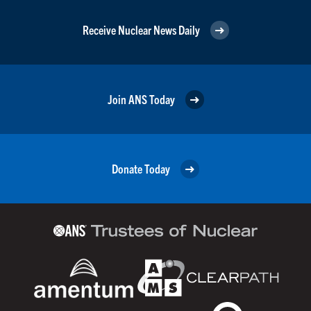
Receive Nuclear News Daily
Join ANS Today
Donate Today