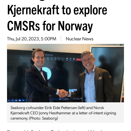
Kjernekraft to explore
CMSRs for Norway
Thu, Jul 20, 2023, 5:00PM
Nuclear News
Seaborg cofounder Eirik Eide Pettersen (left) and Norsk
Kjernekraft CEO Jonny Hesthammer at a letter-of-intent signing
ceremony. (Photo: Seaborg)