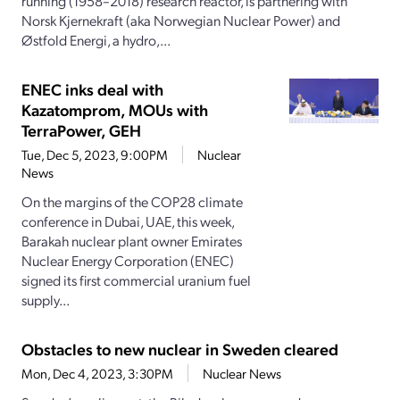
running (1958–2018) research reactor, is partnering with
Norsk Kjernekraft (aka Norwegian Nuclear Power) and
Østfold Energi, a hydro,...
ENEC inks deal with
Kazatomprom, MOUs with
TerraPower, GEH
Tue, Dec 5, 2023, 9:00PM
Nuclear
News
On the margins of the COP28 climate
conference in Dubai, UAE, this week,
Barakah nuclear plant owner Emirates
Nuclear Energy Corporation (ENEC)
signed its first commercial uranium fuel
supply...
Obstacles to new nuclear in Sweden cleared
Mon, Dec 4, 2023, 3:30PM
Nuclear News