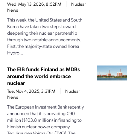
Wed, May 13, 2026, 8:52PM
Nuclear
News
This week, the United States and South
Korea have taken two steps toward
deepening their nuclear partnership
through two notable announcements.
First, the majority-state owned Korea
Hydro...
The EIB funds Finland as MDBs
around the world embrace
nuclear
Tue, Nov 4, 2025, 3:31PM
Nuclear
News
The European Investment Bank recently
announced that it is providing €90
million ($103.8 million) in financing to
Finnish nuclear power company
Teollisuuden Voima Oyj (TVO). The