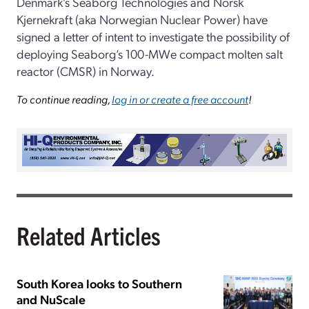
Denmark’s Seaborg Technologies and Norsk
Kjernekraft (aka Norwegian Nuclear Power) have
signed a letter of intent to investigate the possibility of
deploying Seaborg’s 100-MWe compact molten salt
reactor (CMSR) in Norway.
To continue reading,
log in or create a free account
!
Related Articles
South Korea looks to Southern
and NuScale