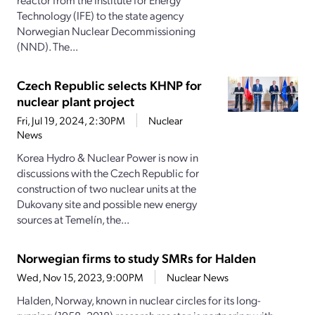
Technology (IFE) to the state agency
Norwegian Nuclear Decommissioning
(NND). The...
Czech Republic selects KHNP for
nuclear plant project
Fri, Jul 19, 2024, 2:30PM
Nuclear
News
Korea Hydro & Nuclear Power is now in
discussions with the Czech Republic for
construction of two nuclear units at the
Dukovany site and possible new energy
sources at Temelín, the...
Norwegian firms to study SMRs for Halden
Wed, Nov 15, 2023, 9:00PM
Nuclear News
Halden, Norway, known in nuclear circles for its long-