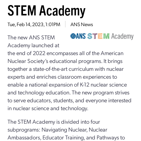
STEM Academy
Tue, Feb 14, 2023, 1:01PM
ANS News
The new ANS STEM
Academy launched at
the end of 2022 encompasses all of the American
Nuclear Society’s educational programs. It brings
together a state-of-the-art curriculum with nuclear
experts and enriches classroom experiences to
enable a national expansion of K-12 nuclear science
and technology education. The new program strives
to serve educators, students, and everyone interested
in nuclear science and technology.
The STEM Academy is divided into four
subprograms: Navigating Nuclear, Nuclear
Ambassadors, Educator Training, and Pathways to