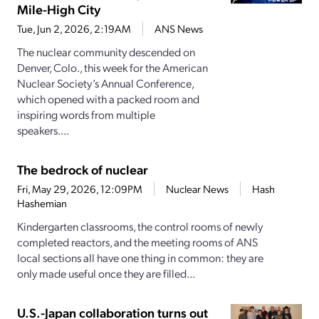
Mile-High City
Tue, Jun 2, 2026, 2:19AM
ANS News
The nuclear community descended on
Denver, Colo., this week for the American
Nuclear Society’s Annual Conference,
which opened with a packed room and
inspiring words from multiple
speakers....
The bedrock of nuclear
Fri, May 29, 2026, 12:09PM
Nuclear News
Hash
Hashemian
Kindergarten classrooms, the control rooms of newly
completed reactors, and the meeting rooms of ANS
local sections all have one thing in common: they are
only made useful once they are filled...
U.S.-Japan collaboration turns out