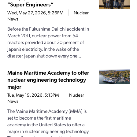
“Super Engineers”
Wed, May 27, 2026, 5:26PM
Nuclear
News
Before the Fukushima Daiichi accident in
March 2011, nuclear power from 54
reactors provided about 30 percent of
Japan’s electricity. In the wake of the
disaster, Japan shut down every one...
Maine Maritime Academy to offer
nuclear engineering technology
major
Tue, May 19, 2026, 5:13PM
Nuclear
News
The Maine Maritime Academy (MMA) is
set to become the first maritime
academy in the United States to offer a
major in nuclear engineering technology.