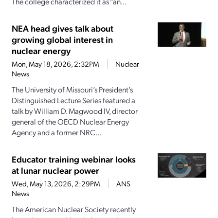
The college characterized it as “an...
NEA head gives talk about
growing global interest in
nuclear energy
Mon, May 18, 2026, 2:32PM
Nuclear
News
The University of Missouri’s President’s
Distinguished Lecture Series featured a
talk by William D. Magwood IV, director
general of the OECD Nuclear Energy
Agency and a former NRC...
Educator training webinar looks
at lunar nuclear power
Wed, May 13, 2026, 2:29PM
ANS
News
The American Nuclear Society recently