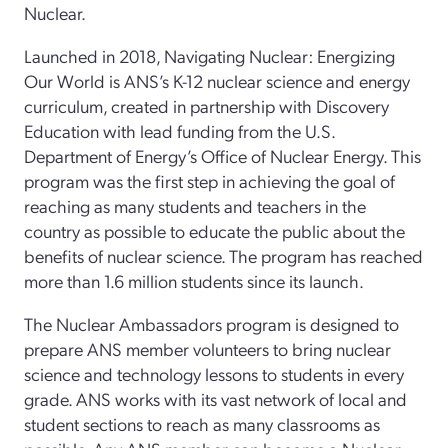
Nuclear.
Launched in 2018, Navigating Nuclear: Energizing
Our World is ANS’s K-12 nuclear science and energy
curriculum, created in partnership with Discovery
Education with lead funding from the U.S.
Department of Energy’s Office of Nuclear Energy. This
program was the first step in achieving the goal of
reaching as many students and teachers in the
country as possible to educate the public about the
benefits of nuclear science. The program has reached
more than 1.6 million students since its launch.
The Nuclear Ambassadors program is designed to
prepare ANS member volunteers to bring nuclear
science and technology lessons to students in every
grade. ANS works with its vast network of local and
student sections to reach as many classrooms as