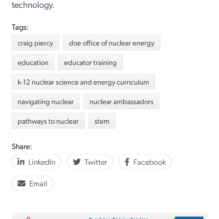
technology.
Tags:
craig piercy
doe office of nuclear energy
education
educator training
k-12 nuclear science and energy curriculum
navigating nuclear
nuclear ambassadors
pathways to nuclear
stem
Share:
LinkedIn
Twitter
Facebook
Email