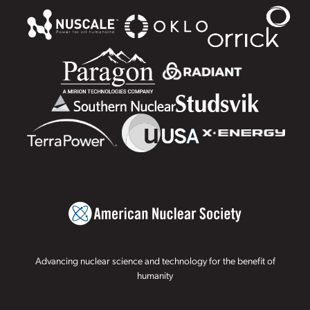
Advancing nuclear science and technology for the benefit of
humanity