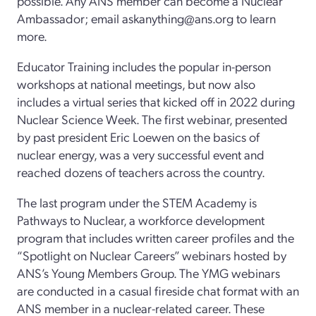
possible. Any ANS member can become a Nuclear
Ambassador; email askanything@ans.org to learn
more.
Educator Training includes the popular in-person
workshops at national meetings, but now also
includes a virtual series that kicked off in 2022 during
Nuclear Science Week. The first webinar, presented
by past president Eric Loewen on the basics of
nuclear energy, was a very successful event and
reached dozens of teachers across the country.
The last program under the STEM Academy is
Pathways to Nuclear, a workforce development
program that includes written career profiles and the
“Spotlight on Nuclear Careers” webinars hosted by
ANS’s Young Members Group. The YMG webinars
are conducted in a casual fireside chat format with an
ANS member in a nuclear-related career. These