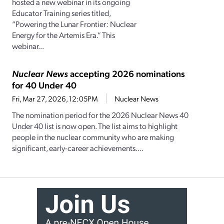
hosted a new webinar in its ongoing
Educator Training series titled,
“Powering the Lunar Frontier: Nuclear
Energy for the Artemis Era.” This
webinar...
Nuclear News
accepting 2026 nominations
for 40 Under 40
Fri, Mar 27, 2026, 12:05PM
Nuclear News
The nomination period for the 2026 Nuclear News 40
Under 40 list is now open. The list aims to highlight
people in the nuclear community who are making
significant, early-career achievements....