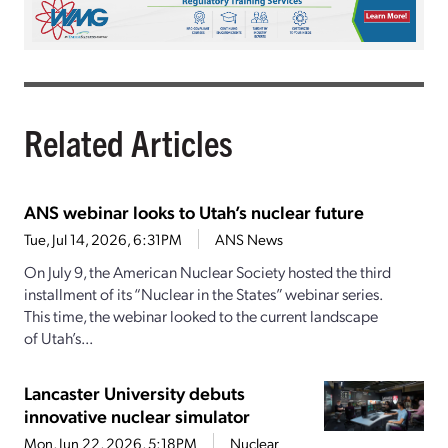
Related Articles
ANS webinar looks to Utah’s nuclear future
Tue, Jul 14, 2026, 6:31PM
ANS News
On July 9, the American Nuclear Society hosted the third
installment of its “Nuclear in the States” webinar series.
This time, the webinar looked to the current landscape
of Utah’s...
Lancaster University debuts
innovative nuclear simulator
Mon, Jun 22, 2026, 5:18PM
Nuclear