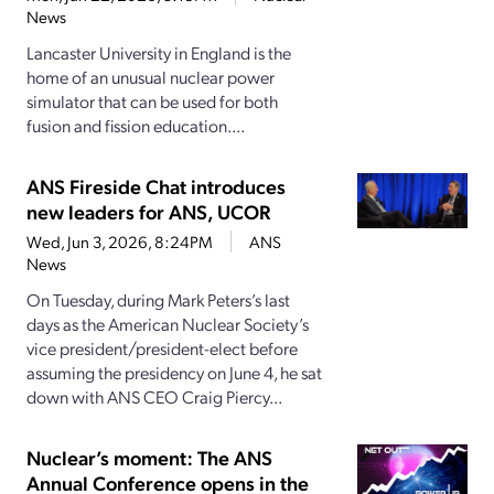
News
Lancaster University in England is the
home of an unusual nuclear power
simulator that can be used for both
fusion and fission education....
ANS Fireside Chat introduces
new leaders for ANS, UCOR
Wed, Jun 3, 2026, 8:24PM
ANS
News
On Tuesday, during Mark Peters’s last
days as the American Nuclear Society’s
vice president/president-elect before
assuming the presidency on June 4, he sat
down with ANS CEO Craig Piercy...
Nuclear’s moment: The ANS
Annual Conference opens in the