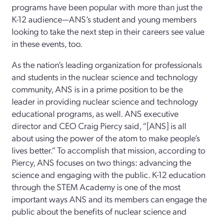
programs have been popular with more than just the
K-12 audience—ANS’s student and young members
looking to take the next step in their careers see value
in these events, too.
As the nation’s leading organization for professionals
and students in the nuclear science and technology
community, ANS is in a prime position to be the
leader in providing nuclear science and technology
educational programs, as well. ANS executive
director and CEO Craig Piercy said, “[ANS] is all
about using the power of the atom to make people’s
lives better.” To accomplish that mission, according to
Piercy, ANS focuses on two things: advancing the
science and engaging with the public. K-12 education
through the STEM Academy is one of the most
important ways ANS and its members can engage the
public about the benefits of nuclear science and