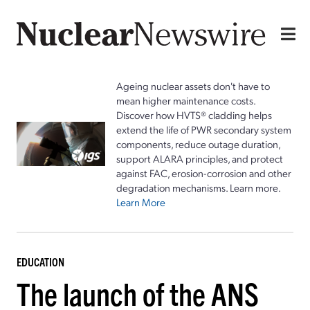
Ageing nuclear assets don't have to
mean higher maintenance costs.
Discover how HVTS® cladding helps
extend the life of PWR secondary system
components, reduce outage duration,
support ALARA principles, and protect
against FAC, erosion-corrosion and other
degradation mechanisms. Learn more.
Learn More
EDUCATION
The launch of the ANS