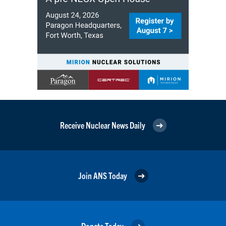
Receive Nuclear News Daily
Join ANS Today
Donate Today