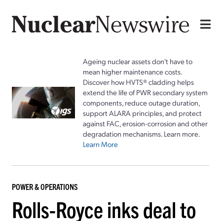
Ageing nuclear assets don't have to
mean higher maintenance costs.
Discover how HVTS® cladding helps
extend the life of PWR secondary system
components, reduce outage duration,
support ALARA principles, and protect
against FAC, erosion-corrosion and other
degradation mechanisms. Learn more.
Learn More
POWER & OPERATIONS
Rolls-Royce inks deal to