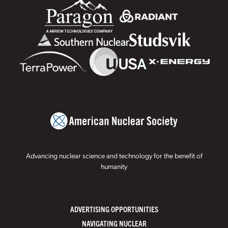
Advancing nuclear science and technology for the benefit of
humanity
ADVERTISING OPPORTUNITIES
NAVIGATING NUCLEAR