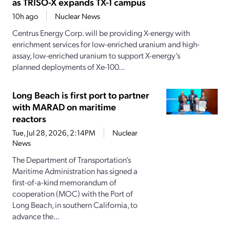
as TRISO-X expands TX-1 campus
10h ago
Nuclear News
Centrus Energy Corp. will be providing X-energy with
enrichment services for low-enriched uranium and high-
assay, low-enriched uranium to support X-energy’s
planned deployments of Xe-100...
Long Beach is first port to partner
with MARAD on maritime
reactors
Tue, Jul 28, 2026, 2:14PM
Nuclear
News
The Department of Transportation’s
Maritime Administration has signed a
first-of-a-kind memorandum of
cooperation (MOC) with the Port of
Long Beach, in southern California, to
advance the...