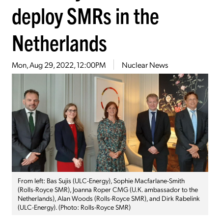
deploy SMRs in the
Netherlands
Mon, Aug 29, 2022, 12:00PM
Nuclear News
From left: Bas Sujis (ULC-Energy), Sophie Macfarlane-Smith
(Rolls-Royce SMR), Joanna Roper CMG (U.K. ambassador to the
Netherlands), Alan Woods (Rolls-Royce SMR), and Dirk Rabelink
(ULC-Energy). (Photo: Rolls-Royce SMR)