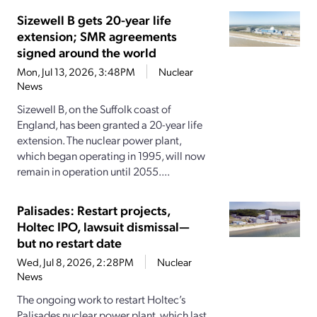
Sizewell B gets 20-year life
extension; SMR agreements
signed around the world
Mon, Jul 13, 2026, 3:48PM
Nuclear
News
Sizewell B, on the Suffolk coast of
England, has been granted a 20-year life
extension. The nuclear power plant,
which began operating in 1995, will now
remain in operation until 2055....
Palisades: Restart projects,
Holtec IPO, lawsuit dismissal—
but no restart date
Wed, Jul 8, 2026, 2:28PM
Nuclear
News
The ongoing work to restart Holtec’s
Palisades nuclear power plant, which last