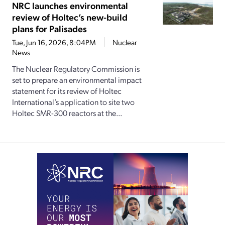
NRC launches environmental
review of Holtec’s new-build
plans for Palisades
Tue, Jun 16, 2026, 8:04PM
Nuclear
News
The Nuclear Regulatory Commission is
set to prepare an environmental impact
statement for its review of Holtec
International’s application to site two
Holtec SMR-300 reactors at the...