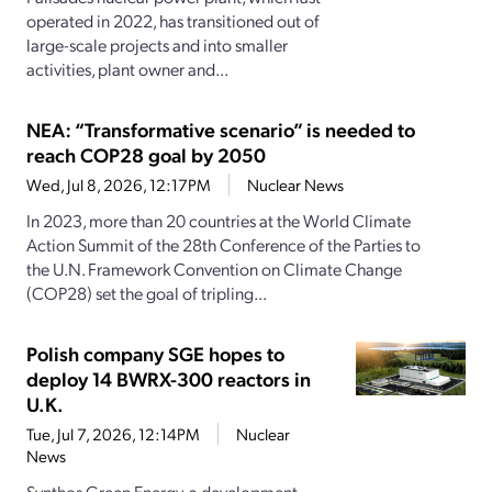
operated in 2022, has transitioned out of
large-scale projects and into smaller
activities, plant owner and...
NEA: “Transformative scenario” is needed to
reach COP28 goal by 2050
Wed, Jul 8, 2026, 12:17PM
Nuclear News
In 2023, more than 20 countries at the World Climate
Action Summit of the 28th Conference of the Parties to
the U.N. Framework Convention on Climate Change
(COP28) set the goal of tripling...
Polish company SGE hopes to
deploy 14 BWRX-300 reactors in
U.K.
Tue, Jul 7, 2026, 12:14PM
Nuclear
News
Synthos Green Energy, a development