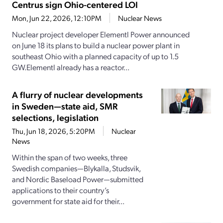
Centrus sign Ohio-centered LOI
Mon, Jun 22, 2026, 12:10PM
Nuclear News
Nuclear project developer Elementl Power announced
on June 18 its plans to build a nuclear power plant in
southeast Ohio with a planned capacity of up to 1.5
GW.Elementl already has a reactor...
A flurry of nuclear developments
in Sweden—state aid, SMR
selections, legislation
Thu, Jun 18, 2026, 5:20PM
Nuclear
News
Within the span of two weeks, three
Swedish companies—Blykalla, Studsvik,
and Nordic Baseload Power—submitted
applications to their country’s
government for state aid for their...