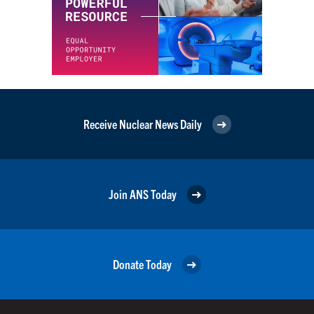
Receive Nuclear News Daily
Join ANS Today
Donate Today