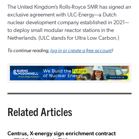
The United Kingdom’s Rolls-Royce SMR has signed an
exclusive agreement with ULC-Energy—a Dutch
nuclear development company established in 2021—
to deploy small modular reactor stations in the
Netherlands. (ULC stands for Ultra Low Carbon.)
To continue reading,
log in or create a free account
!
Related Articles
Centrus, X-energy sign enrichment contract