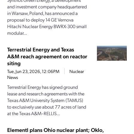
and investment company headquartered
in Warsaw, Poland, has announced a
proposal to deploy 14 GE Vernova
Hitachi Nuclear Energy BWRX-300 small
modular...
Terrestrial Energy and Texas
A&M reach agreement on reactor
siting
Tue, Jun 23, 2026, 12:06PM
Nuclear
News
Terrestrial Energy has signed ground
lease and research agreements with the
Texas A&M University System (TAMUS)
to exclusively use about 77 acres of land
at the Texas A&M–RELLIS...
Elementl plans Ohio nuclear plant; Oklo,