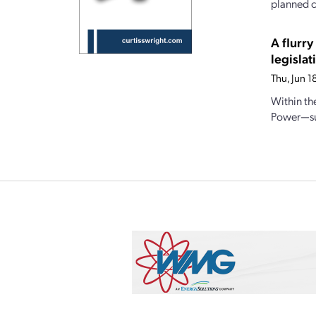
planned c
A flurr
legislat
Thu, Jun 
Within th
Power—sub