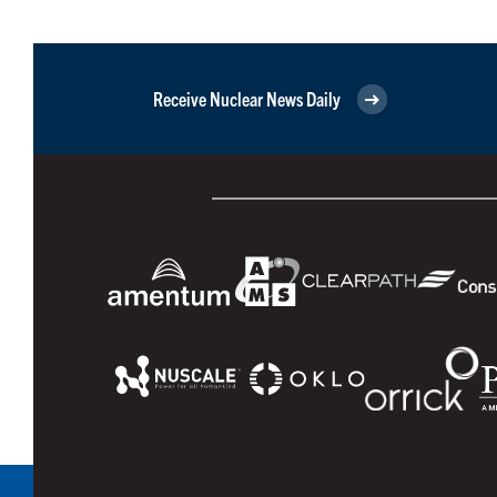
Receive Nuclear News Daily