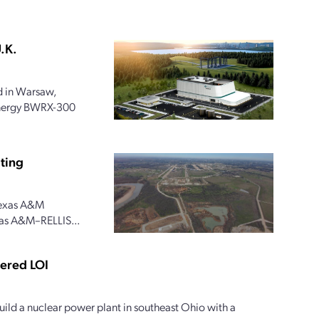
.K.
 in Warsaw,
 Energy BWRX-300
ting
 Texas A&M
xas A&M–RELLIS...
tered LOI
ild a nuclear power plant in southeast Ohio with a