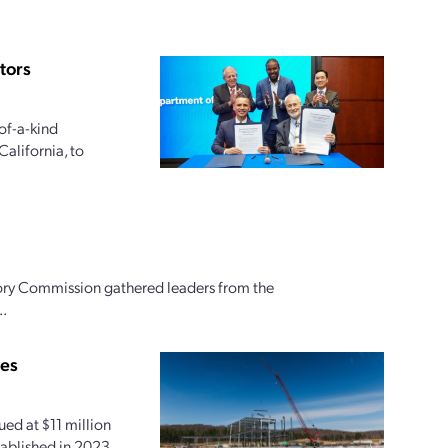
tors
of-a-kind
alifornia, to
ory Commission gathered leaders from the
..
ies
ed at $11 million
tablished in 2023