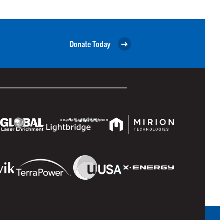
Donate Today