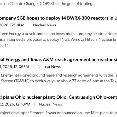
n on Climate Change (COP28) set the goal of tripling...
company SGE hopes to deploy 14 BWRX-300 reactors in U
, 2026, 12:14PM
Nuclear News
reen Energy, a development and investment company headquartered
as announced a proposal to deploy 14 GE Vernova Hitachi Nuclear
ular...
rial Energy and Texas A&M reach agreement on reactor si
23, 2026, 12:06PM
Nuclear News
al Energy has signed ground lease and research agreements with the
y System (TAMUS) to exclusively use about 77 acres of land at the Te
l plans Ohio nuclear plant; Oklo, Centrus sign Ohio-cen
22, 2026, 12:10PM
Nuclear News
roject developer Elementl Power announced on June 18 its plans to bu