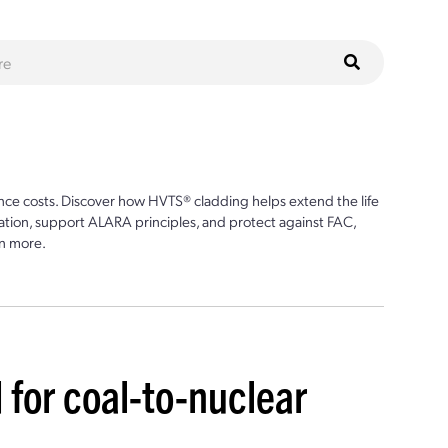
ce costs. Discover how HVTS® cladding helps extend the life
ion, support ALARA principles, and protect against FAC,
n more.
 for coal-to-nuclear