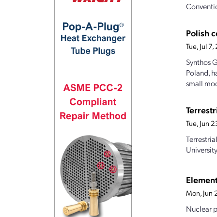
Conventio
Polish 
Tue, Jul 7
Synthos G
Poland, h
small mod
Terrest
Tue, Jun 
Terrestri
Universit
Element
Mon, Jun 
Nuclear p