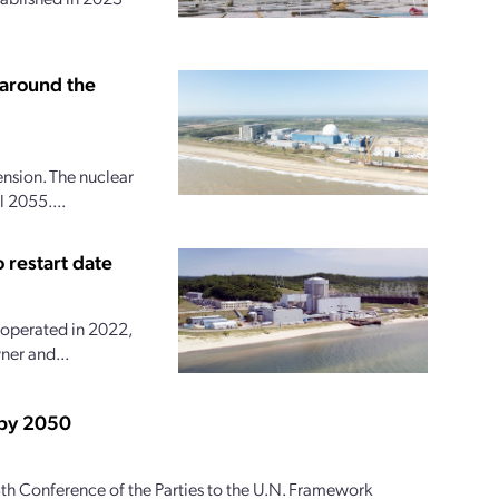
 around the
ension. The nuclear
 2055....
 restart date
 operated in 2022,
ner and...
 by 2050
th Conference of the Parties to the U.N. Framework