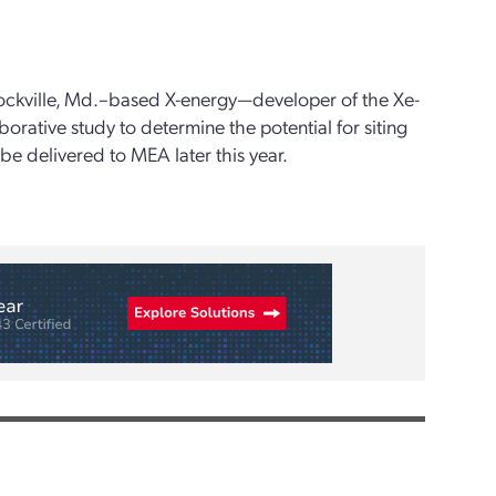
ockville, Md.–based X-energy—developer of the Xe-
orative study to determine the potential for siting
o be delivered to MEA later this year.