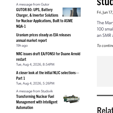
stu
A message from Gutor
GUTOR 80: UPS, Battery
Fri, Jun 1
Charger, & Inverter Solutions
for Nuclear Applications, Built to ASME
The Mary
NQA-1
100 smal
Uranium prices steady as EIA releases
an SMR at
annual market report
To contin
19h ago
NRC issues draft EA/FONSI for Duane Arnold
restart
Tue, Aug 4, 2026, 8:54PM
A closer look at the initial NLIC selections—
Part 1
Tue, Aug 4, 2026, 5:26PM
A message from Studsvik
Transforming Nuclear Fuel
Management with Intelligent
Rela
Automation