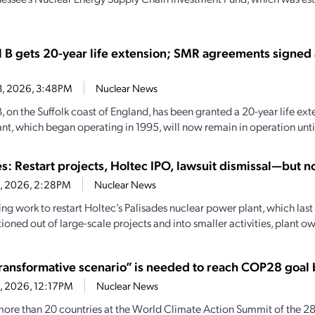
l B gets 20-year life extension; SMR agreements signed
13, 2026, 3:48PM
Nuclear News
, on the Suffolk coast of England, has been granted a 20-year life ext
nt, which began operating in 1995, will now remain in operation until
s: Restart projects, Holtec IPO, lawsuit dismissal—but no
8, 2026, 2:28PM
Nuclear News
ng work to restart Holtec’s Palisades nuclear power plant, which last
tioned out of large-scale projects and into smaller activities, plant ow
ransformative scenario” is needed to reach COP28 goal
8, 2026, 12:17PM
Nuclear News
more than 20 countries at the World Climate Action Summit of the 28