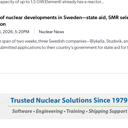
apacity of up to 1.5 GW.Elementl already has a reactor...
y of nuclear developments in Sweden—state aid, SMR sel
ion
18, 2026, 5:20PM
Nuclear News
e span of two weeks, three Swedish companies—Blykalla, Studsvik, 
mitted applications to their country’s government for state aid for th