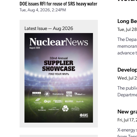
DOE issues RFI for reuse of SRS heavy water
Tue, Aug 4, 2026, 2:24PM
Long Be
Latest Issue — Aug 2026
Tue, Jul 
The Depar
memorandu
advance t
Develop
Wed, Jul 
The publi
Departmen
New gran
Fri, Jul 1
X-energy 
from Tenn