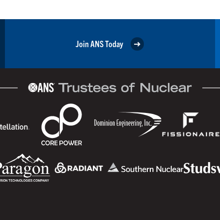
Join ANS Today