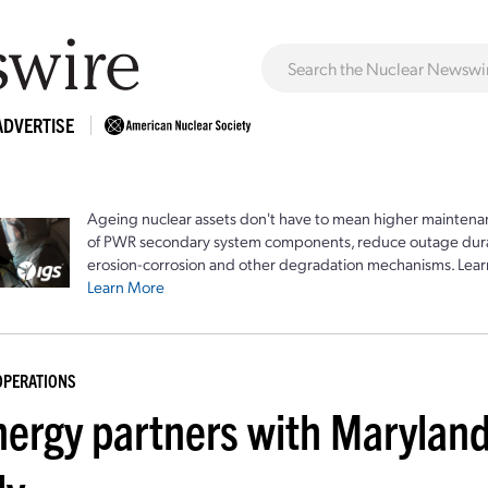
ADVERTISE
Ageing nuclear assets don't have to mean higher maintenan
of PWR secondary system components, reduce outage durat
erosion-corrosion and other degradation mechanisms. Lear
Learn More
OPERATIONS
nergy partners with Maryland