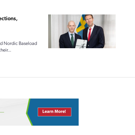
ections,
and Nordic Baseload
eir...