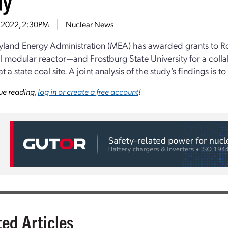
dy
7, 2022, 2:30PM
Nuclear News
land Energy Administration (MEA) has awarded grants to R
l modular reactor—and Frostburg State University for a collab
 a state coal site. A joint analysis of the study’s findings is t
ue reading,
log in or create a free account
!
ted Articles