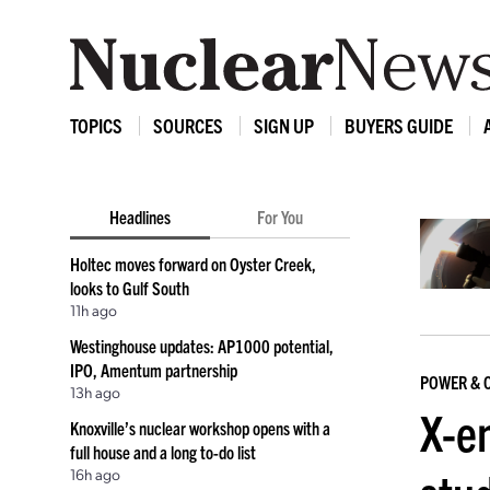
TOPICS
SOURCES
SIGN UP
BUYERS GUIDE
Headlines
For You
Holtec moves forward on Oyster Creek,
looks to Gulf South
11h ago
Westinghouse updates: AP1000 potential,
IPO, Amentum partnership
POWER & 
13h ago
X-e
Knoxville’s nuclear workshop opens with a
full house and a long to-do list
16h ago