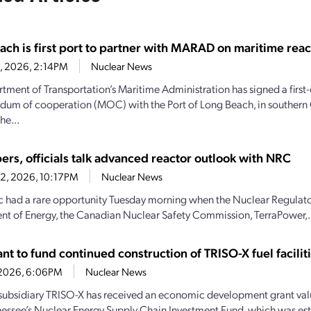
ach is first port to partner with MARAD on maritime reac
28, 2026, 2:14PM
Nuclear News
tment of Transportation’s Maritime Administration has signed a first-
m of cooperation (MOC) with the Port of Long Beach, in southern C
he...
ers, officials talk advanced reactor outlook with NRC
22, 2026, 10:17PM
Nuclear News
c had a rare opportunity Tuesday morning when the Nuclear Regulat
t of Energy, the Canadian Nuclear Safety Commission, TerraPower,.
t to fund continued construction of TRISO-X fuel facilit
7, 2026, 6:06PM
Nuclear News
subsidiary TRISO-X has received an economic development grant valu
essee’s Nuclear Energy Supply Chain Investment Fund, which was es