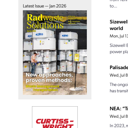
to...
Latest Issue — Jan 2026
Sizewel
world
Mon, Jul 
Sizewell B
power pla
Palisade
Wed, Jul 
The ongoi
has transi
NEA: “T
Wed, Jul 
In 2023, 