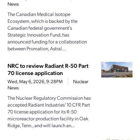
News
The Canadian Medical Isotope
Ecosystem, which is backed by the
Canadian federal government’s
Strategic Innovation Fund, has
announced funding for a collaboration
between Promation, Astral...
NRC to review Radiant R-50 Part
70 license application
Wed, May 6, 2026, 9:28PM
Nuclear
News
The Nuclear Regulatory Commission has
accepted Radiant Industries’ 10 CFR Part
70 license application for its R-50
microreactor production facility in Oak
Ridge, Tenn., and will launch an...