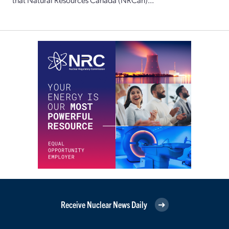
Receive Nuclear News Daily