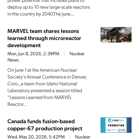
deploy up to 10 new large-scale reactors
in the country by 2040.The June...
MARVEL team shares lessons
learned through microreactor
development
Mon, Jun 8, 2026, 2:39PM
Nuclear
News
On June 1 at the American Nuclear
Society’s Annual Conference in Denver,
Colo., a team from Idaho National
Laboratory presented a session titled
“Lessons Learned from MARVEL
Reactor...
Canada funds fusion-based
copper-67 production project
Wed, May 20, 2026, 5:42PM
Nuclear