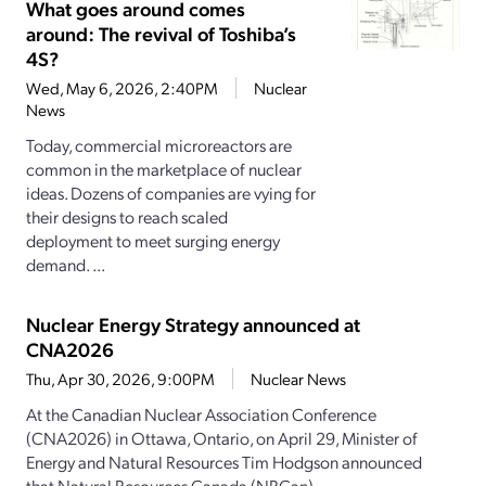
What goes around comes
around: The revival of Toshiba’s
4S?
Wed, May 6, 2026, 2:40PM
Nuclear
News
Today, commercial microreactors are
common in the marketplace of nuclear
ideas. Dozens of companies are vying for
their designs to reach scaled
deployment to meet surging energy
demand. ...
Nuclear Energy Strategy announced at
CNA2026
Thu, Apr 30, 2026, 9:00PM
Nuclear News
At the Canadian Nuclear Association Conference
(CNA2026) in Ottawa, Ontario, on April 29, Minister of
Energy and Natural Resources Tim Hodgson announced
that Natural Resources Canada (NRCan)...