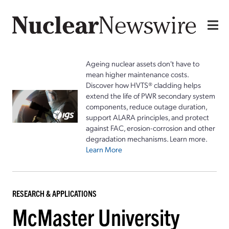
Ageing nuclear assets don't have to
mean higher maintenance costs.
Discover how HVTS® cladding helps
extend the life of PWR secondary system
components, reduce outage duration,
support ALARA principles, and protect
against FAC, erosion-corrosion and other
degradation mechanisms. Learn more.
Learn More
RESEARCH & APPLICATIONS
McMaster University