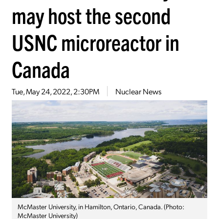
may host the second
USNC microreactor in
Canada
Tue, May 24, 2022, 2:30PM
Nuclear News
McMaster University, in Hamilton, Ontario, Canada. (Photo:
McMaster University)