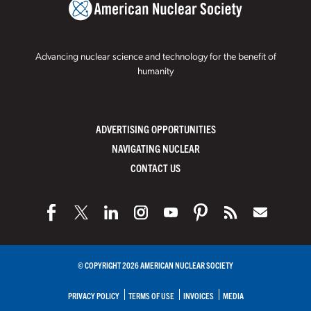
Advancing nuclear science and technology for the benefit of
humanity
ADVERTISING OPPORTUNITIES
NAVIGATING NUCLEAR
CONTACT US
© COPYRIGHT 2026 AMERICAN NUCLEAR SOCIETY
PRIVACY POLICY
TERMS OF USE
INVOICES
MEDIA