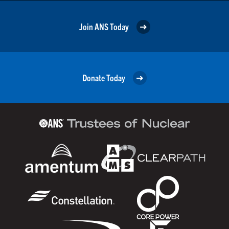
Join ANS Today
Donate Today