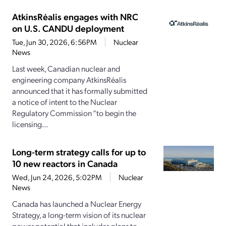
AtkinsRéalis engages with NRC
on U.S. CANDU deployment
Tue, Jun 30, 2026, 6:56PM
Nuclear
News
Last week, Canadian nuclear and
engineering company AtkinsRéalis
announced that it has formally submitted
a notice of intent to the Nuclear
Regulatory Commission “to begin the
licensing...
Long-term strategy calls for up to
10 new reactors in Canada
Wed, Jun 24, 2026, 5:02PM
Nuclear
News
Canada has launched a Nuclear Energy
Strategy, a long-term vision of its nuclear
power potential that includes plans to