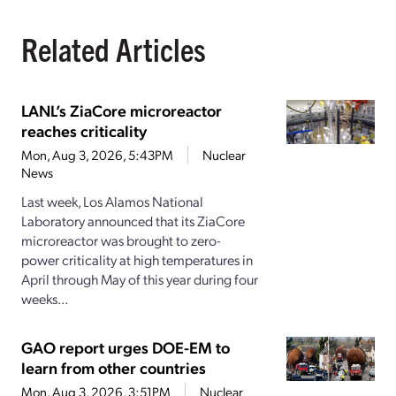
Related Articles
LANL’s ZiaCore microreactor
reaches criticality
Mon, Aug 3, 2026, 5:43PM
Nuclear
News
Last week, Los Alamos National
Laboratory announced that its ZiaCore
microreactor was brought to zero-
power criticality at high temperatures in
April through May of this year during four
weeks...
GAO report urges DOE-EM to
learn from other countries
Mon, Aug 3, 2026, 3:51PM
Nuclear