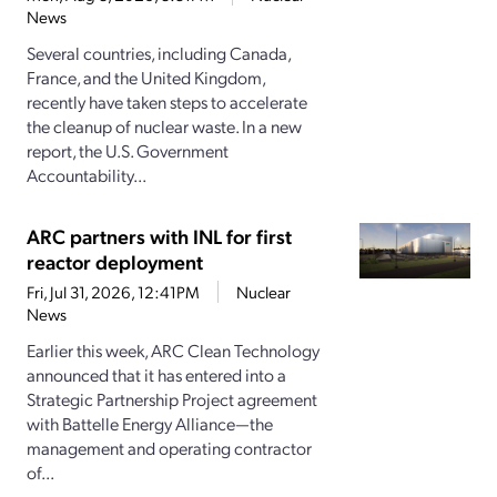
News
Several countries, including Canada,
France, and the United Kingdom,
recently have taken steps to accelerate
the cleanup of nuclear waste. In a new
report, the U.S. Government
Accountability...
ARC partners with INL for first
reactor deployment
Fri, Jul 31, 2026, 12:41PM
Nuclear
News
Earlier this week, ARC Clean Technology
announced that it has entered into a
Strategic Partnership Project agreement
with Battelle Energy Alliance—the
management and operating contractor
of...