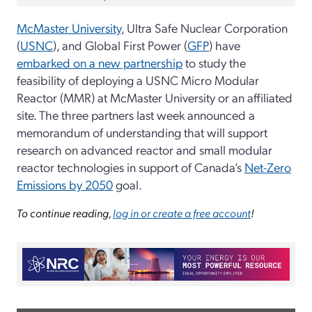
McMaster University
, Ultra Safe Nuclear Corporation
(
USNC
), and Global First Power (
GFP
) have
embarked on a new partnership
to study the
feasibility of deploying a USNC Micro Modular
Reactor (MMR) at McMaster University or an affiliated
site. The three partners last week announced a
memorandum of understanding that will support
research on advanced reactor and small modular
reactor technologies in support of Canada’s
Net-Zero
Emissions by 2050
goal.
To continue reading,
log in or create a free account
!